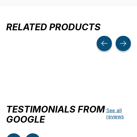
RELATED PRODUCTS
Carousel items
TESTIMONIALS FROM
See all
reviews
GOOGLE
Testimonial items