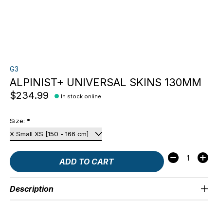
G3
ALPINIST+ UNIVERSAL SKINS 130MM
$234.99
In stock online
Size:
*
Quantity:
ADD TO CART
Description