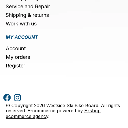
Service and Repair
Shipping & returns
Work with us
MY ACCOUNT
Account
My orders
Register
© Copyright 2026 Westside Ski Bike Board. All rights
reserved. E-commerce powered by
Ezshop
ecommerce agency
.