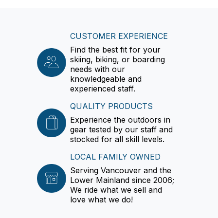
CUSTOMER EXPERIENCE
Find the best fit for your
skiing, biking, or boarding
needs with our
knowledgeable and
experienced staff.
QUALITY PRODUCTS
Experience the outdoors in
gear tested by our staff and
stocked for all skill levels.
LOCAL FAMILY OWNED
Serving Vancouver and the
Lower Mainland since 2006;
We ride what we sell and
love what we do!