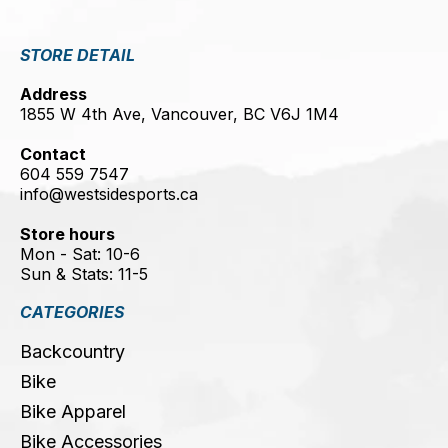
STORE DETAIL
Address
1855 W 4th Ave, Vancouver, BC V6J 1M4
Contact
604 559 7547
info@westsidesports.ca
Store hours
Mon - Sat: 10-6
Sun & Stats: 11-5
CATEGORIES
Backcountry
Bike
Bike Apparel
Bike Accessories