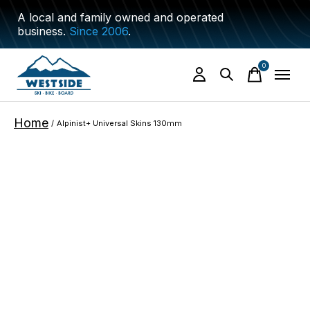
A local and family owned and operated
business.
Since 2006
.
0
items
Home
/
Alpinist+ Universal Skins 130mm