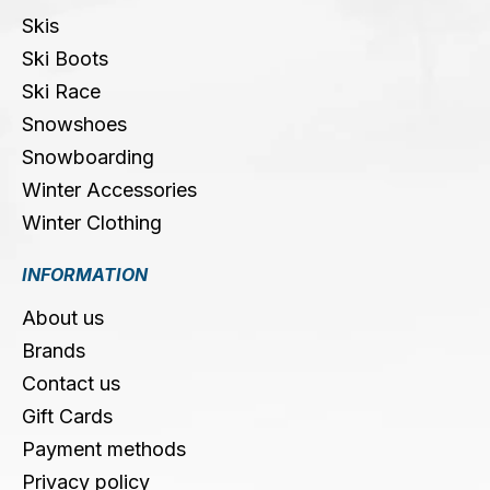
Skis
Ski Boots
Ski Race
Snowshoes
Snowboarding
Winter Accessories
Winter Clothing
INFORMATION
About us
Brands
Contact us
Gift Cards
Payment methods
Privacy policy