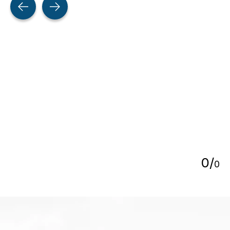
5
0
/
0