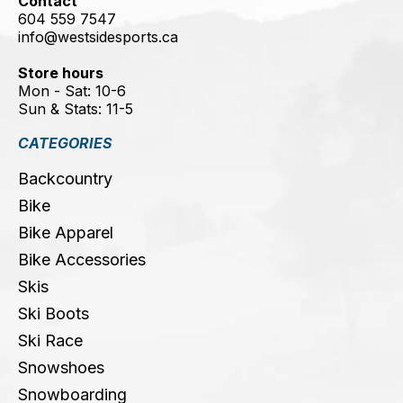
Contact
604 559 7547
info@westsidesports.ca
Store hours
Mon - Sat: 10-6
Sun & Stats: 11-5
CATEGORIES
Backcountry
Bike
Bike Apparel
Bike Accessories
Skis
Ski Boots
Ski Race
Snowshoes
Snowboarding