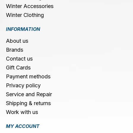
Winter Accessories
Winter Clothing
INFORMATION
About us
Brands
Contact us
Gift Cards
Payment methods
Privacy policy
Service and Repair
Shipping & returns
Work with us
MY ACCOUNT