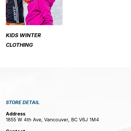
KIDS WINTER
CLOTHING
STORE DETAIL
Address
1855 W 4th Ave, Vancouver, BC V6J 1M4