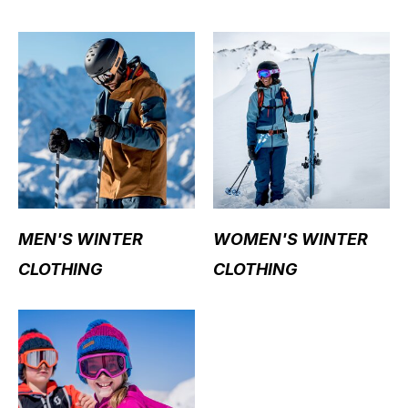
MEN'S WINTER
WOMEN'S WINTER
CLOTHING
CLOTHING