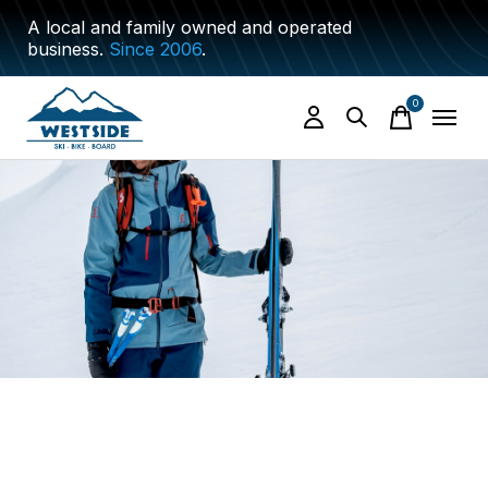
A local and family owned and operated
business.
Since 2006
.
0
items