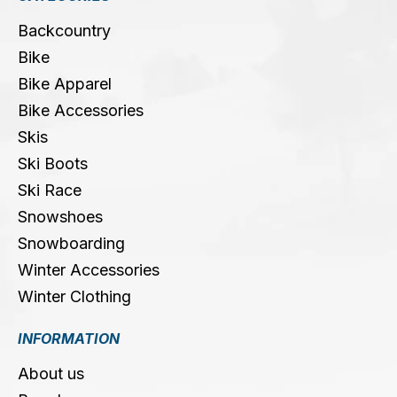
Backcountry
Bike
Bike Apparel
Bike Accessories
Skis
Ski Boots
Ski Race
Snowshoes
Snowboarding
Winter Accessories
Winter Clothing
INFORMATION
About us