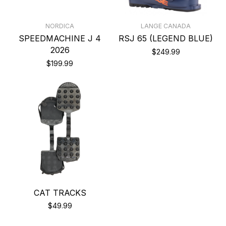
NORDICA
LANGE CANADA
SPEEDMACHINE J 4
RSJ 65 (LEGEND BLUE)
2026
$249.99
$199.99
CAT TRACKS
$49.99