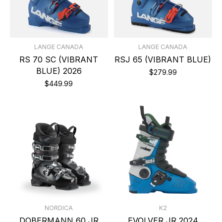
LANGE CANADA
LANGE CANADA
RS 70 SC (VIBRANT
RSJ 65 (VIBRANT BLUE)
BLUE) 2026
$279.99
$449.99
NORDICA
K2
DOBERMANN 60 JR
EVOLVER JR 2024