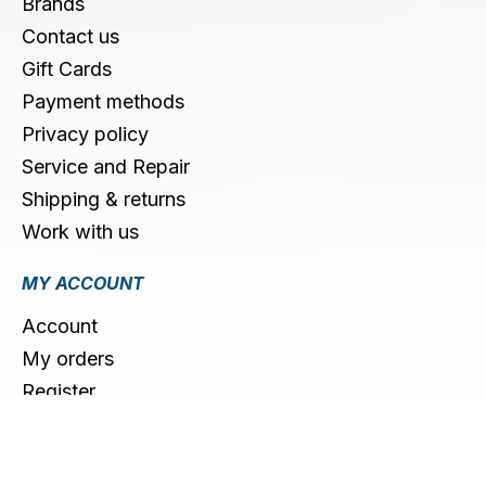
Brands
Contact us
Gift Cards
Payment methods
Privacy policy
Service and Repair
Shipping & returns
Work with us
MY ACCOUNT
Account
My orders
Register