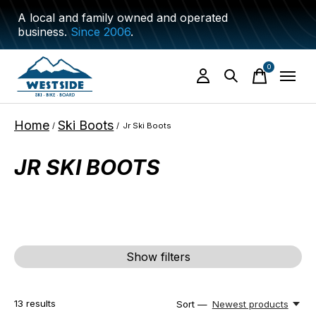
A local and family owned and operated
business.
Since 2006
.
0
items
Home
Ski Boots
/
/
Jr Ski Boots
JR SKI BOOTS
Show filters
13
results
Sort —
Newest products