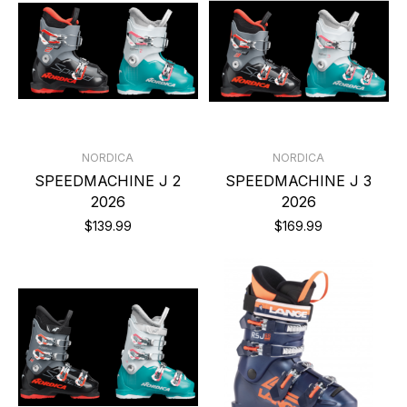
NORDICA
NORDICA
SPEEDMACHINE J 2
SPEEDMACHINE J 3
2026
2026
$139.99
$169.99