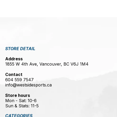
STORE DETAIL
Address
1855 W 4th Ave, Vancouver, BC V6J 1M4
Contact
604 559 7547
info@westsidesports.ca
Store hours
Mon - Sat: 10-6
Sun & Stats: 11-5
CATEGORIES