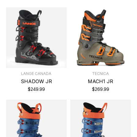
LANGE CANADA
TECNICA
SHADOW JR
MACH1 JR
$249.99
$269.99