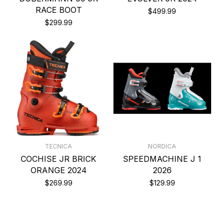
RACE BOOT
$499.99
$299.99
TECNICA
NORDICA
COCHISE JR BRICK
SPEEDMACHINE J 1
ORANGE 2024
2026
$269.99
$129.99