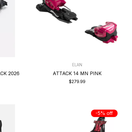
ELAN
ACK 2026
ATTACK 14 MN PINK
$279.99
-5% off