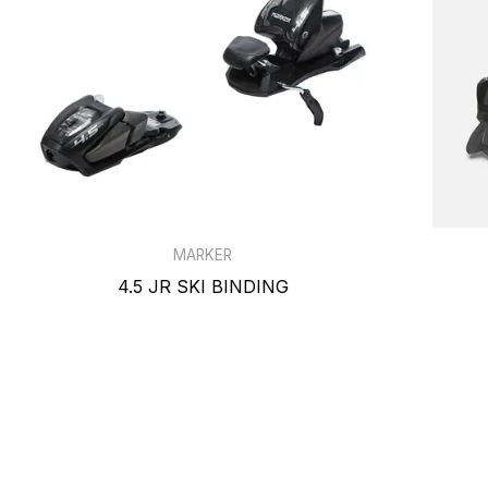
MARKER
4.5 JR SKI BINDING
$109.99