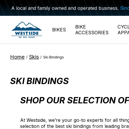
A local and family owned and operated business.
Sin
BIKE
CYC
BIKES
ACCESSORIES
APP
Home
Skis
/
/
Ski Bindings
SKI BINDINGS
SHOP OUR SELECTION OF
At Westside, we’re your go-to experts for all thi
selection of the best ski bindings from leading br