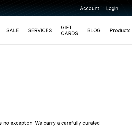
Account
Login
GIFT
SALE
SERVICES
BLOG
Products
CARDS
 is no exception. We carry a carefully curated