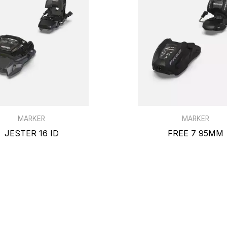
MARKER
MARKER
JESTER 16 ID
FREE 7 95MM
$459.99
$139.99