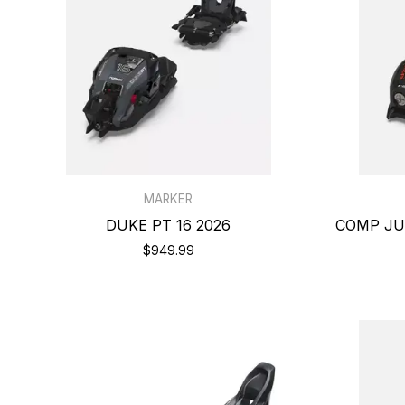
MARKER
DUKE PT 16 2026
COMP JUN
$949.99