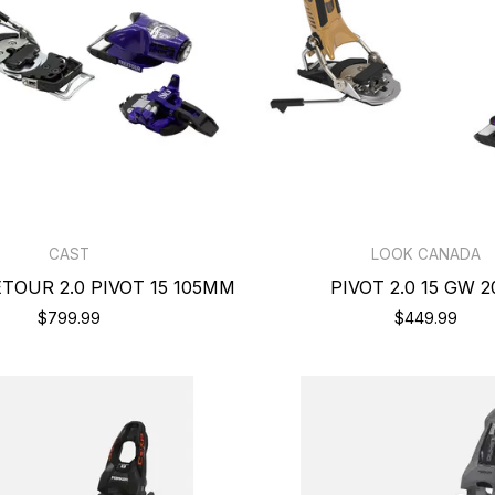
CAST
LOOK CANADA
TOUR 2.0 PIVOT 15 105MM
PIVOT 2.0 15 GW 2
$799.99
$449.99