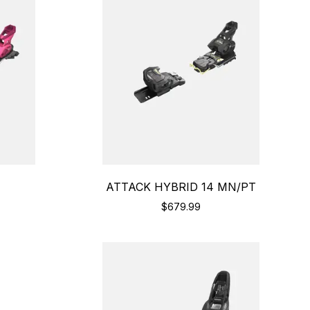
ATTACK HYBRID 14 MN/PT
$679.99