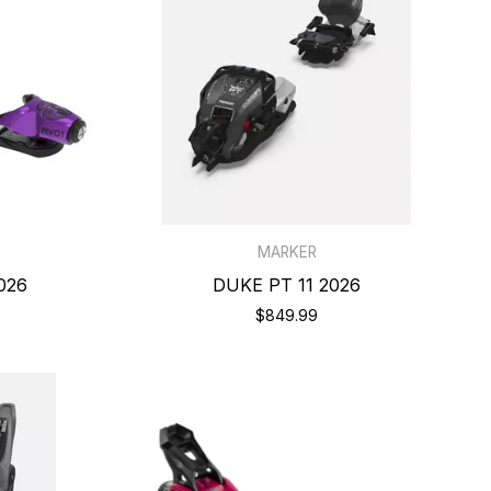
MARKER
026
DUKE PT 11 2026
$849.99