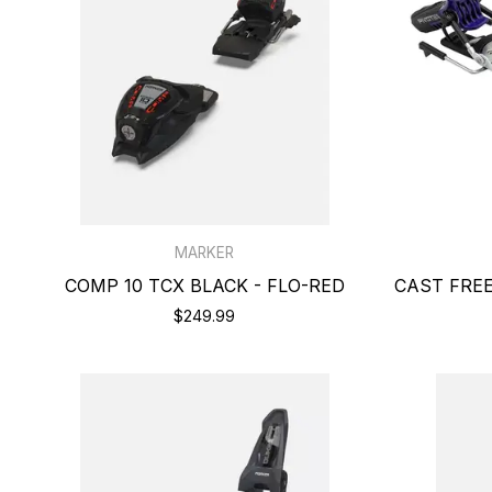
MARKER
COMP 10 TCX BLACK - FLO-RED
CAST FREE
$249.99