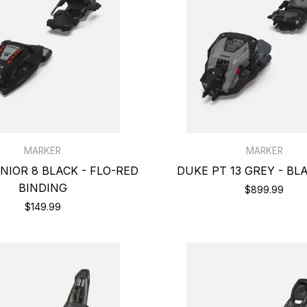
MARKER
MARKER
IOR 8 BLACK - FLO-RED
DUKE PT 13 GREY - BL
BINDING
$899.99
$149.99