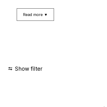
Read more ▼
Show filter