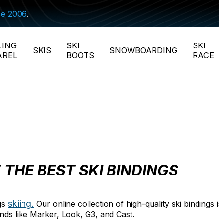
ce 2006
.
LING
SKI
SKI
SKIS
SNOWBOARDING
AREL
BOOTS
RACE
 THE BEST SKI BINDINGS
skiing.
ngs
Our online collection of high-quality ski bindings
ands like Marker, Look, G3, and Cast.