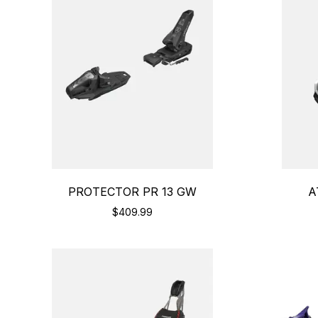
PROTECTOR PR 13 GW
A
$409.99