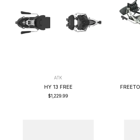
ATK
HY 13 FREE
FREETO
$1,229.99