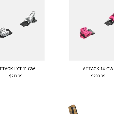
TTACK LYT 11 GW
ATTACK 14 GW
$219.99
$299.99