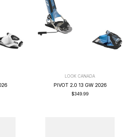
LOOK CANADA
026
PIVOT 2.0 13 GW 2026
$349.99