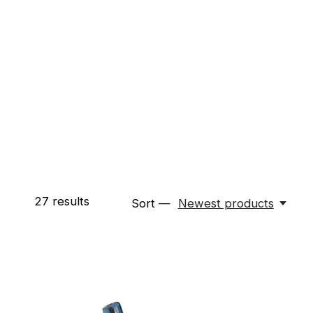
27
results
Sort —
Newest products