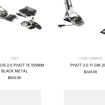
CAST
LOOK CANADA
UR 2.0 PIVOT 15 105MM
PIVOT 2.0 11 GW 2
BLACK METAL
$249.99
$859.99