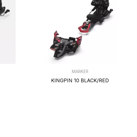
MARKER
KINGPIN 10 BLACK/RED
$769.99
$729.99
-7% off