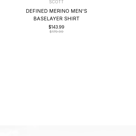
SCOTT
DEFINED MERINO MEN'S
BASELAYER SHIRT
$143.99
$179.99