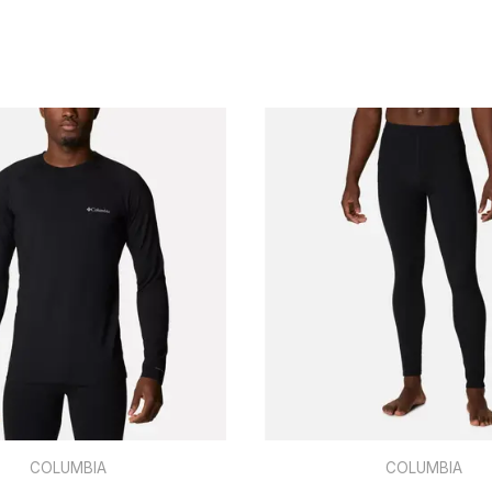
COLUMBIA
COLUMBIA