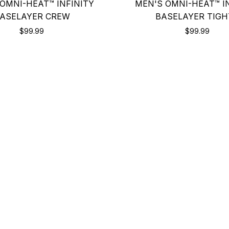
OMNI-HEAT™ INFINITY
MEN'S OMNI-HEAT™ I
ASELAYER CREW
BASELAYER TIGH
$99.99
$99.99