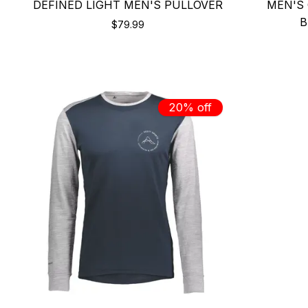
DEFINED LIGHT MEN'S PULLOVER
MEN'S 
B
$79.99
20% off