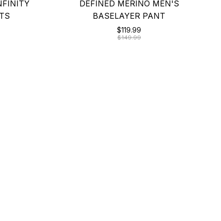
NFINITY
DEFINED MERINO MEN'S
TS
BASELAYER PANT
$119.99
$149.99