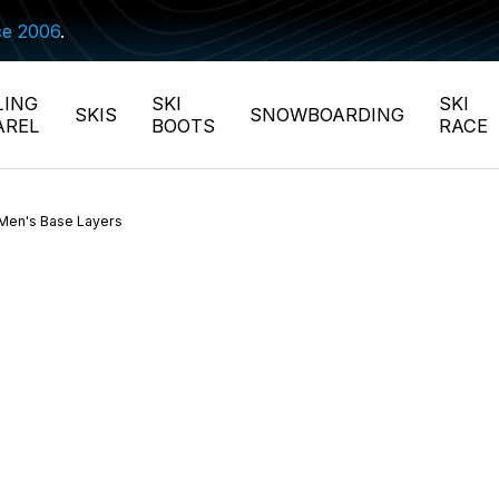
ce 2006
.
LING
SKI
SKI
SKIS
SNOWBOARDING
AREL
BOOTS
RACE
Men's Base Layers