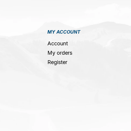
MY ACCOUNT
Account
My orders
Register