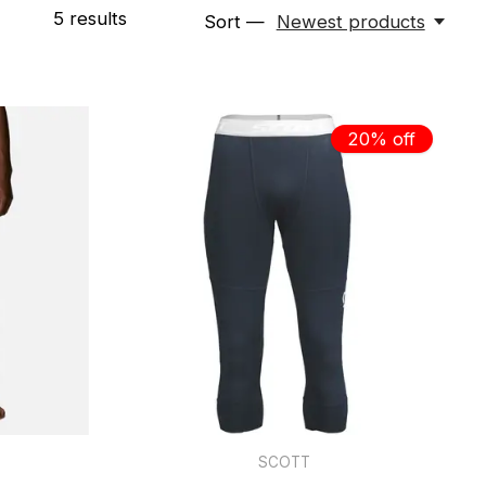
5
results
Sort —
Newest products
20% off
SCOTT