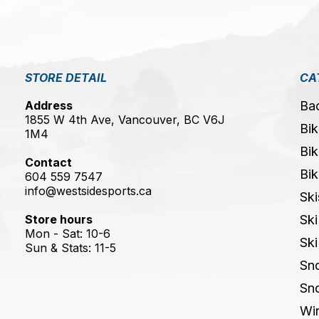
STORE DETAIL
CA
Address
Ba
1855 W 4th Ave, Vancouver, BC V6J
Bik
1M4
Bik
Contact
Bik
604 559 7547
info@westsidesports.ca
Ski
Store hours
Ski
Mon - Sat: 10-6
Ski
Sun & Stats: 11-5
Sn
Sn
Win