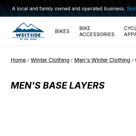
A local and family owned and operated business.
Sin
BIKE
CYC
BIKES
ACCESSORIES
APP
Home
Winter Clothing
Men's Winter Clothing
/
/
/
MEN'S BASE LAYERS