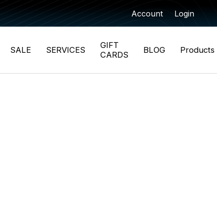
Account
Login
GIFT
SALE
SERVICES
BLOG
Products
CARDS