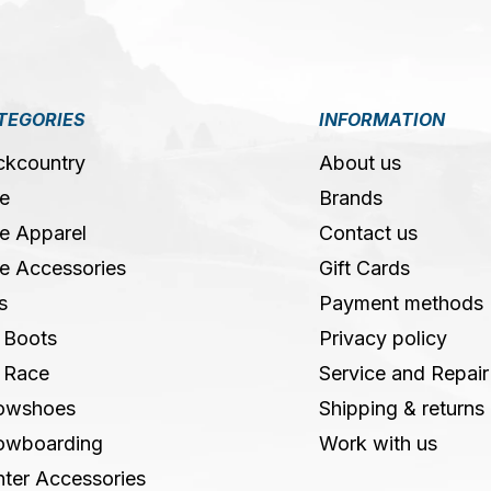
TEGORIES
INFORMATION
ckcountry
About us
e
Brands
e Apparel
Contact us
e Accessories
Gift Cards
s
Payment methods
 Boots
Privacy policy
 Race
Service and Repair
owshoes
Shipping & returns
owboarding
Work with us
ter Accessories