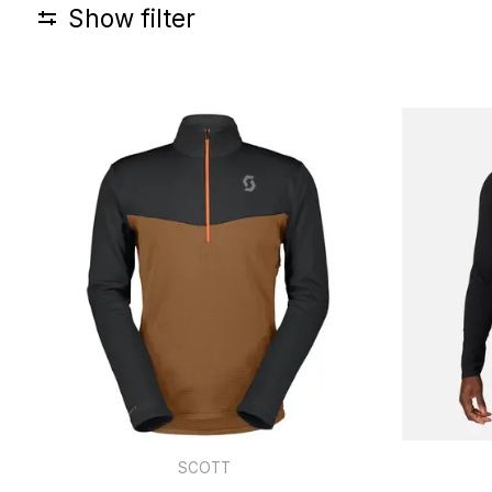
Show filter
SCOTT