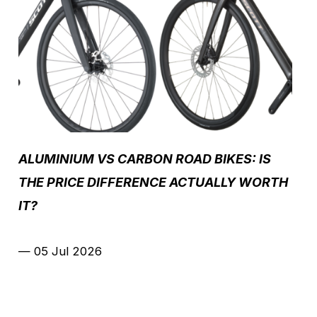
ALUMINIUM VS CARBON ROAD BIKES: IS
THE PRICE DIFFERENCE ACTUALLY WORTH
IT?
—
05 Jul 2026