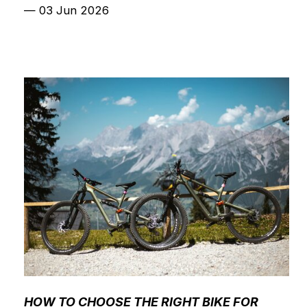
—
03 Jun 2026
HOW TO CHOOSE THE RIGHT BIKE FOR