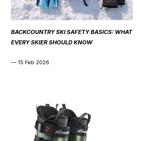
BACKCOUNTRY SKI SAFETY BASICS: WHAT
EVERY SKIER SHOULD KNOW
—
15 Feb 2026