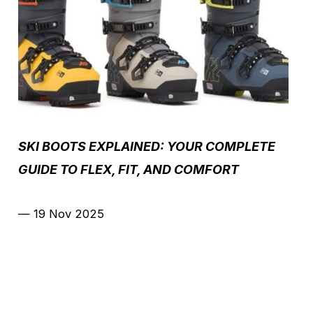
SKI BOOTS EXPLAINED: YOUR COMPLETE
GUIDE TO FLEX, FIT, AND COMFORT
—
19 Nov 2025