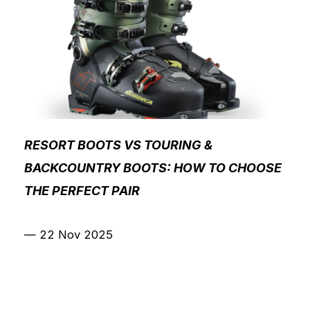
RESORT BOOTS VS TOURING &
BACKCOUNTRY BOOTS: HOW TO CHOOSE
THE PERFECT PAIR
—
22 Nov 2025