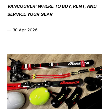
VANCOUVER: WHERE TO BUY, RENT, AND
SERVICE YOUR GEAR
—
30 Apr 2026