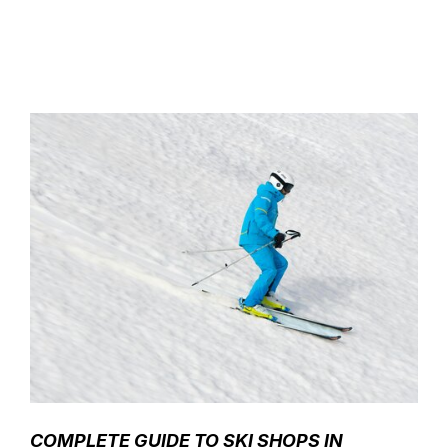
COMPLETE GUIDE TO SKI SHOPS IN