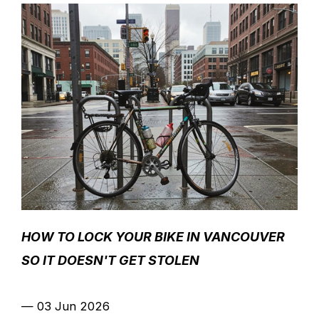
HOW TO LOCK YOUR BIKE IN VANCOUVER
SO IT DOESN'T GET STOLEN
—
03 Jun 2026