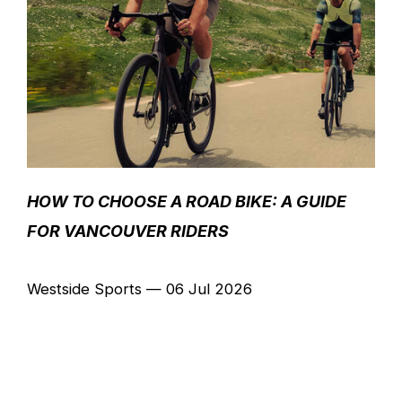
HOW TO CHOOSE A ROAD BIKE: A GUIDE
FOR VANCOUVER RIDERS
Westside Sports
—
06 Jul 2026