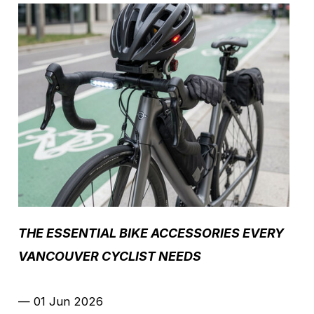
THE ESSENTIAL BIKE ACCESSORIES EVERY
VANCOUVER CYCLIST NEEDS
—
01 Jun 2026