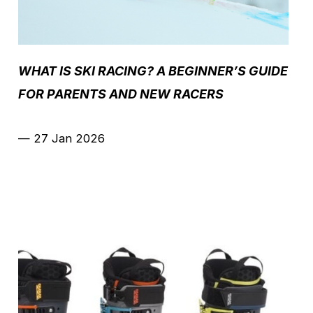
WHAT IS SKI RACING? A BEGINNER’S GUIDE
FOR PARENTS AND NEW RACERS
—
27 Jan 2026