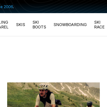
ce 2006
.
LING
SKI
SKI
SKIS
SNOWBOARDING
AREL
BOOTS
RACE