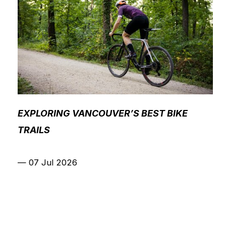
EXPLORING VANCOUVER’S BEST BIKE
TRAILS
—
07 Jul 2026