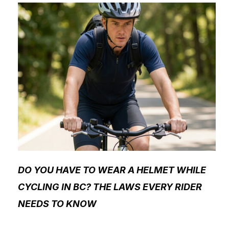
DO YOU HAVE TO WEAR A HELMET WHILE
CYCLING IN BC? THE LAWS EVERY RIDER
NEEDS TO KNOW