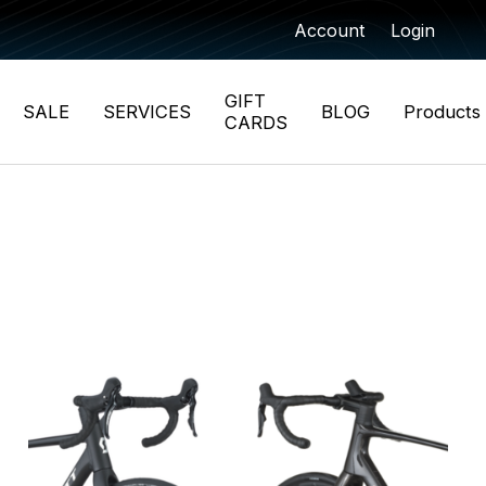
Account
Login
GIFT
SALE
SERVICES
BLOG
Products
CARDS