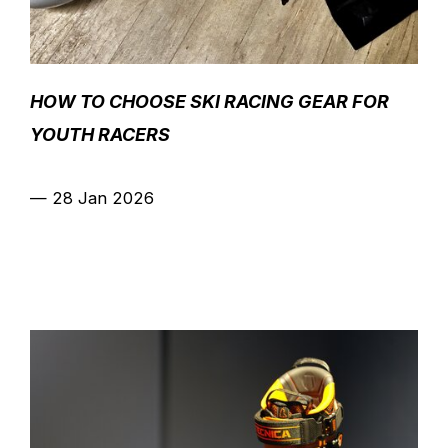
HOW TO CHOOSE SKI RACING GEAR FOR
YOUTH RACERS
—
28 Jan 2026