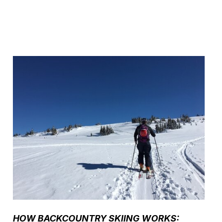
HOW BACKCOUNTRY SKIING WORKS: