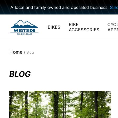
A local and family owned and operated business.
Sin
BIKE
CYC
BIKES
ACCESSORIES
APP
Home
/
Blog
BLOG