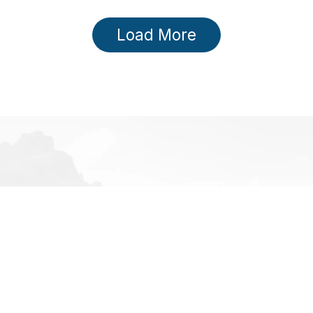
Load More
TEGORIES
INFORMATION
ckcountry
About us
e
Brands
e Apparel
Contact us
e Accessories
Gift Cards