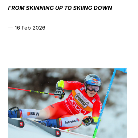
FROM SKINNING UP TO SKIING DOWN
—
16 Feb 2026