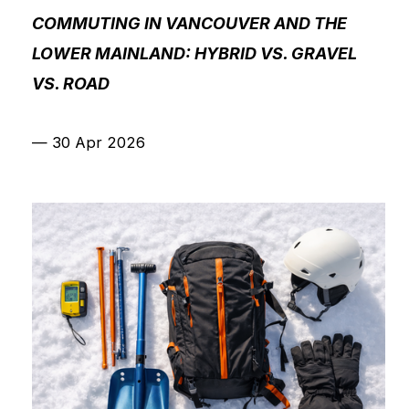
COMMUTING IN VANCOUVER AND THE
LOWER MAINLAND: HYBRID VS. GRAVEL
VS. ROAD
—
30 Apr 2026