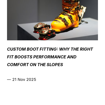
CUSTOM BOOT FITTING: WHY THE RIGHT
FIT BOOSTS PERFORMANCE AND
COMFORT ON THE SLOPES
—
21 Nov 2025