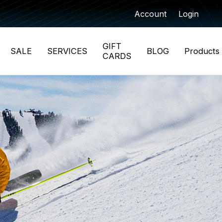
Account
Login
GIFT
SALE
SERVICES
BLOG
Products
CARDS