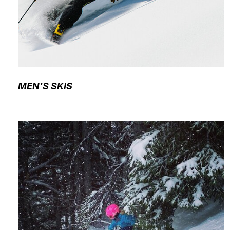
MEN'S SKIS