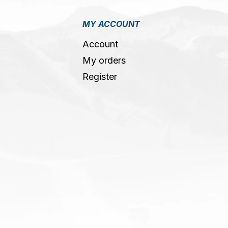
MY ACCOUNT
Account
My orders
Register