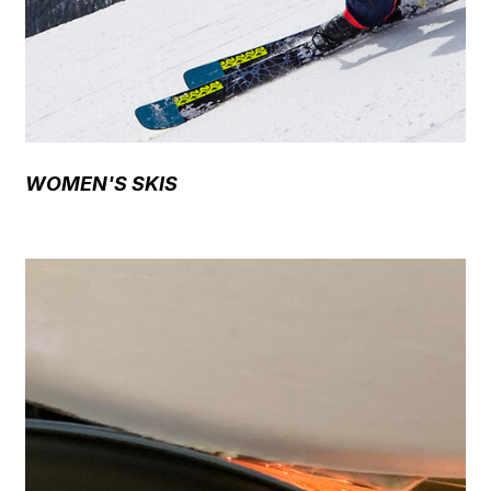
WOMEN'S SKIS