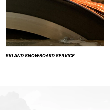
SKI AND SNOWBOARD SERVICE