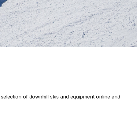
de selection of downhill skis and equipment online and