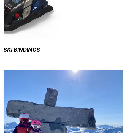
SKI BINDINGS