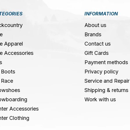
TEGORIES
INFORMATION
ckcountry
About us
e
Brands
e Apparel
Contact us
e Accessories
Gift Cards
s
Payment methods
 Boots
Privacy policy
 Race
Service and Repair
owshoes
Shipping & returns
owboarding
Work with us
ter Accessories
ter Clothing