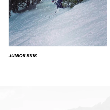
JUNIOR SKIS