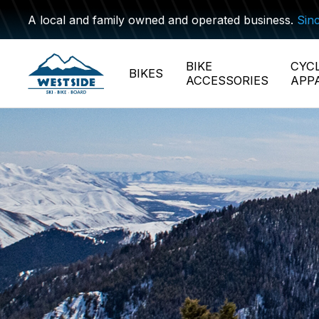
A local and family owned and operated business.
Sin
BIKE
CYC
BIKES
ACCESSORIES
APP