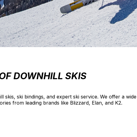
OF DOWNHILL SKIS
ill skis, ski bindings, and expert ski service. We offer a wi
sories from leading brands like Blizzard, Elan, and K2.