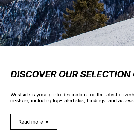
DISCOVER OUR SELECTION 
Westside is your go-to destination for the latest downh
in-store, including top-rated skis, bindings, and acces
Read more ▼