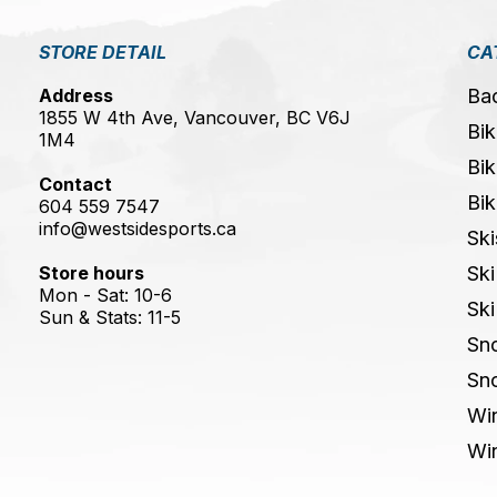
STORE DETAIL
CA
Address
Ba
1855 W 4th Ave, Vancouver, BC V6J
Bik
1M4
Bik
Contact
Bik
604 559 7547
info@westsidesports.ca
Ski
Store hours
Ski
Mon - Sat: 10-6
Ski
Sun & Stats: 11-5
Sn
Sn
Win
Win