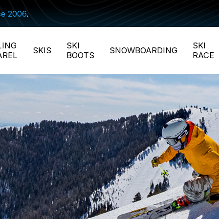
ce 2006
.
LING
SKI
SKI
SKIS
SNOWBOARDING
AREL
BOOTS
RACE