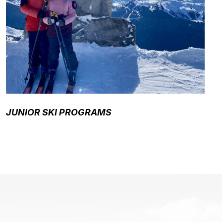
JUNIOR SKI PROGRAMS