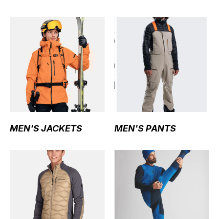
MEN'S JACKETS
MEN'S PANTS