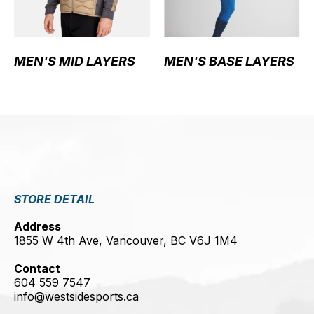
MEN'S MID LAYERS
MEN'S BASE LAYERS
STORE DETAIL
Address
1855 W 4th Ave, Vancouver, BC V6J 1M4
Contact
604 559 7547
info@westsidesports.ca