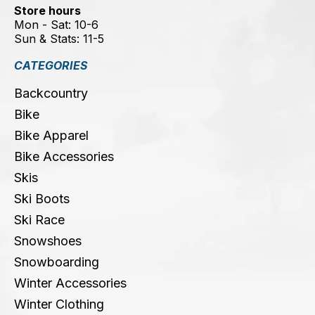
Store hours
Mon - Sat: 10-6
Sun & Stats: 11-5
CATEGORIES
Backcountry
Bike
Bike Apparel
Bike Accessories
Skis
Ski Boots
Ski Race
Snowshoes
Snowboarding
Winter Accessories
Winter Clothing