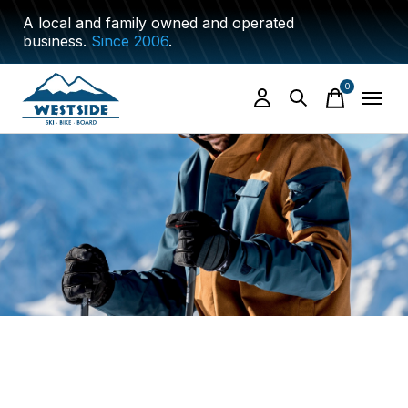
A local and family owned and operated
business.
Since 2006
.
0
items