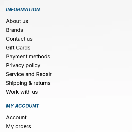
INFORMATION
About us
Brands
Contact us
Gift Cards
Payment methods
Privacy policy
Service and Repair
Shipping & returns
Work with us
MY ACCOUNT
Account
My orders