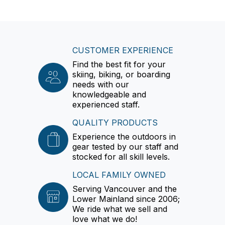
CUSTOMER EXPERIENCE
Find the best fit for your
skiing, biking, or boarding
needs with our
knowledgeable and
experienced staff.
QUALITY PRODUCTS
Experience the outdoors in
gear tested by our staff and
stocked for all skill levels.
LOCAL FAMILY OWNED
Serving Vancouver and the
Lower Mainland since 2006;
We ride what we sell and
love what we do!