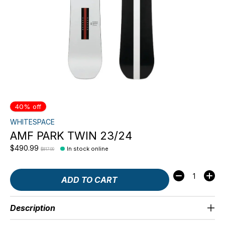
40% off
WHITESPACE
AMF PARK TWIN 23/24
$490.99
In stock online
$817.99
Quantity:
ADD TO CART
Description