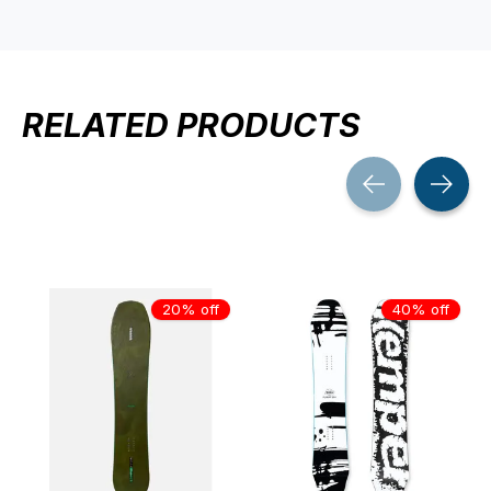
RELATED PRODUCTS
Carousel items
20% off
40% off