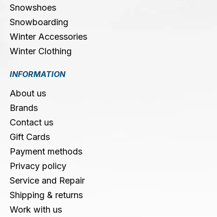
Snowshoes
Snowboarding
Winter Accessories
Winter Clothing
INFORMATION
About us
Brands
Contact us
Gift Cards
Payment methods
Privacy policy
Service and Repair
Shipping & returns
Work with us