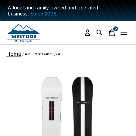
A local and family owned and operated
business.
Since 2006
.
0
items
Home
/
AMF Park Twin 23/24
Slideshow Items