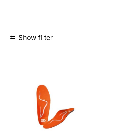
Show filter