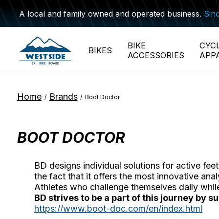
A local and family owned and operated business.
Sin
BIKE
CYC
BIKES
ACCESSORIES
APP
Home
Brands
/
/
Boot Doctor
BOOT DOCTOR
BD designs individual solutions for active fe
the fact that it offers the most innovative a
Athletes who challenge themselves daily whi
BD strives to be a part of this journey by 
https://www.boot-doc.com/en/index.html