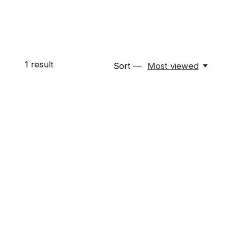
1
result
Sort —
Most viewed