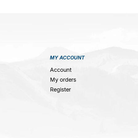
MY ACCOUNT
Account
My orders
Register