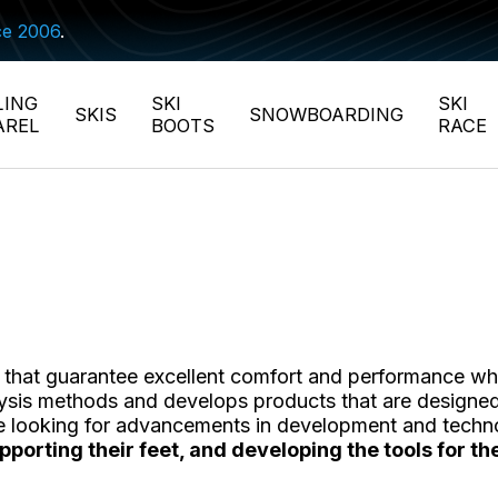
ce 2006
.
LING
SKI
SKI
SKIS
SNOWBOARDING
AREL
BOOTS
RACE
et that guarantee excellent comfort and performance whe
nalysis methods and develops products that are designed
le looking for advancements in development and techn
supporting their feet, and developing the tools for 