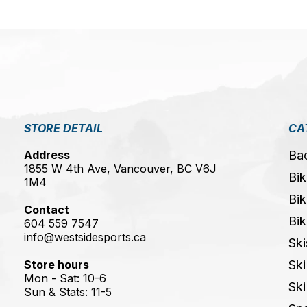
STORE DETAIL
CA
Address
Ba
1855 W 4th Ave, Vancouver, BC V6J
Bik
1M4
Bik
Contact
Bik
604 559 7547
info@westsidesports.ca
Ski
Store hours
Ski
Mon - Sat: 10-6
Ski
Sun & Stats: 11-5