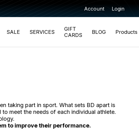
Account
Login
GIFT
SALE
SERVICES
BLOG
Products
CARDS
n taking part in sport. What sets BD apart is
 to meet the needs of each individual athlete.
ology.
them to improve their performance.