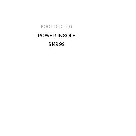
BOOT DOCTOR
POWER INSOLE
$149.99