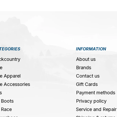
TEGORIES
INFORMATION
ckcountry
About us
e
Brands
e Apparel
Contact us
e Accessories
Gift Cards
s
Payment methods
 Boots
Privacy policy
 Race
Service and Repair