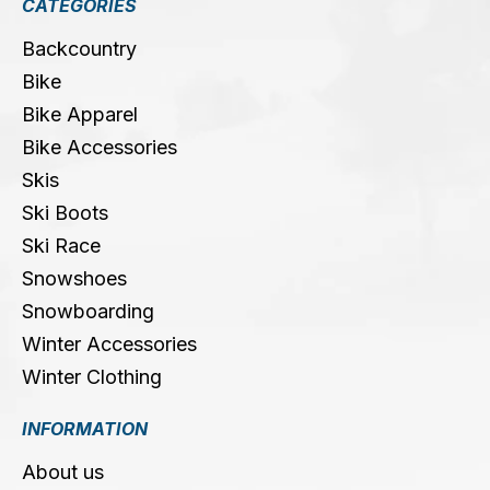
CATEGORIES
Backcountry
Bike
Bike Apparel
Bike Accessories
Skis
Ski Boots
Ski Race
Snowshoes
Snowboarding
Winter Accessories
Winter Clothing
INFORMATION
About us