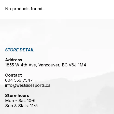
No products found...
STORE DETAIL
Address
1855 W 4th Ave, Vancouver, BC V6J 1M4
Contact
604 559 7547
info@westsidesports.ca
Store hours
Mon - Sat: 10-6
Sun & Stats: 11-5