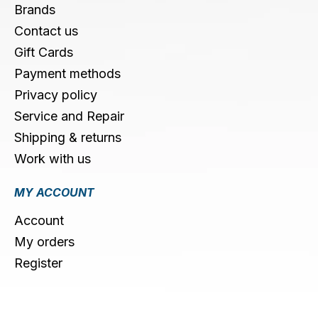
Brands
Contact us
Gift Cards
Payment methods
Privacy policy
Service and Repair
Shipping & returns
Work with us
MY ACCOUNT
Account
My orders
Register