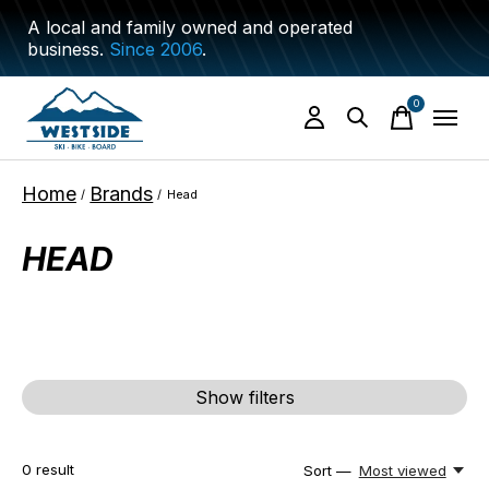
A local and family owned and operated
business.
Since 2006
.
0
items
Home
Brands
/
/
Head
HEAD
Show filters
0
result
Sort —
Most viewed