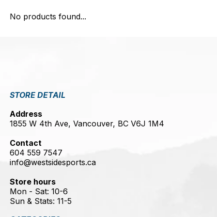
No products found...
STORE DETAIL
Address
1855 W 4th Ave, Vancouver, BC V6J 1M4
Contact
604 559 7547
info@westsidesports.ca
Store hours
Mon - Sat: 10-6
Sun & Stats: 11-5