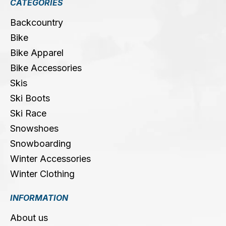
CATEGORIES
Backcountry
Bike
Bike Apparel
Bike Accessories
Skis
Ski Boots
Ski Race
Snowshoes
Snowboarding
Winter Accessories
Winter Clothing
INFORMATION
About us