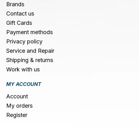
Brands
Contact us
Gift Cards
Payment methods
Privacy policy
Service and Repair
Shipping & returns
Work with us
MY ACCOUNT
Account
My orders
Register