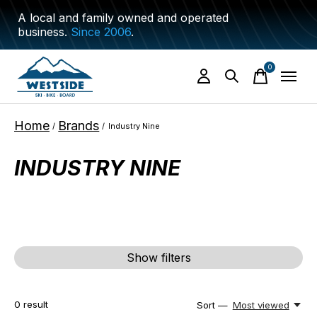
A local and family owned and operated
business.
Since 2006
.
0
items
Home
Brands
/
/
Industry Nine
INDUSTRY NINE
Show filters
0
result
Sort —
Most viewed