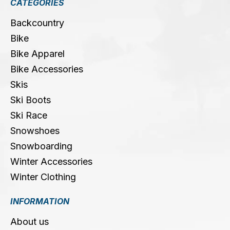
CATEGORIES
Backcountry
Bike
Bike Apparel
Bike Accessories
Skis
Ski Boots
Ski Race
Snowshoes
Snowboarding
Winter Accessories
Winter Clothing
INFORMATION
About us