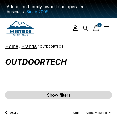
A local and family owned and operated
business.
Since 2006
.
0
items
Home
Brands
/
/
OUTDOORTECH
OUTDOORTECH
Show filters
0
result
Sort —
Most viewed