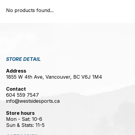
No products found...
STORE DETAIL
Address
1855 W 4th Ave, Vancouver, BC V6J 1M4
Contact
604 559 7547
info@westsidesports.ca
Store hours
Mon - Sat: 10-6
Sun & Stats: 11-5