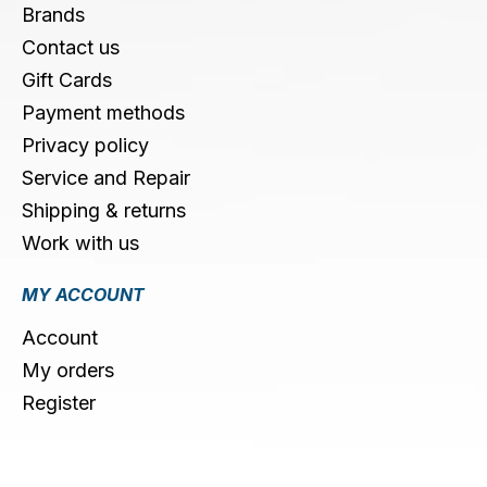
Brands
Contact us
Gift Cards
Payment methods
Privacy policy
Service and Repair
Shipping & returns
Work with us
MY ACCOUNT
Account
My orders
Register