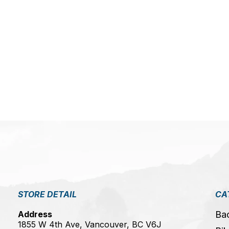
STORE DETAIL
CA
Address
Ba
1855 W 4th Ave, Vancouver, BC V6J