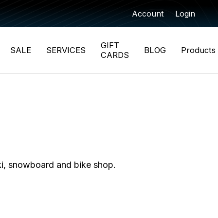
Account
Login
GIFT
SALE
SERVICES
BLOG
Products
CARDS
ki, snowboard and bike shop.