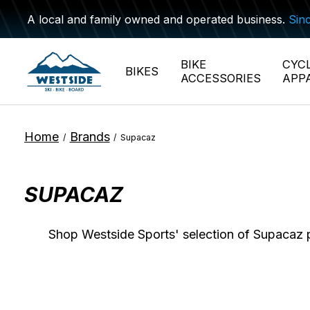
A local and family owned and operated business.
Sin
BIKE
CYC
BIKES
ACCESSORIES
APP
Home
Brands
/
/
Supacaz
SUPACAZ
Shop Westside Sports' selection of Supacaz