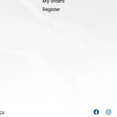
My orders
Register
cy
.