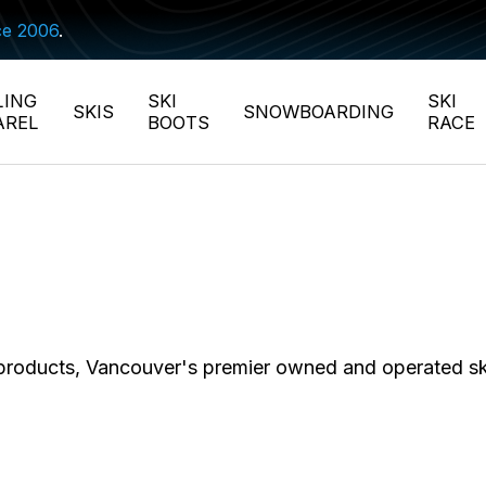
ce 2006
.
LING
SKI
SKI
SKIS
SNOWBOARDING
AREL
BOOTS
RACE
 products, Vancouver's premier owned and operated s