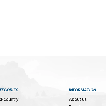
TEGORIES
INFORMATION
ckcountry
About us