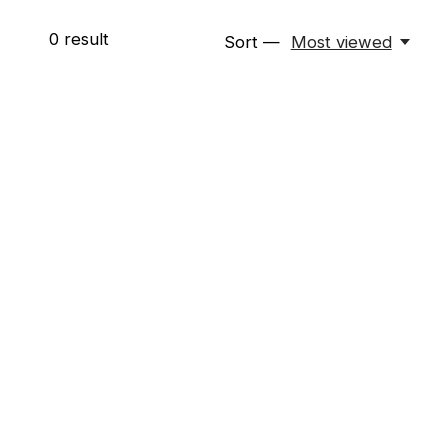
0
result
Sort —
Most viewed