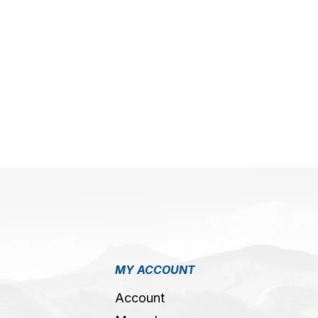
MY ACCOUNT
Account