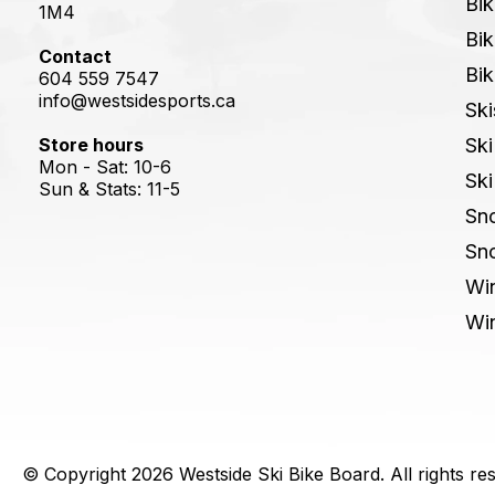
Bik
1M4
Bik
Contact
Bik
604 559 7547
info@westsidesports.ca
Ski
Store hours
Ski
Mon - Sat: 10-6
Ski
Sun & Stats: 11-5
Sn
Sn
Win
Win
© Copyright 2026 Westside Ski Bike Board. All rights