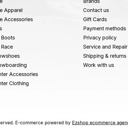
e
Brands
e Apparel
Contact us
e Accessories
Gift Cards
s
Payment methods
 Boots
Privacy policy
 Race
Service and Repair
owshoes
Shipping & returns
owboarding
Work with us
ter Accessories
ter Clothing
 reserved. E-commerce powered by
Ezshop ecommerce agen