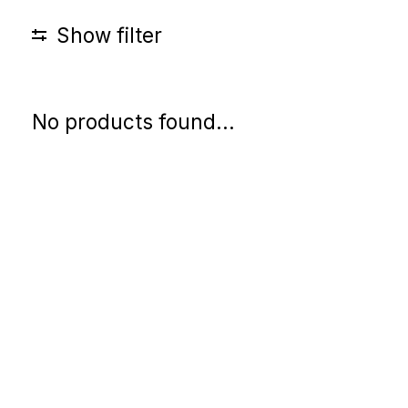
Show filter
No products found...