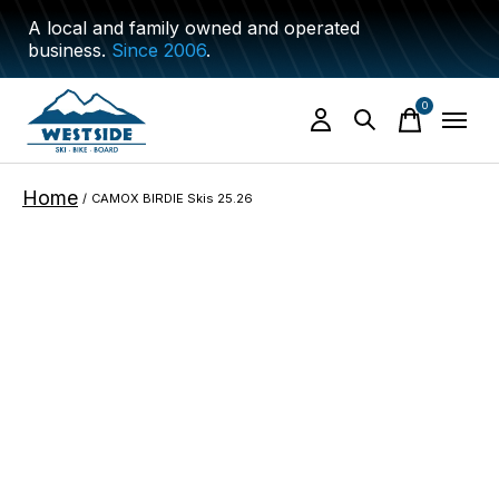
A local and family owned and operated
business.
Since 2006
.
0
items
Home
/
CAMOX BIRDIE Skis 25.26