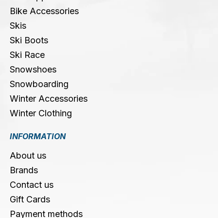
Bike Accessories
Skis
Ski Boots
Ski Race
Snowshoes
Snowboarding
Winter Accessories
Winter Clothing
INFORMATION
About us
Brands
Contact us
Gift Cards
Payment methods