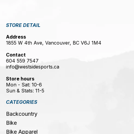
STORE DETAIL
Address
1855 W 4th Ave, Vancouver, BC V6J 1M4
Contact
604 559 7547
info@westsidesports.ca
Store hours
Mon - Sat: 10-6
Sun & Stats: 11-5
CATEGORIES
Backcountry
Bike
Bike Apparel