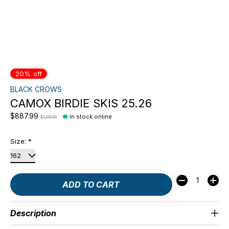
20% off
BLACK CROWS
CAMOX BIRDIE SKIS 25.26
$887.99
In stock online
$1,109.99
Size:
*
Quantity:
ADD TO CART
Description