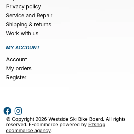
Privacy policy
Service and Repair
Shipping & returns
Work with us
MY ACCOUNT
Account
My orders
Register
© Copyright 2026 Westside Ski Bike Board. All rights
reserved. E-commerce powered by
Ezshop
ecommerce agency
.