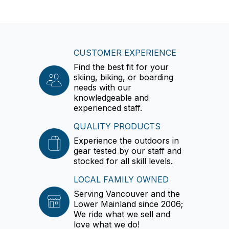
CUSTOMER EXPERIENCE
Find the best fit for your
skiing, biking, or boarding
needs with our
knowledgeable and
experienced staff.
QUALITY PRODUCTS
Experience the outdoors in
gear tested by our staff and
stocked for all skill levels.
LOCAL FAMILY OWNED
Serving Vancouver and the
Lower Mainland since 2006;
We ride what we sell and
love what we do!