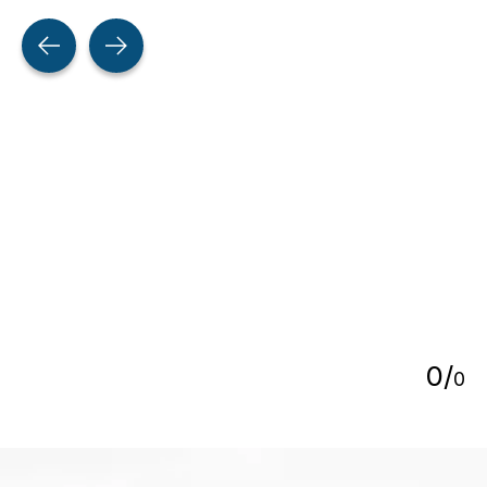
Testimonial items
5
0
/
0