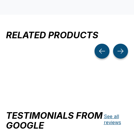
RELATED PRODUCTS
Carousel items
TESTIMONIALS FROM
See all
reviews
GOOGLE