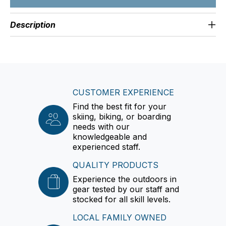
Description
CUSTOMER EXPERIENCE
Find the best fit for your
skiing, biking, or boarding
needs with our
knowledgeable and
experienced staff.
QUALITY PRODUCTS
Experience the outdoors in
gear tested by our staff and
stocked for all skill levels.
LOCAL FAMILY OWNED