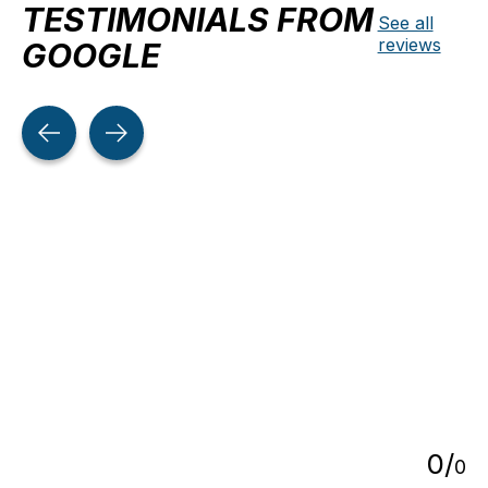
TESTIMONIALS FROM
See all
reviews
GOOGLE
Testimonial items
5
0
/
0