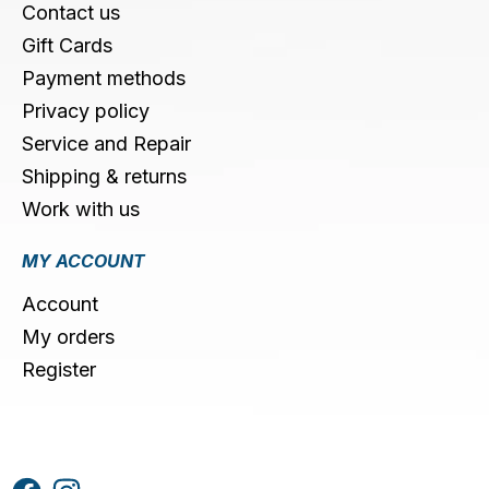
Contact us
Gift Cards
Payment methods
Privacy policy
Service and Repair
Shipping & returns
Work with us
MY ACCOUNT
Account
My orders
Register