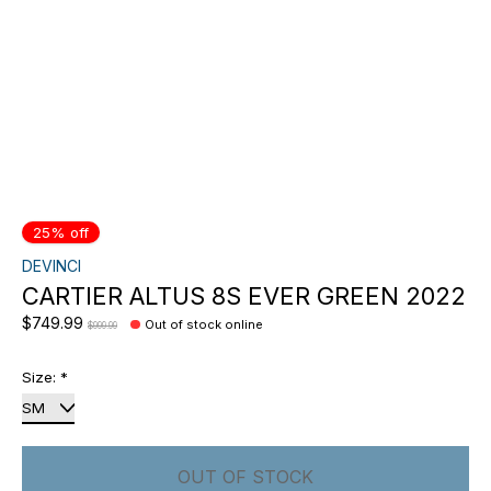
25% off
DEVINCI
CARTIER ALTUS 8S EVER GREEN 2022
$749.99
Out of stock online
$999.99
Size:
*
OUT OF STOCK