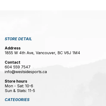
STORE DETAIL
Address
1855 W 4th Ave, Vancouver, BC V6J 1M4
Contact
604 559 7547
info@westsidesports.ca
Store hours
Mon - Sat: 10-6
Sun & Stats: 11-5
CATEGORIES