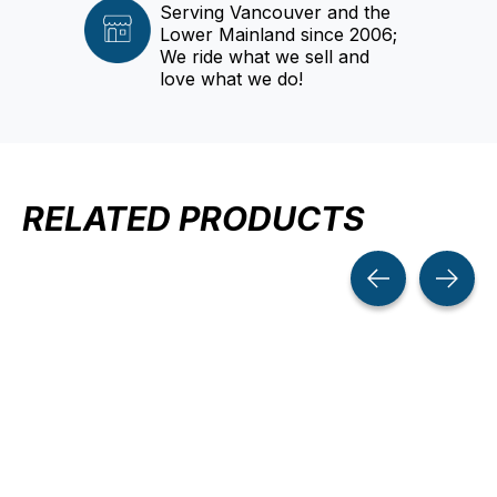
Serving Vancouver and the
Lower Mainland since 2006;
We ride what we sell and
love what we do!
RELATED PRODUCTS
Carousel items