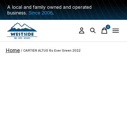
A local and family owned and operated
business.
Since 2006
.
0
items
Home
/
CARTIER ALTUS 8s Ever Green 2022