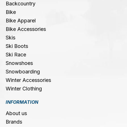
Backcountry
Bike
Bike Apparel
Bike Accessories
Skis
Ski Boots
Ski Race
Snowshoes
Snowboarding
Winter Accessories
Winter Clothing
INFORMATION
About us
Brands