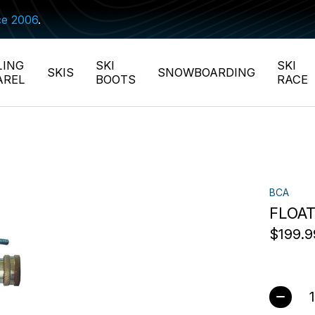
ce 2006
.
LING
SKI
SKI
SKIS
SNOWBOARDING
AREL
BOOTS
RACE
BCA
FLOAT
$199.9
Quant