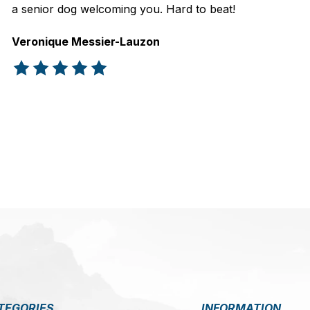
a senior dog welcoming you. Hard to beat!
Veronique Messier-Lauzon
The rating of this product is
5
out of 5
TEGORIES
INFORMATION