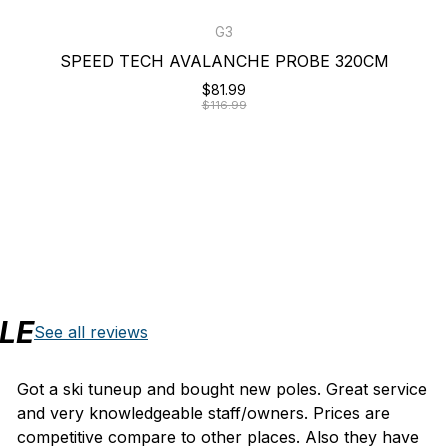
G3
SPEED TECH AVALANCHE PROBE 320CM
$81.99
$116.99
LE
See all reviews
Got a ski tuneup and bought new poles. Great service
and very knowledgeable staff/owners. Prices are
competitive compare to other places. Also they have