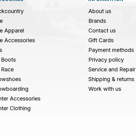
ckcountry
About us
e
Brands
e Apparel
Contact us
e Accessories
Gift Cards
s
Payment methods
 Boots
Privacy policy
 Race
Service and Repair
owshoes
Shipping & returns
owboarding
Work with us
ter Accessories
ter Clothing