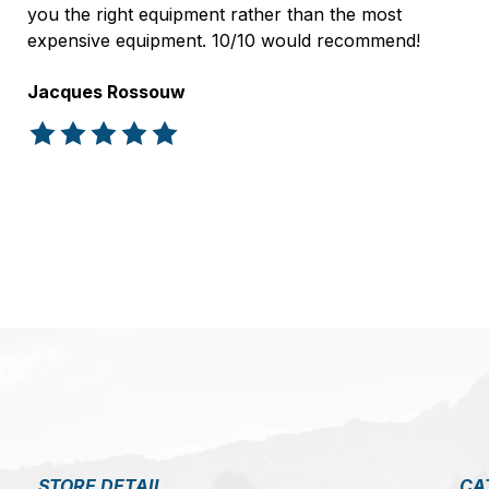
you the right equipment rather than the most
expensive equipment. 10/10 would recommend!
Jacques Rossouw
The rating of this product is
5
out of 5
STORE DETAIL
CA