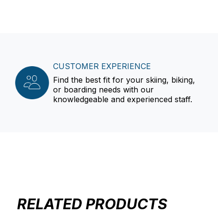
CUSTOMER EXPERIENCE
Find the best fit for your skiing, biking,
or boarding needs with our
knowledgeable and experienced staff.
RELATED PRODUCTS