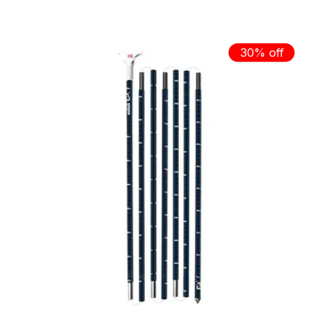
30% off