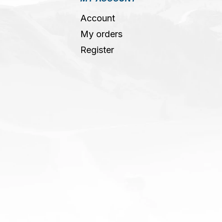
Account
My orders
Register