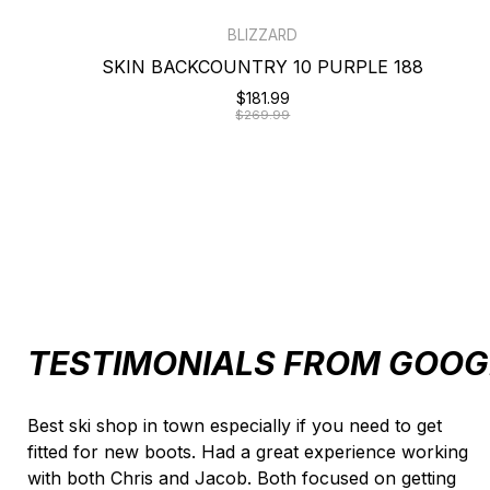
BLIZZARD
SKIN BACKCOUNTRY 10 PURPLE 188
$181.99
$269.99
TESTIMONIALS FROM GOOG
Testimonial items
Best ski shop in town especially if you need to get
fitted for new boots. Had a great experience working
with both Chris and Jacob. Both focused on getting