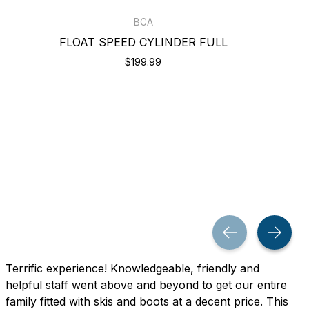
BCA
FLOAT SPEED CYLINDER FULL
$199.99
Terrific experience! Knowledgeable, friendly and
helpful staff went above and beyond to get our entire
family fitted with skis and boots at a decent price. This