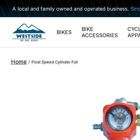
A local and family owned and operated business.
Sin
BIKE
CYC
BIKES
ACCESSORIES
APP
Home
/
Float Speed Cylinder Full
Slideshow Items