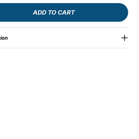
ADD TO CART
tion