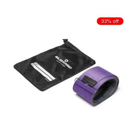
Carousel items
33% off