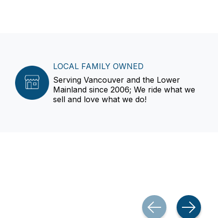
LOCAL FAMILY OWNED
Serving Vancouver and the Lower
Mainland since 2006; We ride what we
sell and love what we do!