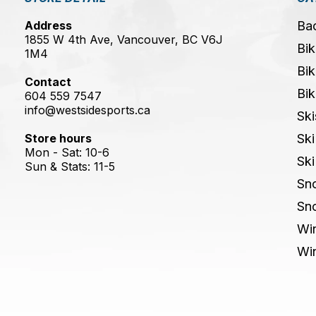
Address
Ba
1855 W 4th Ave, Vancouver, BC V6J
Bik
1M4
Bik
Contact
Bik
604 559 7547
info@westsidesports.ca
Ski
Store hours
Ski
Mon - Sat: 10-6
Ski
Sun & Stats: 11-5
Sn
Sn
Win
Win