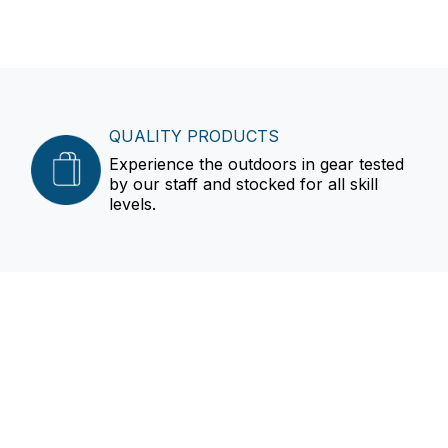
QUALITY PRODUCTS
Experience the outdoors in gear tested
by our staff and stocked for all skill
levels.