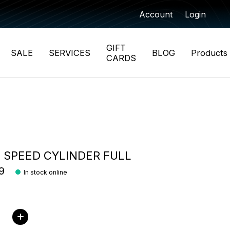
Account
Login
GIFT
SALE
SERVICES
BLOG
Products
CARDS
 SPEED CYLINDER FULL
9
In stock online
ity: