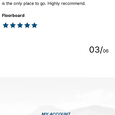
is the only place to go. Highly recommend.
Floorboard
The rating of this product is
5
out of 5
0
3
/
0
6
MY ACCOUNT