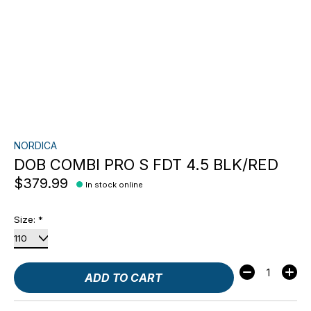
NORDICA
DOB COMBI PRO S FDT 4.5 BLK/RED
$379.99
In stock online
Size:
*
Quantity:
ADD TO CART