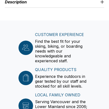
Description
CUSTOMER EXPERIENCE
Find the best fit for your
skiing, biking, or boarding
needs with our
knowledgeable and
experienced staff.
QUALITY PRODUCTS
Experience the outdoors in
gear tested by our staff and
stocked for all skill levels.
LOCAL FAMILY OWNED
Serving Vancouver and the
Lower Mainland since 2006;