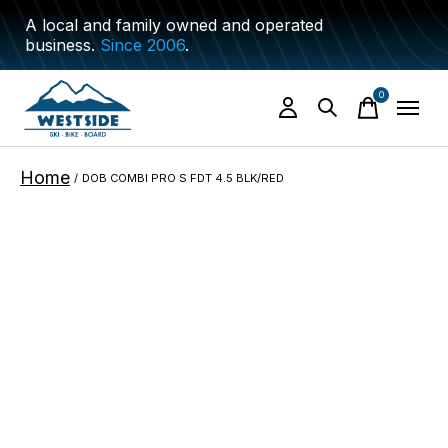
A local and family owned and operated
business.
Since 2006
.
0
items
Home
/
DOB COMBI PRO S FDT 4.5 BLK/RED