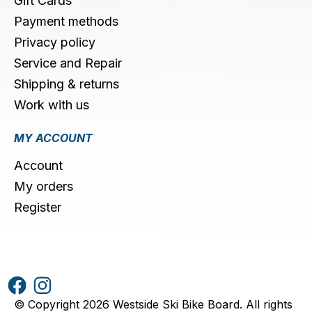
Gift Cards
Payment methods
Privacy policy
Service and Repair
Shipping & returns
Work with us
MY ACCOUNT
Account
My orders
Register
© Copyright 2026 Westside Ski Bike Board. All rights