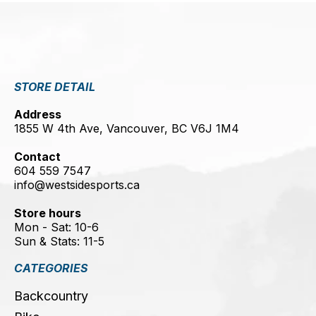
STORE DETAIL
Address
1855 W 4th Ave, Vancouver, BC V6J 1M4
Contact
604 559 7547
info@westsidesports.ca
Store hours
Mon - Sat: 10-6
Sun & Stats: 11-5
CATEGORIES
Backcountry