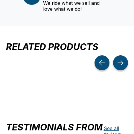
We ride what we sell and
love what we do!
RELATED PRODUCTS
Carousel items
TESTIMONIALS FROM
See all