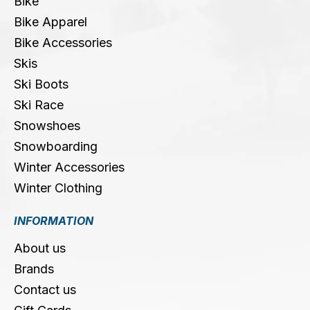
Bike
Bike Apparel
Bike Accessories
Skis
Ski Boots
Ski Race
Snowshoes
Snowboarding
Winter Accessories
Winter Clothing
INFORMATION
About us
Brands
Contact us