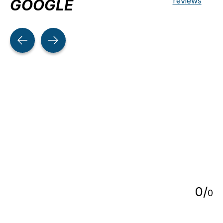
reviews
GOOGLE
Testimonial items
5
0
/
0