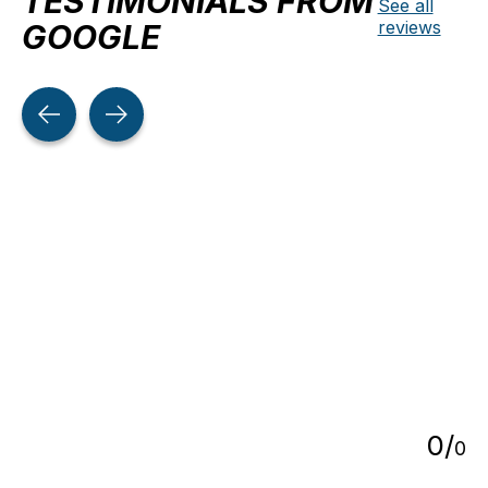
TESTIMONIALS FROM
See all
reviews
GOOGLE
Testimonial items
5
0
/
0