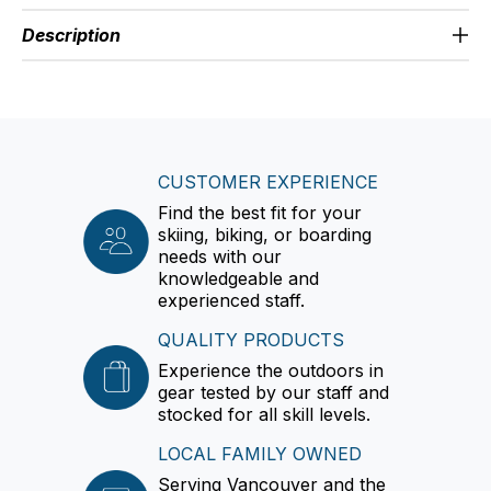
Description
CUSTOMER EXPERIENCE
Find the best fit for your
skiing, biking, or boarding
needs with our
knowledgeable and
experienced staff.
QUALITY PRODUCTS
Experience the outdoors in
gear tested by our staff and
stocked for all skill levels.
LOCAL FAMILY OWNED
Serving Vancouver and the