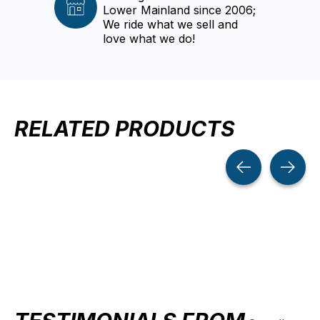
Lower Mainland since 2006;
We ride what we sell and
love what we do!
RELATED PRODUCTS
Carousel items