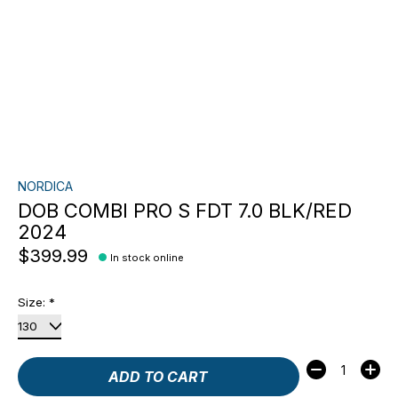
NORDICA
DOB COMBI PRO S FDT 7.0 BLK/RED
2024
$399.99
In stock online
Size:
*
Quantity:
ADD TO CART