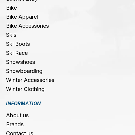
Bike
Bike Apparel
Bike Accessories
Skis
Ski Boots
Ski Race
Snowshoes
Snowboarding
Winter Accessories
Winter Clothing
INFORMATION
About us
Brands
Contact us