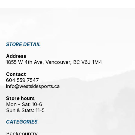
STORE DETAIL
Address
1855 W 4th Ave, Vancouver, BC V6J 1M4
Contact
604 559 7547
info@westsidesports.ca
Store hours
Mon - Sat: 10-6
Sun & Stats: 11-5
CATEGORIES
Backcountry