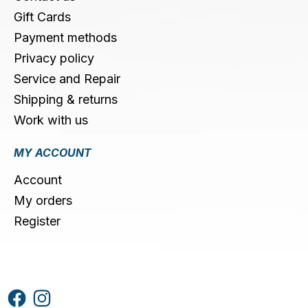
Gift Cards
Payment methods
Privacy policy
Service and Repair
Shipping & returns
Work with us
MY ACCOUNT
Account
My orders
Register