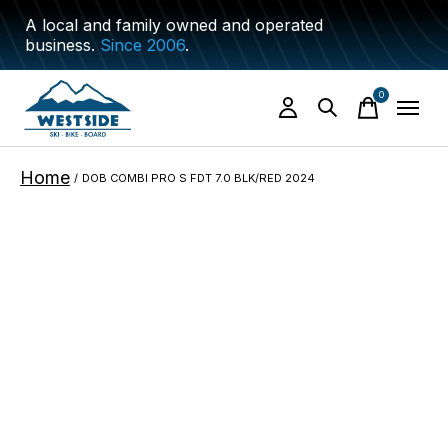
A local and family owned and operated
business.
Since 2006
.
0
items
Home
/
DOB COMBI PRO S FDT 7.0 BLK/RED 2024