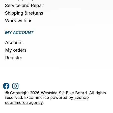
Service and Repair
Shipping & returns
Work with us
MY ACCOUNT
Account
My orders
Register
© Copyright 2026 Westside Ski Bike Board. All rights
reserved. E-commerce powered by
Ezshop
ecommerce agency
.