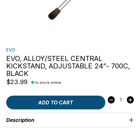
EVO
EVO, ALLOY/STEEL CENTRAL
KICKSTAND, ADJUSTABLE 24”- 700C,
BLACK
$23.99
In stock online
Quantity:
ADD TO CART
Description