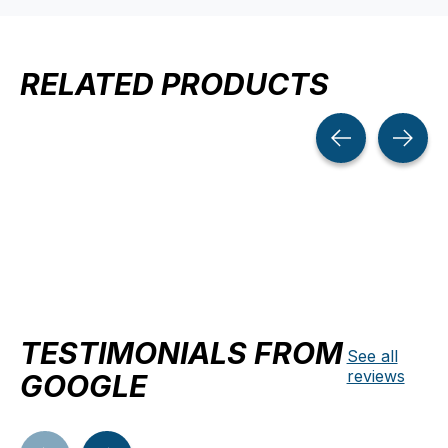
RELATED PRODUCTS
Carousel items
TESTIMONIALS FROM
See all
reviews
GOOGLE
Testimonial items