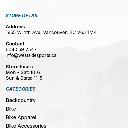
STORE DETAIL
Address
1855 W 4th Ave, Vancouver, BC V6J 1M4
Contact
604 559 7547
info@westsidesports.ca
Store hours
Mon - Sat: 10-6
Sun & Stats: 11-5
CATEGORIES
Backcountry
Bike
Bike Apparel
Bike Accessories