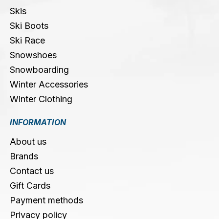
Skis
Ski Boots
Ski Race
Snowshoes
Snowboarding
Winter Accessories
Winter Clothing
INFORMATION
About us
Brands
Contact us
Gift Cards
Payment methods
Privacy policy