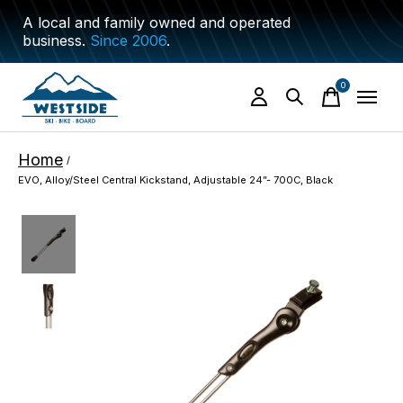
A local and family owned and operated
business.
Since 2006
.
0
items
Home
/
EVO, Alloy/Steel Central Kickstand, Adjustable 24”- 700C, Black
Slideshow Items