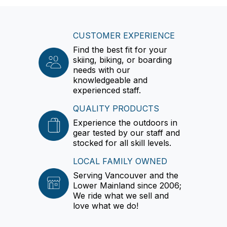
CUSTOMER EXPERIENCE
Find the best fit for your
skiing, biking, or boarding
needs with our
knowledgeable and
experienced staff.
QUALITY PRODUCTS
Experience the outdoors in
gear tested by our staff and
stocked for all skill levels.
LOCAL FAMILY OWNED
Serving Vancouver and the
Lower Mainland since 2006;
We ride what we sell and
love what we do!