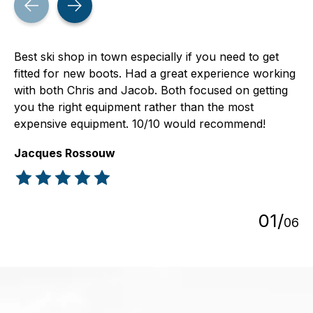
Best ski shop in town especially if you need to get
fitted for new boots. Had a great experience working
with both Chris and Jacob. Both focused on getting
you the right equipment rather than the most
expensive equipment. 10/10 would recommend!
Jacques Rossouw
The rating of this product is
5
out of 5
0
1
/
0
6