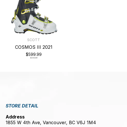
SCOTT
COSMOS III 2021
$599.99
$849.99
STORE DETAIL
Address
1855 W 4th Ave, Vancouver, BC V6J 1M4