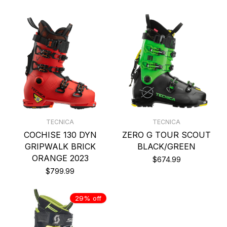
TECNICA
TECNICA
COCHISE 130 DYN
ZERO G TOUR SCOUT
GRIPWALK BRICK
BLACK/GREEN
ORANGE 2023
$674.99
$799.99
29% off