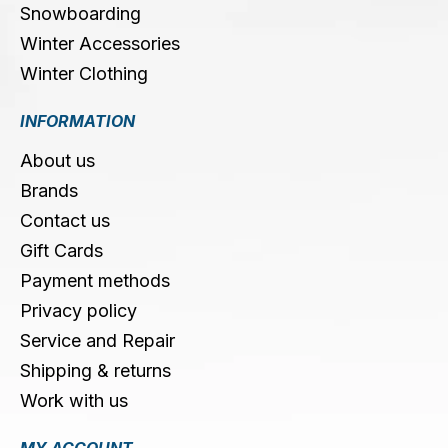
Snowboarding
Winter Accessories
Winter Clothing
INFORMATION
About us
Brands
Contact us
Gift Cards
Payment methods
Privacy policy
Service and Repair
Shipping & returns
Work with us