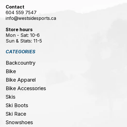
Contact
604 559 7547
info@westsidesports.ca
Store hours
Mon - Sat: 10-6
Sun & Stats: 11-5
CATEGORIES
Backcountry
Bike
Bike Apparel
Bike Accessories
Skis
Ski Boots
Ski Race
Snowshoes