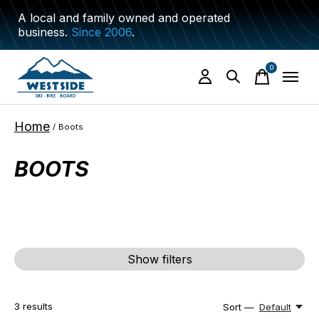
A local and family owned and operated
business.
Since 2006
.
0
items
Home
/
Boots
BOOTS
Show filters
3
results
Sort —
Default