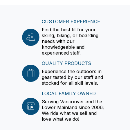
CUSTOMER EXPERIENCE
Find the best fit for your
skiing, biking, or boarding
needs with our
knowledgeable and
experienced staff.
QUALITY PRODUCTS
Experience the outdoors in
gear tested by our staff and
stocked for all skill levels.
LOCAL FAMILY OWNED
Serving Vancouver and the
Lower Mainland since 2006;
We ride what we sell and
love what we do!