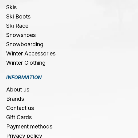
Skis
Ski Boots
Ski Race
Snowshoes
Snowboarding
Winter Accessories
Winter Clothing
INFORMATION
About us
Brands
Contact us
Gift Cards
Payment methods
Privacy policy