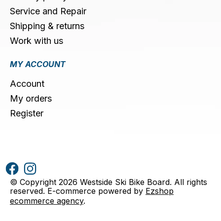
Service and Repair
Shipping & returns
Work with us
MY ACCOUNT
Account
My orders
Register
© Copyright 2026 Westside Ski Bike Board. All rights
reserved. E-commerce powered by
Ezshop
ecommerce agency
.