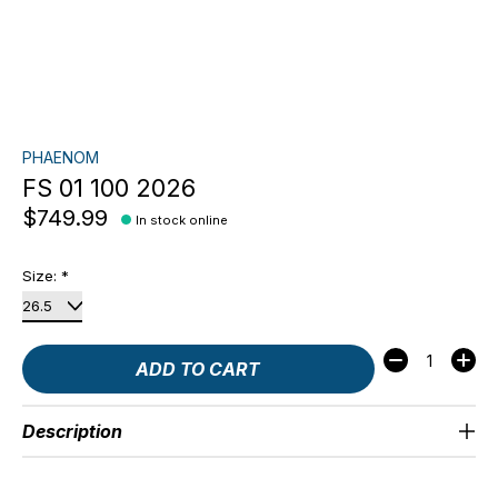
PHAENOM
FS 01 100 2026
$749.99
In stock online
Size:
*
Quantity:
ADD TO CART
Description