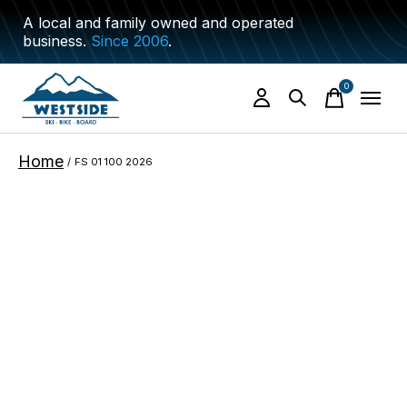
A local and family owned and operated
business.
Since 2006
.
0
items
Home
/
FS 01 100 2026