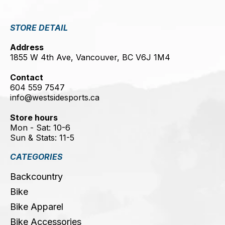
STORE DETAIL
Address
1855 W 4th Ave, Vancouver, BC V6J 1M4
Contact
604 559 7547
info@westsidesports.ca
Store hours
Mon - Sat: 10-6
Sun & Stats: 11-5
CATEGORIES
Backcountry
Bike
Bike Apparel
Bike Accessories