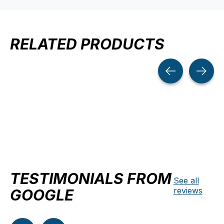
RELATED PRODUCTS
Carousel items
TESTIMONIALS FROM
See all
reviews
GOOGLE
Testimonial items