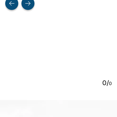
5
0
/
0