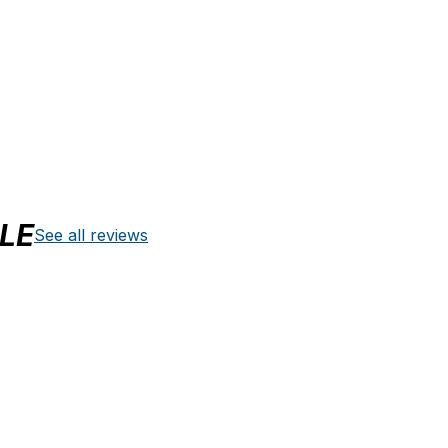
LE
See all reviews