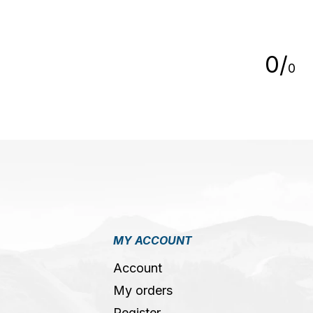
5
0
/
0
MY ACCOUNT
Account
My orders
Register