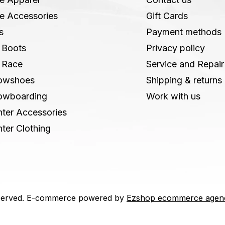
e Accessories
Gift Cards
s
Payment methods
 Boots
Privacy policy
 Race
Service and Repair
owshoes
Shipping & returns
owboarding
Work with us
ter Accessories
ter Clothing
 reserved. E-commerce powered by
Ezshop ecommerce agen