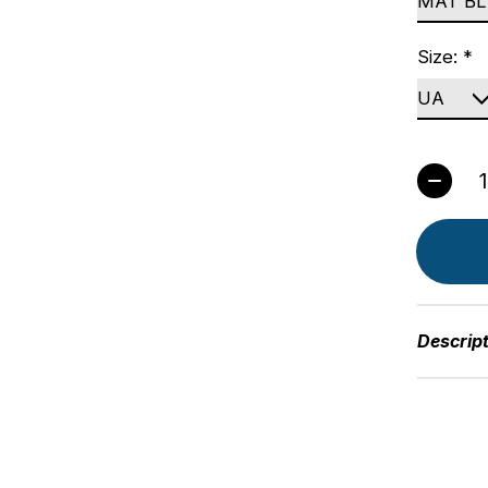
Size:
*
Quant
Descrip