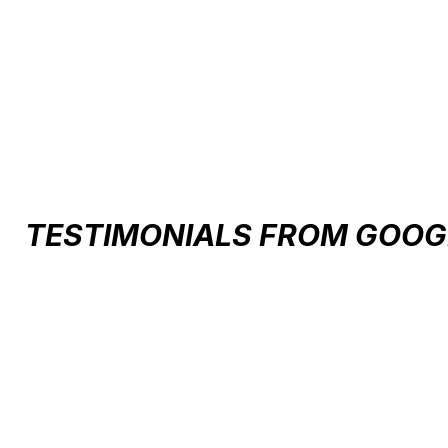
Carousel items
TESTIMONIALS FROM GOOG
Testimonial items