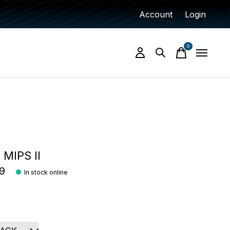
Account
Login
0
items
 MIPS II
9
In stock online