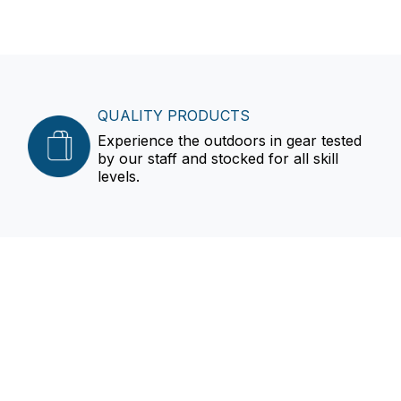
QUALITY PRODUCTS
Experience the outdoors in gear tested
by our staff and stocked for all skill
levels.