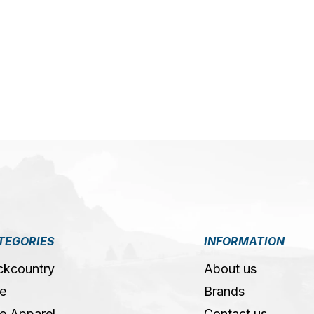
5
TEGORIES
INFORMATION
ckcountry
About us
e
Brands
e Apparel
Contact us