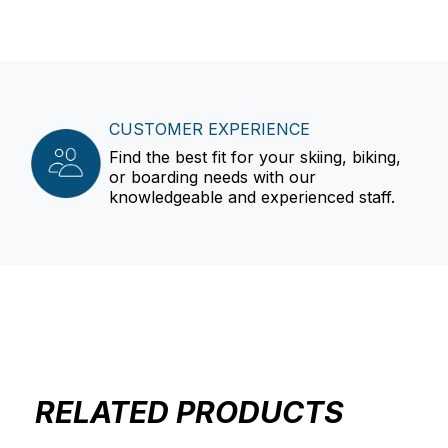
CUSTOMER EXPERIENCE
Find the best fit for your skiing, biking,
or boarding needs with our
knowledgeable and experienced staff.
RELATED PRODUCTS