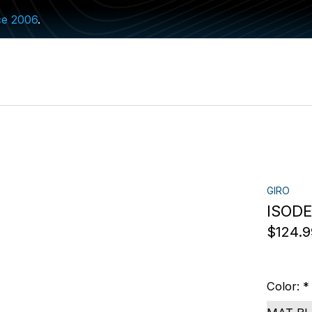
ce 2006
.
GIRO
ISODE
$124.9
Color:
*