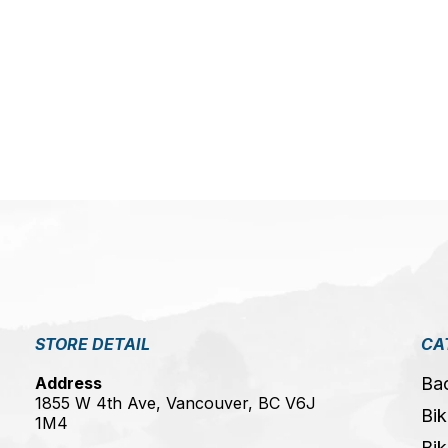
5
STORE DETAIL
CA
Address
Ba
1855 W 4th Ave, Vancouver, BC V6J
Bik
1M4
Bik