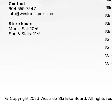
Contact
Bik
604 559 7547
info@westsidesports.ca
Ski
Store hours
Ski
Mon - Sat: 10-6
Ski
Sun & Stats: 11-5
Sn
Sn
Win
Win
© Copyright 2026 Westside Ski Bike Board. All rights