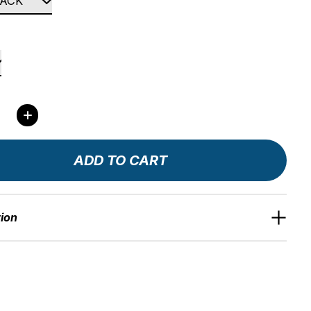
ity:
ADD TO CART
tion