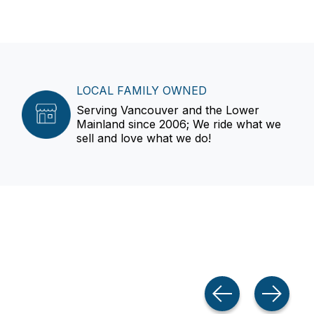
LOCAL FAMILY OWNED
Serving Vancouver and the Lower
Mainland since 2006; We ride what we
sell and love what we do!