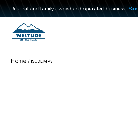
A local and family owned and operated business.
Sin
Home
/
ISODE MIPS II