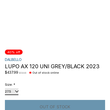
40% off
DALBELLO
LUPO AX 120 UNI GREY/BLACK 2023
$437.99
Out of stock online
$729.99
Size:
*
OUT OF STOCK