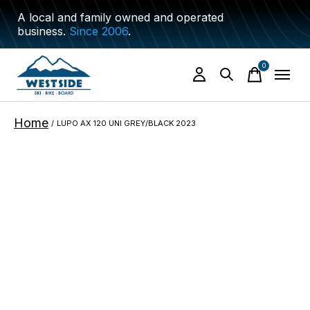
A local and family owned and operated
business.
Since 2006
.
0
items
Home
/
LUPO AX 120 UNI GREY/BLACK 2023