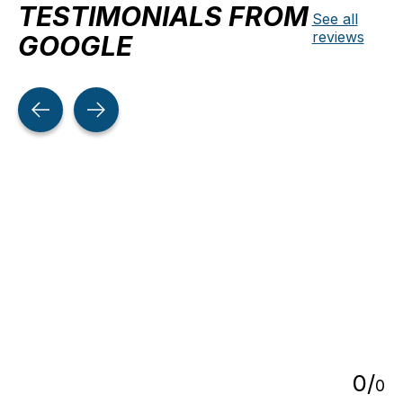
TESTIMONIALS FROM
See all
reviews
GOOGLE
Testimonial items
5
0
/
0