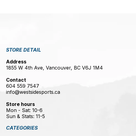
STORE DETAIL
Address
1855 W 4th Ave, Vancouver, BC V6J 1M4
Contact
604 559 7547
info@westsidesports.ca
Store hours
Mon - Sat: 10-6
Sun & Stats: 11-5
CATEGORIES