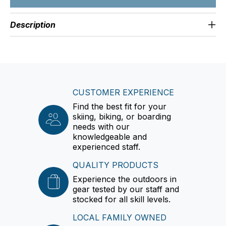
Description
CUSTOMER EXPERIENCE
Find the best fit for your
skiing, biking, or boarding
needs with our
knowledgeable and
experienced staff.
QUALITY PRODUCTS
Experience the outdoors in
gear tested by our staff and
stocked for all skill levels.
LOCAL FAMILY OWNED