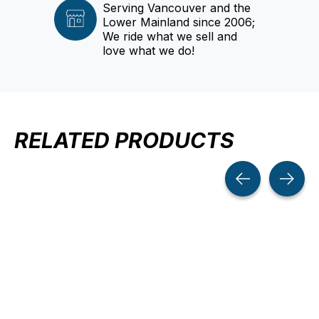
Serving Vancouver and the
Lower Mainland since 2006;
We ride what we sell and
love what we do!
RELATED PRODUCTS
Carousel items