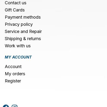
Contact us
Gift Cards
Payment methods
Privacy policy
Service and Repair
Shipping & returns
Work with us
MY ACCOUNT
Account
My orders
Register