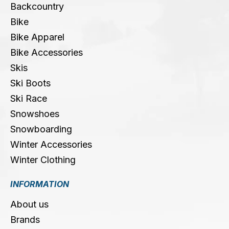
Backcountry
Bike
Bike Apparel
Bike Accessories
Skis
Ski Boots
Ski Race
Snowshoes
Snowboarding
Winter Accessories
Winter Clothing
INFORMATION
About us
Brands