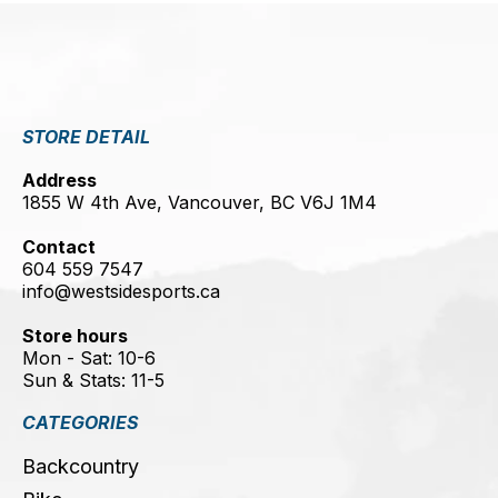
STORE DETAIL
Address
1855 W 4th Ave, Vancouver, BC V6J 1M4
Contact
604 559 7547
info@westsidesports.ca
Store hours
Mon - Sat: 10-6
Sun & Stats: 11-5
CATEGORIES
Backcountry