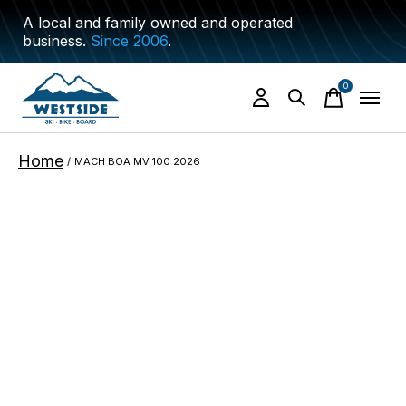
A local and family owned and operated
business.
Since 2006
.
0
items
Home
/
MACH BOA MV 100 2026