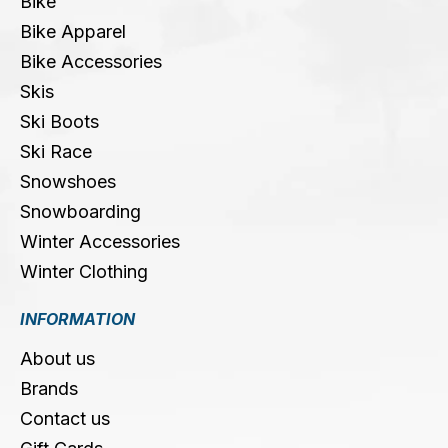
Bike
Bike Apparel
Bike Accessories
Skis
Ski Boots
Ski Race
Snowshoes
Snowboarding
Winter Accessories
Winter Clothing
INFORMATION
About us
Brands
Contact us