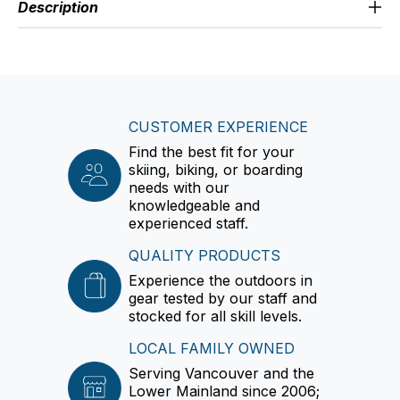
Description
CUSTOMER EXPERIENCE
Find the best fit for your
skiing, biking, or boarding
needs with our
knowledgeable and
experienced staff.
QUALITY PRODUCTS
Experience the outdoors in
gear tested by our staff and
stocked for all skill levels.
LOCAL FAMILY OWNED
Serving Vancouver and the
Lower Mainland since 2006;