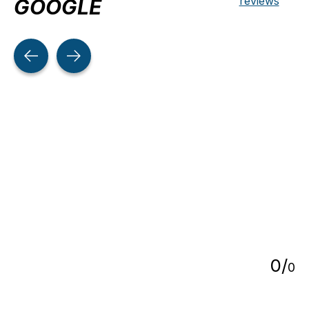
reviews
GOOGLE
Testimonial items
5
0
/
0