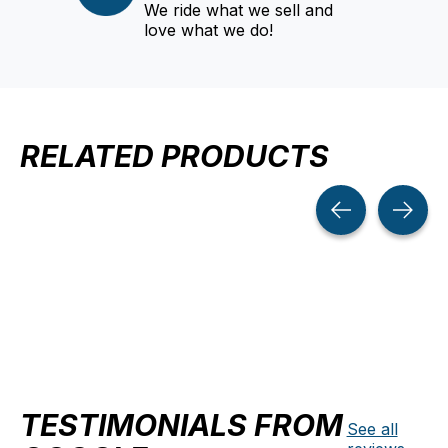
We ride what we sell and
love what we do!
RELATED PRODUCTS
Carousel items
TESTIMONIALS FROM
See all