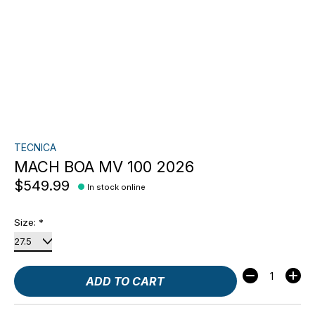
TECNICA
MACH BOA MV 100 2026
$549.99
In stock online
Size:
*
Quantity:
ADD TO CART