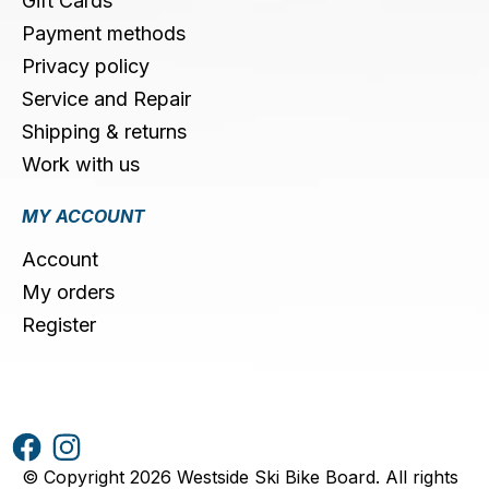
Gift Cards
Payment methods
Privacy policy
Service and Repair
Shipping & returns
Work with us
MY ACCOUNT
Account
My orders
Register
© Copyright 2026 Westside Ski Bike Board. All rights