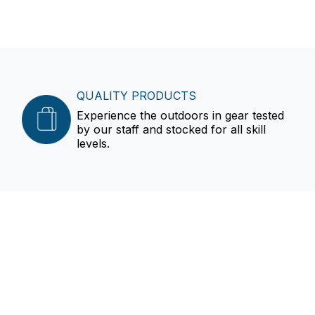
QUALITY PRODUCTS
Experience the outdoors in gear tested
by our staff and stocked for all skill
levels.