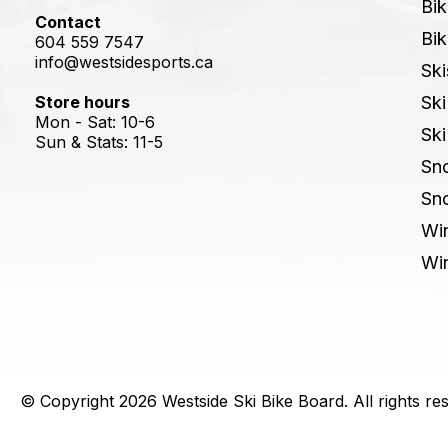
Bik
Contact
Bik
604 559 7547
info@westsidesports.ca
Ski
Store hours
Ski
Mon - Sat: 10-6
Ski
Sun & Stats: 11-5
Sn
Sn
Win
Win
© Copyright 2026 Westside Ski Bike Board. All rights