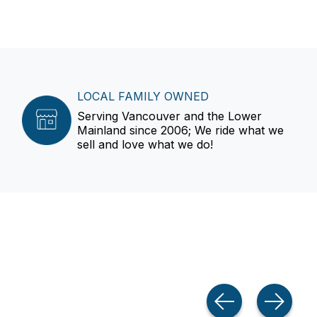
LOCAL FAMILY OWNED
Serving Vancouver and the Lower
Mainland since 2006; We ride what we
sell and love what we do!