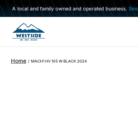
A local and family owned and operated business.
Sin
Home
/
MACH1 HV 105 W BLACK 2024