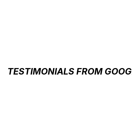
Carousel items
TESTIMONIALS FROM GOOG
Testimonial items