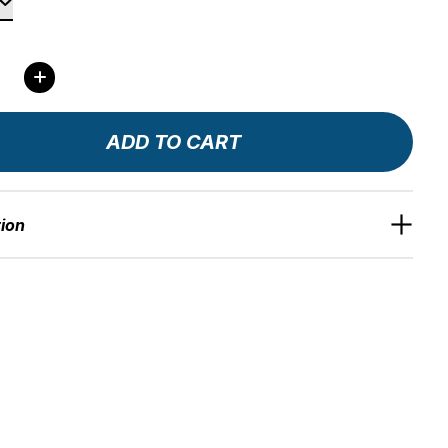
ity:
ADD TO CART
tion