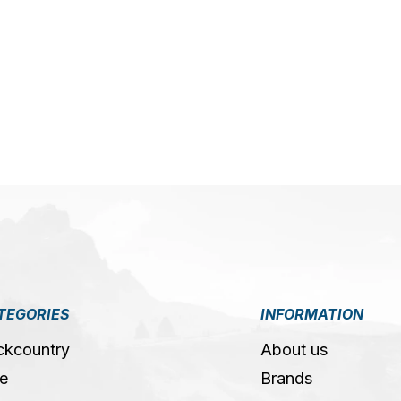
5
TEGORIES
INFORMATION
ckcountry
About us
e
Brands