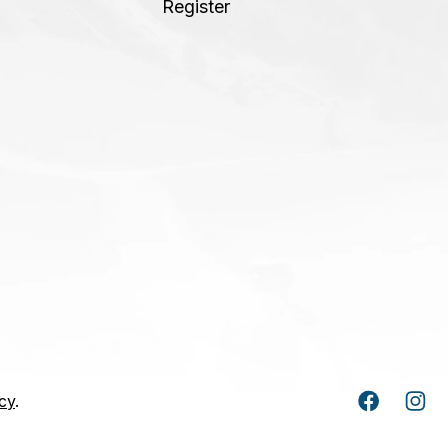
Register
cy
.