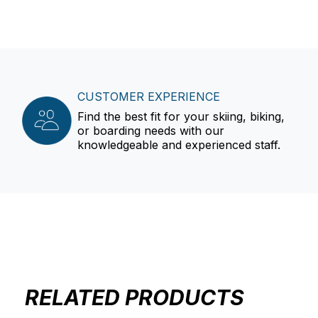
CUSTOMER EXPERIENCE
Find the best fit for your skiing, biking,
or boarding needs with our
knowledgeable and experienced staff.
RELATED PRODUCTS