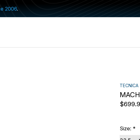
ce 2006
.
TECNICA
MACH1
$699.
Size:
*