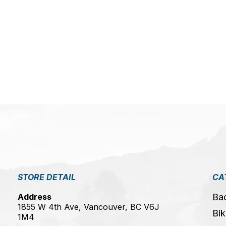
5
STORE DETAIL
CA
Address
Ba
1855 W 4th Ave, Vancouver, BC V6J
Bik
1M4