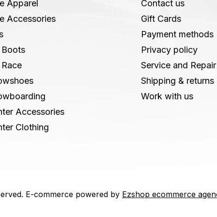
e Apparel
Contact us
e Accessories
Gift Cards
s
Payment methods
 Boots
Privacy policy
 Race
Service and Repair
owshoes
Shipping & returns
owboarding
Work with us
ter Accessories
ter Clothing
 reserved. E-commerce powered by
Ezshop ecommerce agen