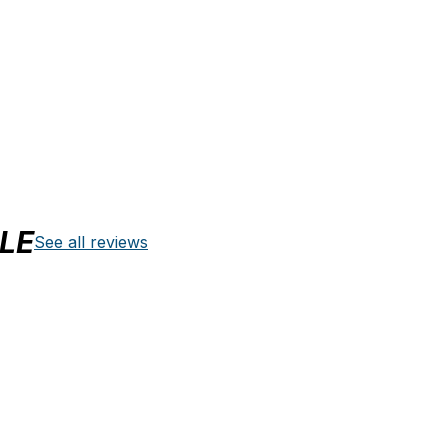
LE
See all reviews