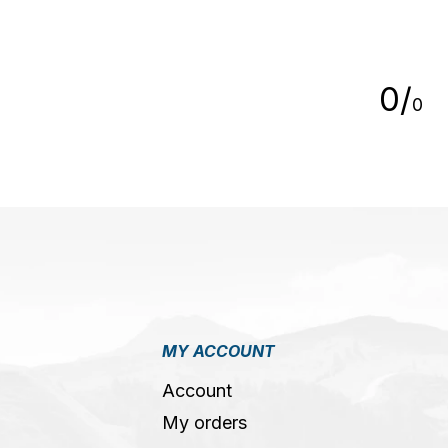
5
0
/
0
MY ACCOUNT
Account
My orders