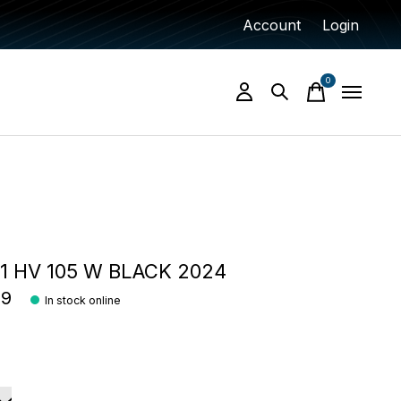
Account
Login
0
items
 HV 105 W BLACK 2024
99
In stock online