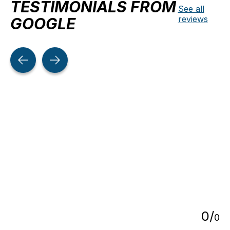
TESTIMONIALS FROM
See all
reviews
GOOGLE
Testimonial items
5
0
/
0