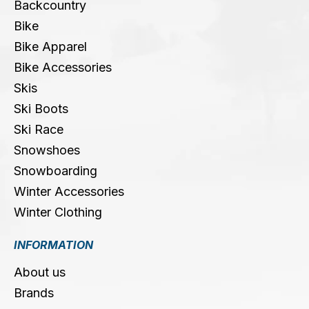
Backcountry
Bike
Bike Apparel
Bike Accessories
Skis
Ski Boots
Ski Race
Snowshoes
Snowboarding
Winter Accessories
Winter Clothing
INFORMATION
About us
Brands