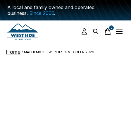
A local and family owned and operated
business.
Since 2006
.
0
items
Home
/
MACH1 MV 105 W IRIDESCENT GREEN 2026