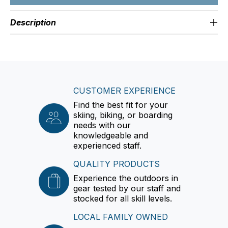
Description
CUSTOMER EXPERIENCE
Find the best fit for your
skiing, biking, or boarding
needs with our
knowledgeable and
experienced staff.
QUALITY PRODUCTS
Experience the outdoors in
gear tested by our staff and
stocked for all skill levels.
LOCAL FAMILY OWNED