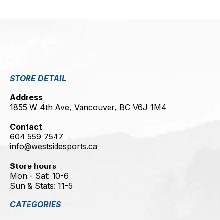
STORE DETAIL
Address
1855 W 4th Ave, Vancouver, BC V6J 1M4
Contact
604 559 7547
info@westsidesports.ca
Store hours
Mon - Sat: 10-6
Sun & Stats: 11-5
CATEGORIES