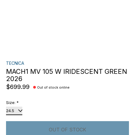
TECNICA
MACH1 MV 105 W IRIDESCENT GREEN
2026
$699.99
Out of stock online
Size:
*
OUT OF STOCK