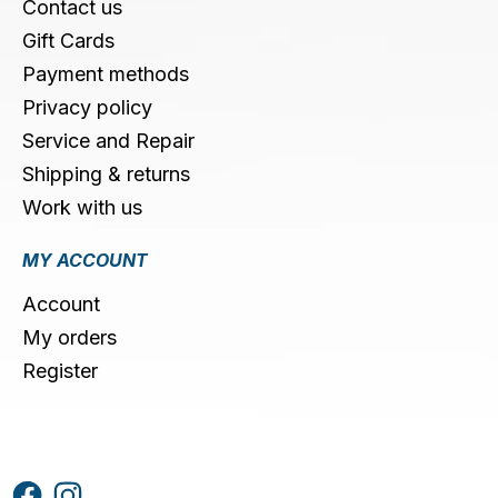
Contact us
Gift Cards
Payment methods
Privacy policy
Service and Repair
Shipping & returns
Work with us
MY ACCOUNT
Account
My orders
Register