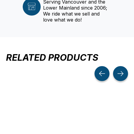
Serving Vancouver and the
Lower Mainland since 2006;
We ride what we sell and
love what we do!
RELATED PRODUCTS
Carousel items