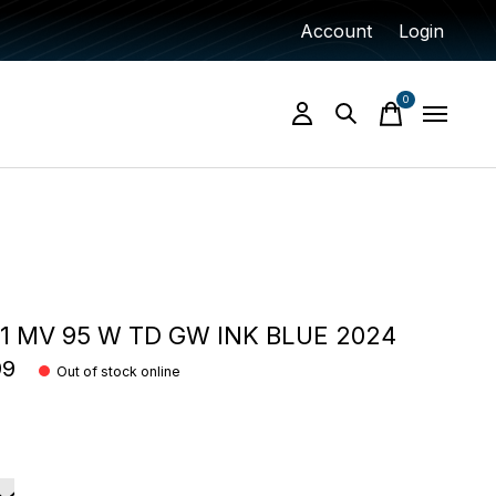
Account
Login
0
items
 MV 95 W TD GW INK BLUE 2024
99
Out of stock online