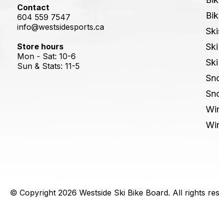
Contact
Bik
604 559 7547
info@westsidesports.ca
Ski
Store hours
Ski
Mon - Sat: 10-6
Ski
Sun & Stats: 11-5
Sn
Sn
Win
Win
© Copyright 2026 Westside Ski Bike Board. All rights