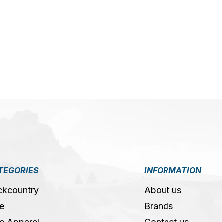
5
TEGORIES
INFORMATION
ckcountry
About us
e
Brands
e Apparel
Contact us