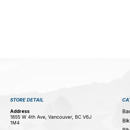
5
STORE DETAIL
CA
Address
Ba
1855 W 4th Ave, Vancouver, BC V6J
Bik
1M4
Bik