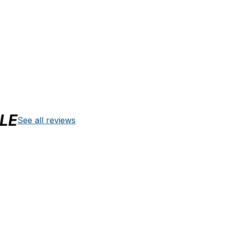
LE
See all reviews