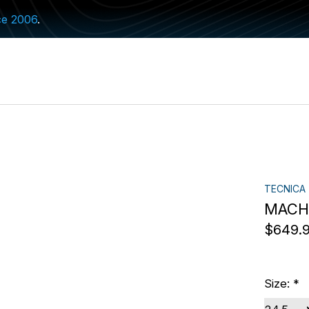
ce 2006
.
TECNICA
MACH1
$649.
Size:
*