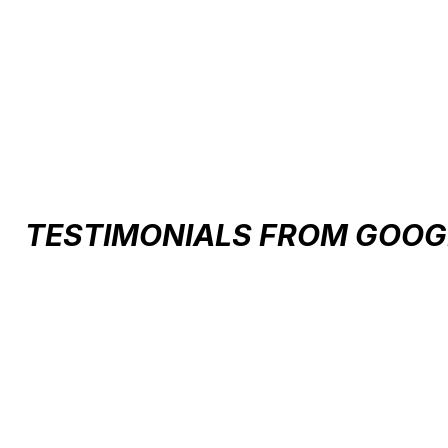
Carousel items
TESTIMONIALS FROM GOOG
Testimonial items