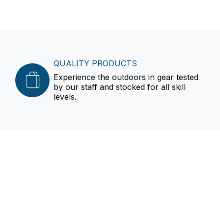
QUALITY PRODUCTS
Experience the outdoors in gear tested
by our staff and stocked for all skill
levels.