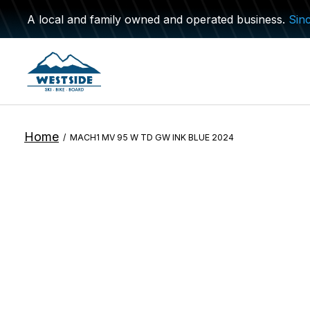
A local and family owned and operated business.
Sin
Home
/
MACH1 MV 95 W TD GW INK BLUE 2024