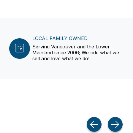
LOCAL FAMILY OWNED
Serving Vancouver and the Lower
Mainland since 2006; We ride what we
sell and love what we do!