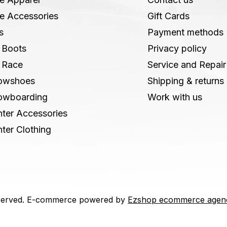
e Accessories
Gift Cards
s
Payment methods
 Boots
Privacy policy
 Race
Service and Repair
owshoes
Shipping & returns
owboarding
Work with us
ter Accessories
ter Clothing
 reserved. E-commerce powered by
Ezshop ecommerce agen