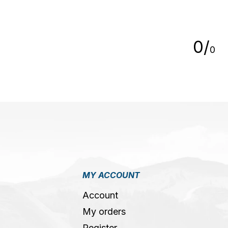
5
0
/
0
MY ACCOUNT
Account
My orders
Register