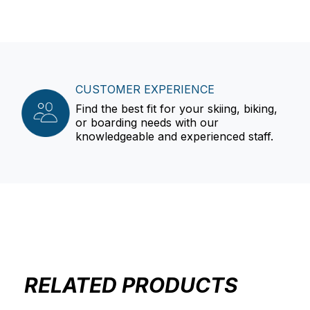
CUSTOMER EXPERIENCE
Find the best fit for your skiing, biking,
or boarding needs with our
knowledgeable and experienced staff.
RELATED PRODUCTS