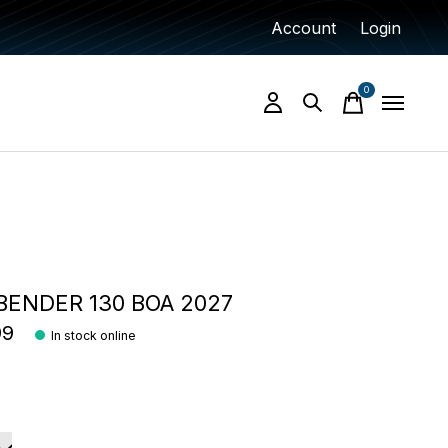
Account
Login
0
items
ENDER 130 BOA 2027
99
In stock online