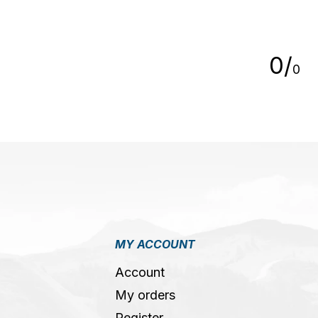
5
0
/
0
MY ACCOUNT
Account
My orders
Register