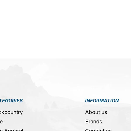
5
TEGORIES
INFORMATION
ckcountry
About us
e
Brands
e Apparel
Contact us