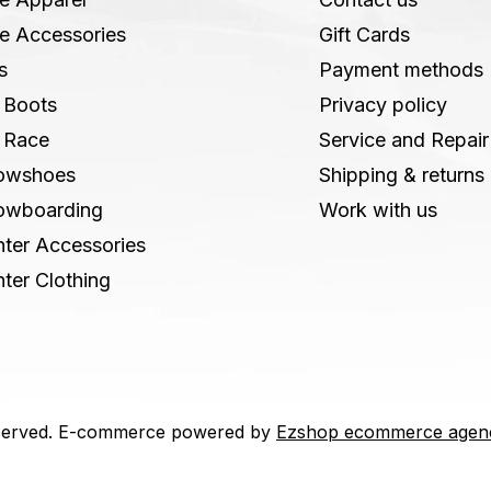
e Accessories
Gift Cards
s
Payment methods
 Boots
Privacy policy
 Race
Service and Repair
owshoes
Shipping & returns
owboarding
Work with us
ter Accessories
ter Clothing
 reserved. E-commerce powered by
Ezshop ecommerce agen