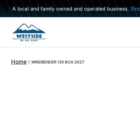
A local and family owned and operated business.
Sin
Home
/
MINDBENDER 130 BOA 2027