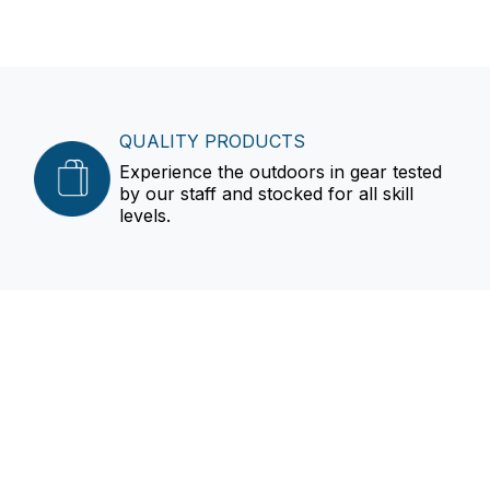
QUALITY PRODUCTS
Experience the outdoors in gear tested
by our staff and stocked for all skill
levels.