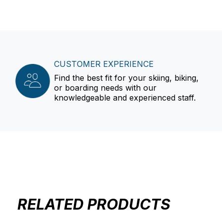
CUSTOMER EXPERIENCE
Find the best fit for your skiing, biking,
or boarding needs with our
knowledgeable and experienced staff.
RELATED PRODUCTS