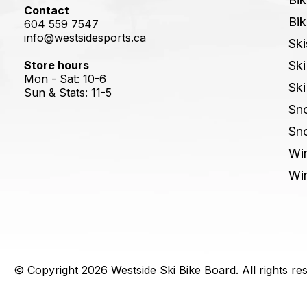
Contact
Bik
604 559 7547
info@westsidesports.ca
Ski
Store hours
Ski
Mon - Sat: 10-6
Ski
Sun & Stats: 11-5
Sn
Sn
Win
Win
© Copyright 2026 Westside Ski Bike Board. All rights