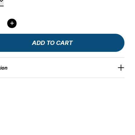
ity:
ADD TO CART
tion