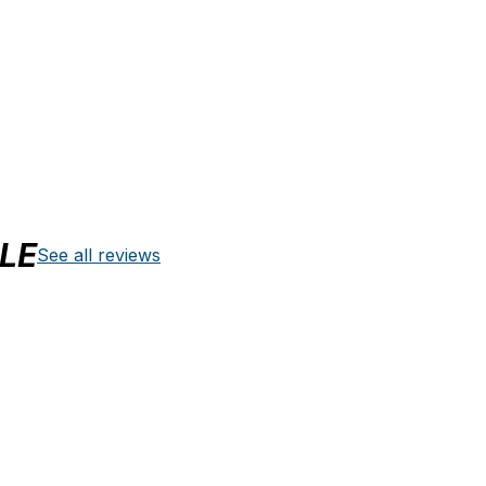
LE
See all reviews