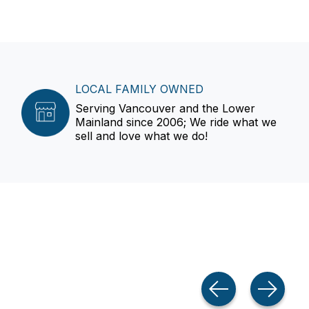
LOCAL FAMILY OWNED
Serving Vancouver and the Lower
Mainland since 2006; We ride what we
sell and love what we do!