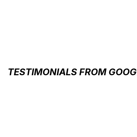
Carousel items
TESTIMONIALS FROM GOOG
Testimonial items