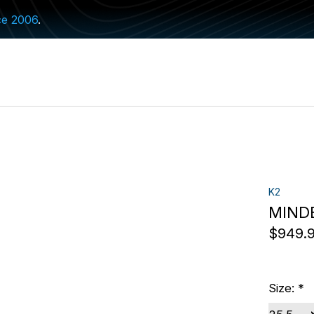
ce 2006
.
K2
MINDB
$949.
Size:
*