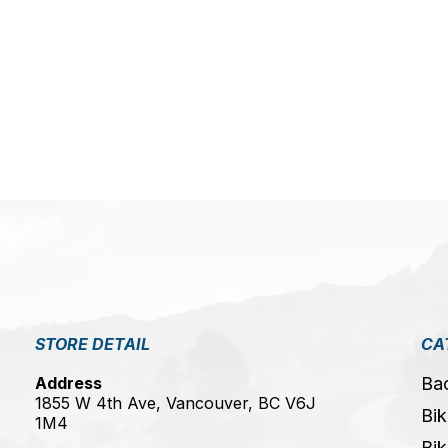
5
STORE DETAIL
CA
Address
Ba
1855 W 4th Ave, Vancouver, BC V6J
Bik
1M4
Bik