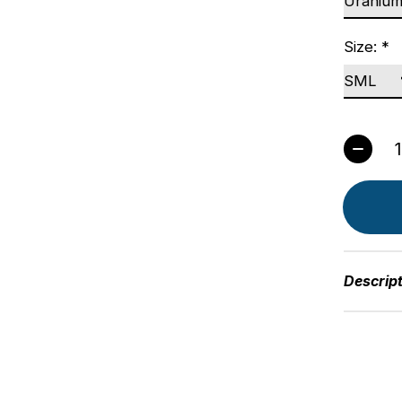
Size:
*
Quant
Descrip