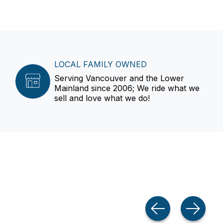
LOCAL FAMILY OWNED
Serving Vancouver and the Lower
Mainland since 2006; We ride what we
sell and love what we do!