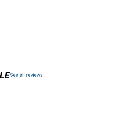
LE
See all reviews