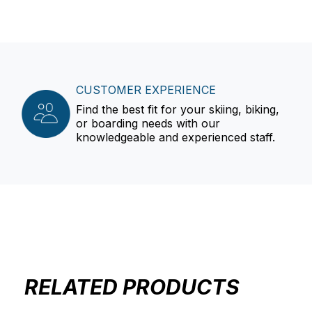
CUSTOMER EXPERIENCE
Find the best fit for your skiing, biking,
or boarding needs with our
knowledgeable and experienced staff.
RELATED PRODUCTS