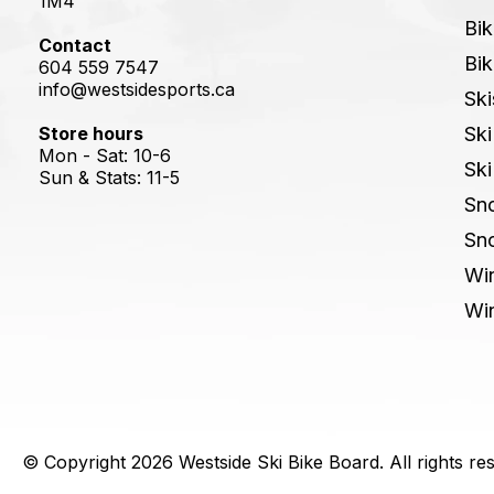
1M4
Bik
Contact
Bik
604 559 7547
info@westsidesports.ca
Ski
Store hours
Ski
Mon - Sat: 10-6
Ski
Sun & Stats: 11-5
Sn
Sn
Win
Win
© Copyright 2026 Westside Ski Bike Board. All rights