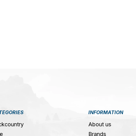
5
TEGORIES
INFORMATION
ckcountry
About us
e
Brands