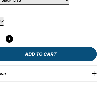
ity:
ADD TO CART
tion