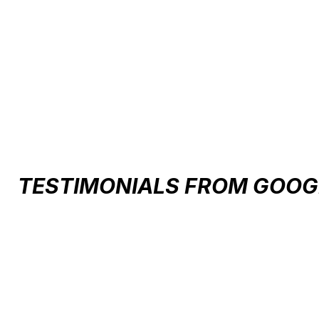
AXION RACE MIPS HELMET
$160.00
TESTIMONIALS FROM GOOG
Testimonial items