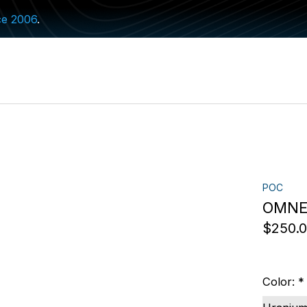
ce 2006
.
POC
OMNE 
$250.
Color:
*