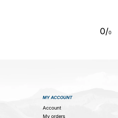
5
0
/
0
MY ACCOUNT
Account
My orders