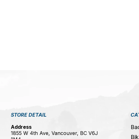
5
STORE DETAIL
CA
Address
Ba
1855 W 4th Ave, Vancouver, BC V6J
Bik