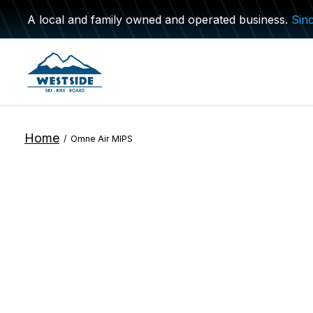
A local and family owned and operated business.
Sin
Home
/
Omne Air MIPS