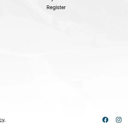
Register
cy
.