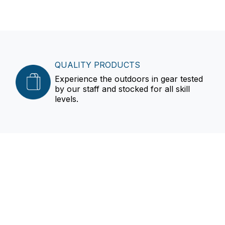
QUALITY PRODUCTS
Experience the outdoors in gear tested
by our staff and stocked for all skill
levels.