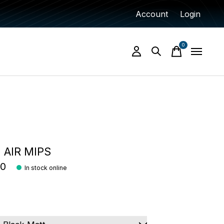
Account
Login
0
items
AIR MIPS
00
In stock online