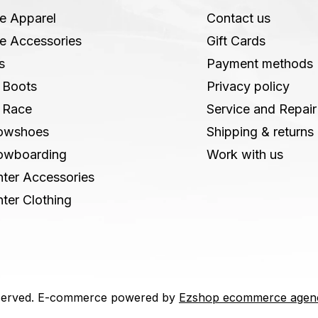
e Apparel
Contact us
e Accessories
Gift Cards
s
Payment methods
 Boots
Privacy policy
 Race
Service and Repair
owshoes
Shipping & returns
owboarding
Work with us
ter Accessories
ter Clothing
 reserved. E-commerce powered by
Ezshop ecommerce agen