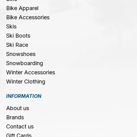
Bike Apparel
Bike Accessories
Skis
Ski Boots
Ski Race
Snowshoes
Snowboarding
Winter Accessories
Winter Clothing
INFORMATION
About us
Brands
Contact us
Gift Cards