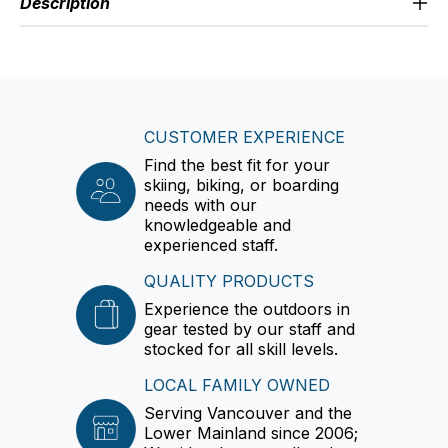
Description
CUSTOMER EXPERIENCE
Find the best fit for your
skiing, biking, or boarding
needs with our
knowledgeable and
experienced staff.
QUALITY PRODUCTS
Experience the outdoors in
gear tested by our staff and
stocked for all skill levels.
LOCAL FAMILY OWNED
Serving Vancouver and the
Lower Mainland since 2006;