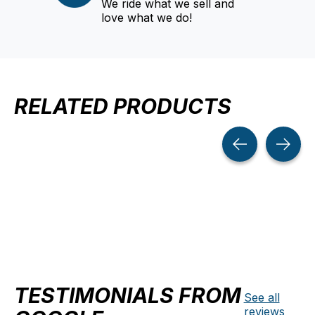
We ride what we sell and
love what we do!
RELATED PRODUCTS
Carousel items
TESTIMONIALS FROM
See all
reviews