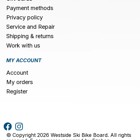
Payment methods
Privacy policy
Service and Repair
Shipping & returns
Work with us
MY ACCOUNT
Account
My orders
Register
© Copyright 2026 Westside Ski Bike Board. All rights