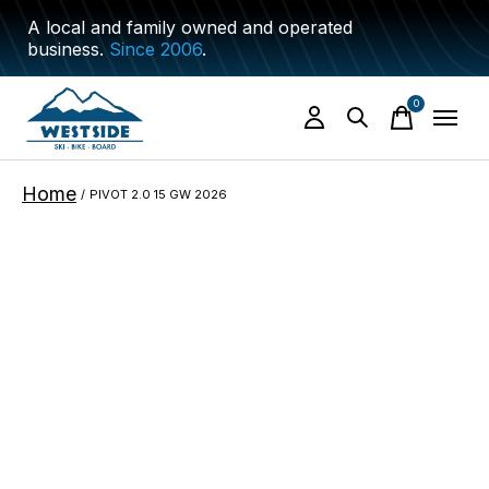
A local and family owned and operated
business.
Since 2006
.
0
items
Home
/
PIVOT 2.0 15 GW 2026