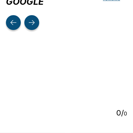
GOOGLE
Testimonial items
5
0
/
0