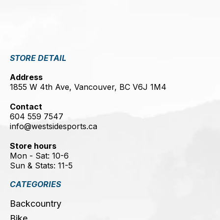
STORE DETAIL
Address
1855 W 4th Ave, Vancouver, BC V6J 1M4
Contact
604 559 7547
info@westsidesports.ca
Store hours
Mon - Sat: 10-6
Sun & Stats: 11-5
CATEGORIES
Backcountry
Bike