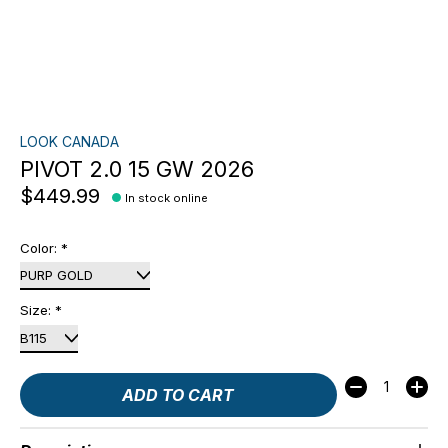
LOOK CANADA
PIVOT 2.0 15 GW 2026
$449.99
In stock online
Color:
*
Size:
*
Quantity:
ADD TO CART