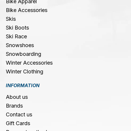
Bike Apparel
Bike Accessories
Skis
Ski Boots
Ski Race
Snowshoes
Snowboarding
Winter Accessories
Winter Clothing
INFORMATION
About us
Brands
Contact us
Gift Cards