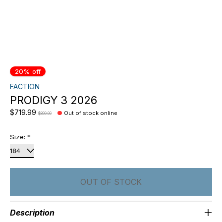
20% off
FACTION
PRODIGY 3 2026
$719.99
Out of stock online
$899.99
Size:
*
OUT OF STOCK
Description