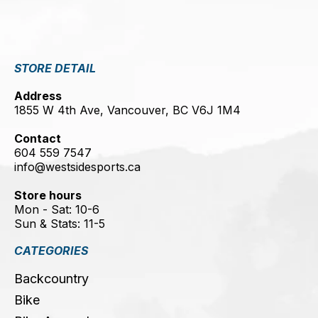
STORE DETAIL
Address
1855 W 4th Ave, Vancouver, BC V6J 1M4
Contact
604 559 7547
info@westsidesports.ca
Store hours
Mon - Sat: 10-6
Sun & Stats: 11-5
CATEGORIES
Backcountry
Bike