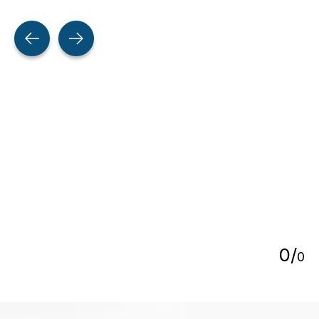
Testimonial items
5
0
/
0