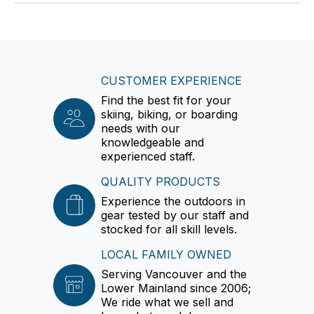
CUSTOMER EXPERIENCE
Find the best fit for your
skiing, biking, or boarding
needs with our
knowledgeable and
experienced staff.
QUALITY PRODUCTS
Experience the outdoors in
gear tested by our staff and
stocked for all skill levels.
LOCAL FAMILY OWNED
Serving Vancouver and the
Lower Mainland since 2006;
We ride what we sell and