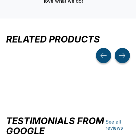
love what we do!
RELATED PRODUCTS
Carousel items
TESTIMONIALS FROM
See all
reviews
GOOGLE