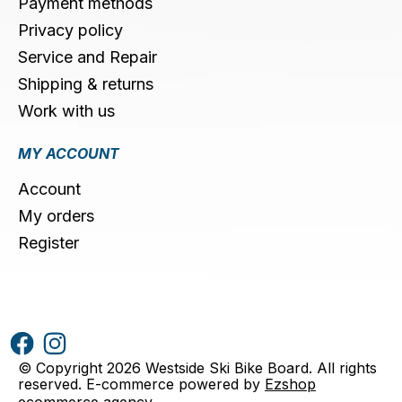
Payment methods
Privacy policy
Service and Repair
Shipping & returns
Work with us
MY ACCOUNT
Account
My orders
Register
© Copyright 2026 Westside Ski Bike Board. All rights
reserved. E-commerce powered by
Ezshop
ecommerce agency
.