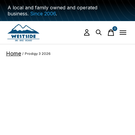
A local and family owned and operated
business.
Since 2006
.
0
items
Home
/
Prodigy 3 2026