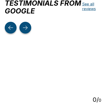
TESTIMONIALS FROM
See all
reviews
GOOGLE
Testimonial items
5
0
/
0