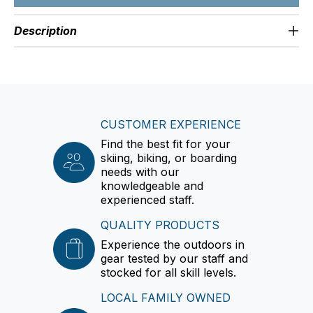
Description
CUSTOMER EXPERIENCE
Find the best fit for your
skiing, biking, or boarding
needs with our
knowledgeable and
experienced staff.
QUALITY PRODUCTS
Experience the outdoors in
gear tested by our staff and
stocked for all skill levels.
LOCAL FAMILY OWNED