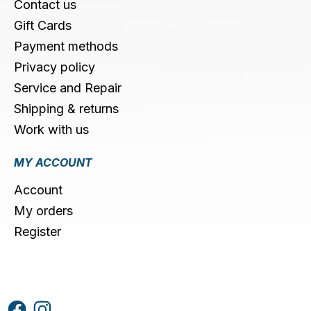
Contact us
Gift Cards
Payment methods
Privacy policy
Service and Repair
Shipping & returns
Work with us
MY ACCOUNT
Account
My orders
Register