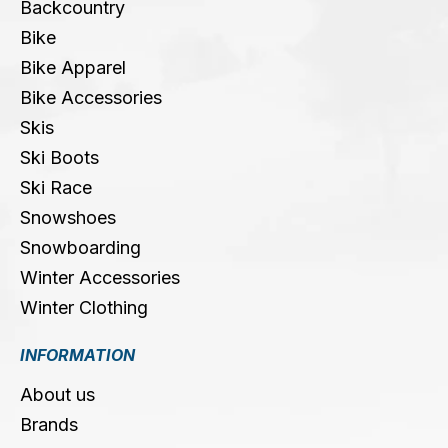
Backcountry
Bike
Bike Apparel
Bike Accessories
Skis
Ski Boots
Ski Race
Snowshoes
Snowboarding
Winter Accessories
Winter Clothing
INFORMATION
About us
Brands