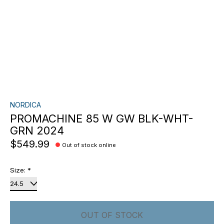
NORDICA
PROMACHINE 85 W GW BLK-WHT-
GRN 2024
$549.99
Out of stock online
Size:
*
OUT OF STOCK