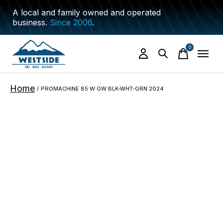
A local and family owned and operated
business.
Since 2006
.
0
items
Home
/
PROMACHINE 85 W GW BLK-WHT-GRN 2024