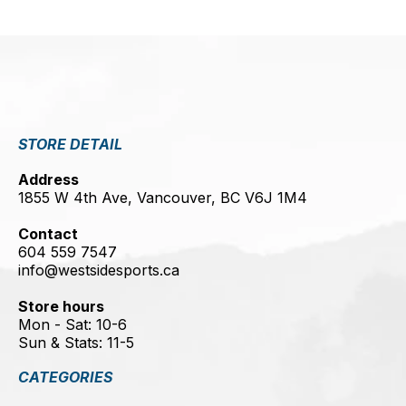
STORE DETAIL
Address
1855 W 4th Ave, Vancouver, BC V6J 1M4
Contact
604 559 7547
info@westsidesports.ca
Store hours
Mon - Sat: 10-6
Sun & Stats: 11-5
CATEGORIES