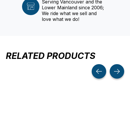
Serving Vancouver and the
Lower Mainland since 2006;
We ride what we sell and
love what we do!
RELATED PRODUCTS
Carousel items