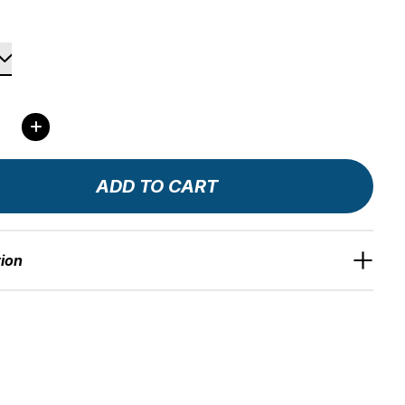
ity:
ADD TO CART
tion