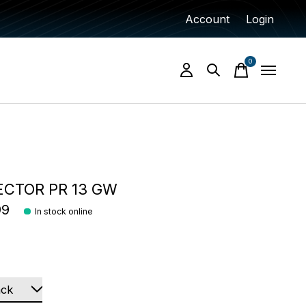
Account
Login
0
items
ECTOR PR 13 GW
99
In stock online