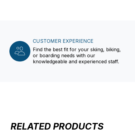
CUSTOMER EXPERIENCE
Find the best fit for your skiing, biking,
or boarding needs with our
knowledgeable and experienced staff.
RELATED PRODUCTS