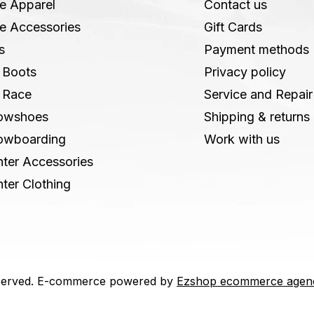
e Apparel
Contact us
e Accessories
Gift Cards
s
Payment methods
 Boots
Privacy policy
 Race
Service and Repair
owshoes
Shipping & returns
owboarding
Work with us
ter Accessories
ter Clothing
 reserved. E-commerce powered by
Ezshop ecommerce agen