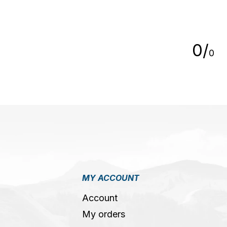
5
0
/
0
MY ACCOUNT
Account
My orders