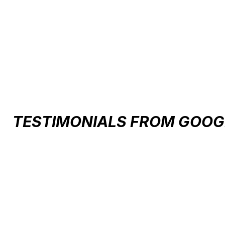
Carousel items
TESTIMONIALS FROM GOOG
Testimonial items