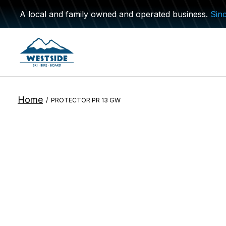
A local and family owned and operated business.
Sin
Home
/
PROTECTOR PR 13 GW