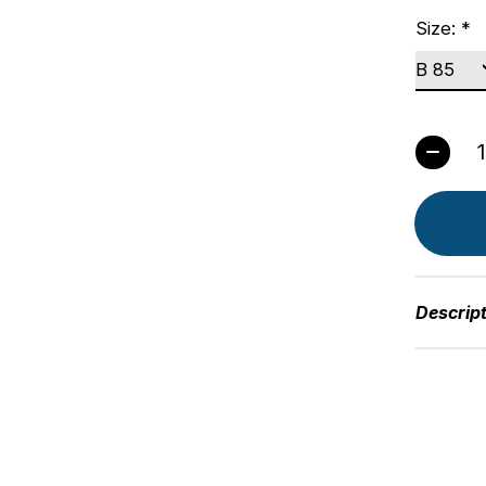
Size:
*
Quant
Descrip