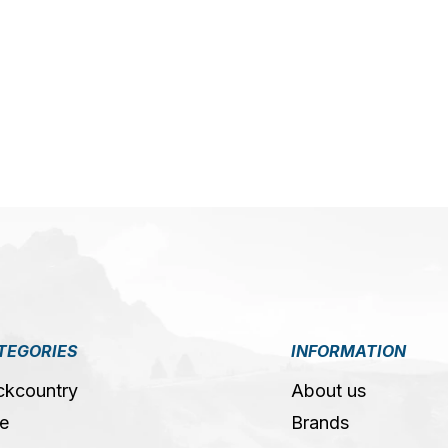
5
TEGORIES
INFORMATION
ckcountry
About us
e
Brands