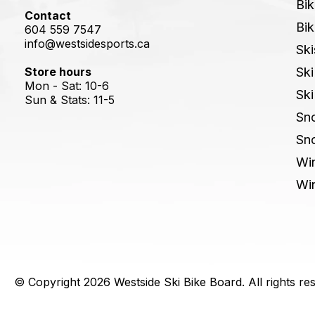
Bik
Contact
Bik
604 559 7547
info@westsidesports.ca
Ski
Store hours
Ski
Mon - Sat: 10-6
Ski
Sun & Stats: 11-5
Sn
Sn
Win
Win
© Copyright 2026 Westside Ski Bike Board. All rights