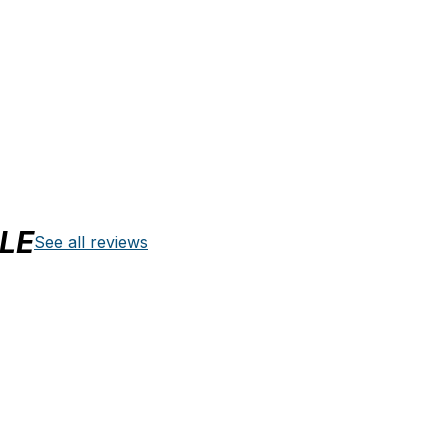
LE
See all reviews