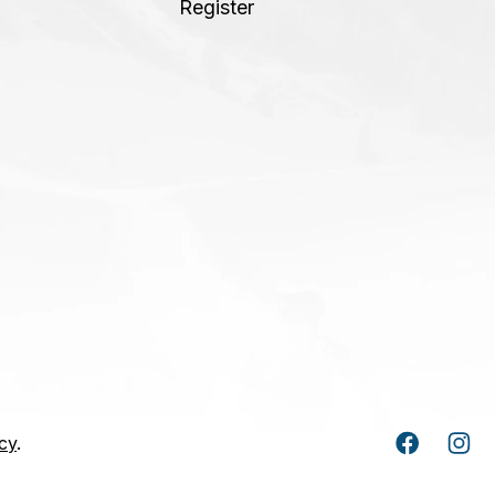
Register
cy
.