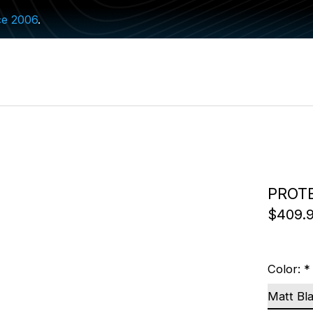
ce 2006
.
PROT
$409.
Color:
*