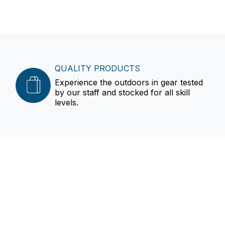
QUALITY PRODUCTS
Experience the outdoors in gear tested
by our staff and stocked for all skill
levels.