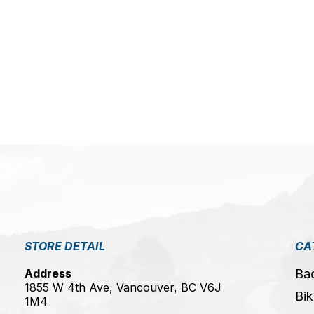
5
STORE DETAIL
CA
Address
Ba
1855 W 4th Ave, Vancouver, BC V6J
Bik
1M4