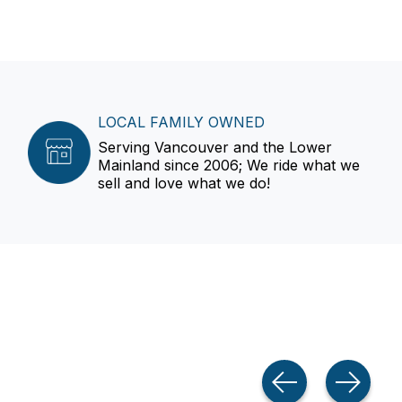
LOCAL FAMILY OWNED
Serving Vancouver and the Lower
Mainland since 2006; We ride what we
sell and love what we do!