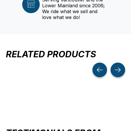
Lower Mainland since 2006;
We ride what we sell and
love what we do!
RELATED PRODUCTS
Carousel items