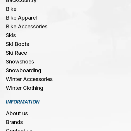
Backcountry
Bike
Bike Apparel
Bike Accessories
Skis
Ski Boots
Ski Race
Snowshoes
Snowboarding
Winter Accessories
Winter Clothing
INFORMATION
About us
Brands
Contact us