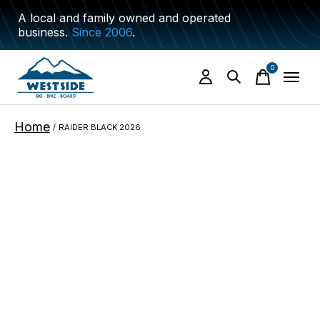
A local and family owned and operated
business.
Since 2006
.
0
items
Home
/
RAIDER BLACK 2026