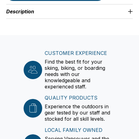
Description
CUSTOMER EXPERIENCE
Find the best fit for your
skiing, biking, or boarding
needs with our
knowledgeable and
experienced staff.
QUALITY PRODUCTS
Experience the outdoors in
gear tested by our staff and
stocked for all skill levels.
LOCAL FAMILY OWNED
Serving Vancouver and the