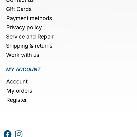
Gift Cards
Payment methods
Privacy policy
Service and Repair
Shipping & returns
Work with us
MY ACCOUNT
Account
My orders
Register