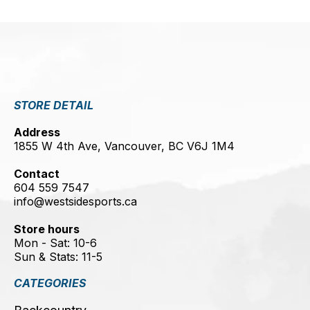
STORE DETAIL
Address
1855 W 4th Ave, Vancouver, BC V6J 1M4
Contact
604 559 7547
info@westsidesports.ca
Store hours
Mon - Sat: 10-6
Sun & Stats: 11-5
CATEGORIES