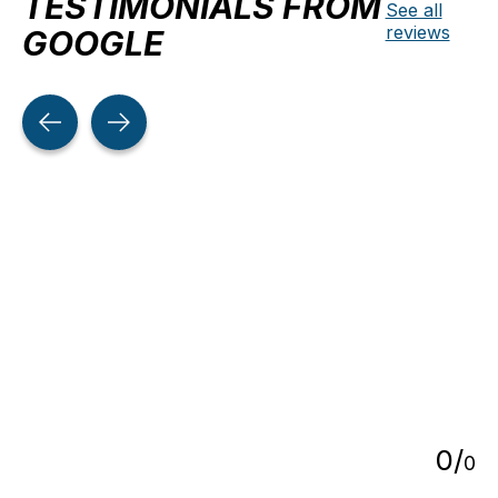
TESTIMONIALS FROM
See all
reviews
GOOGLE
Testimonial items
5
0
/
0