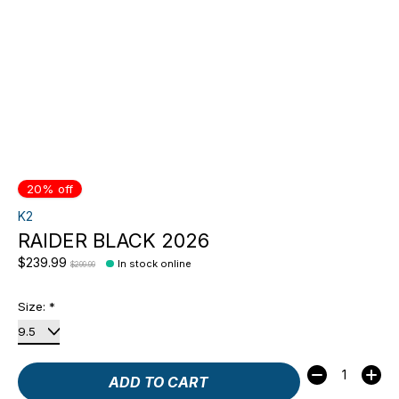
20% off
K2
RAIDER BLACK 2026
$239.99
In stock online
$299.99
Size:
*
Quantity:
ADD TO CART