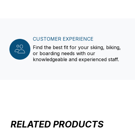
CUSTOMER EXPERIENCE
Find the best fit for your skiing, biking,
or boarding needs with our
knowledgeable and experienced staff.
RELATED PRODUCTS