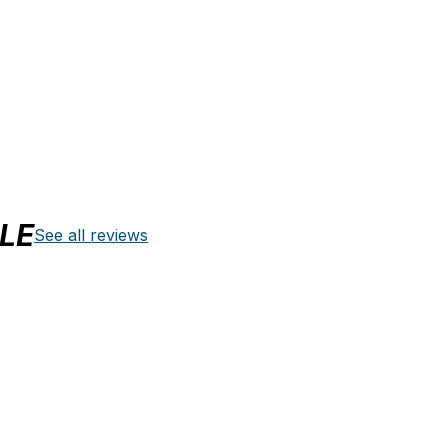
LE
See all reviews