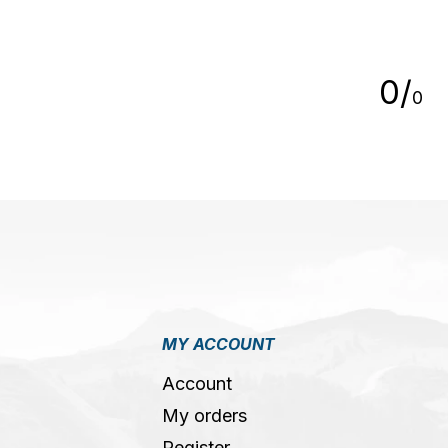
5
0
/
0
MY ACCOUNT
Account
My orders
Register