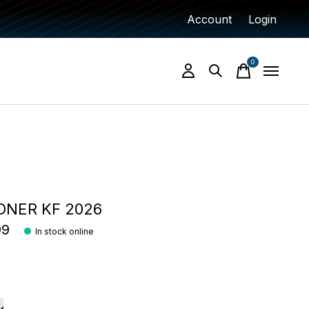
Account
Login
0
items
ONER KF 2026
99
In stock online