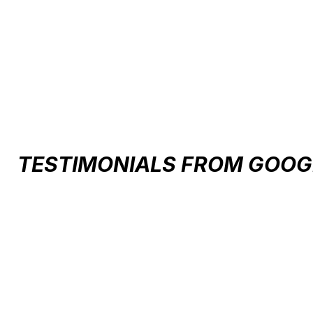
Carousel items
TESTIMONIALS FROM GOOG
Testimonial items