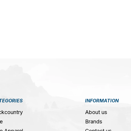
5
TEGORIES
INFORMATION
ckcountry
About us
e
Brands
e Apparel
Contact us