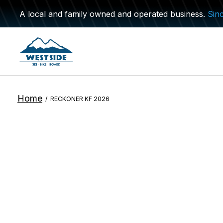
A local and family owned and operated business.
Sin
Home
/
RECKONER KF 2026