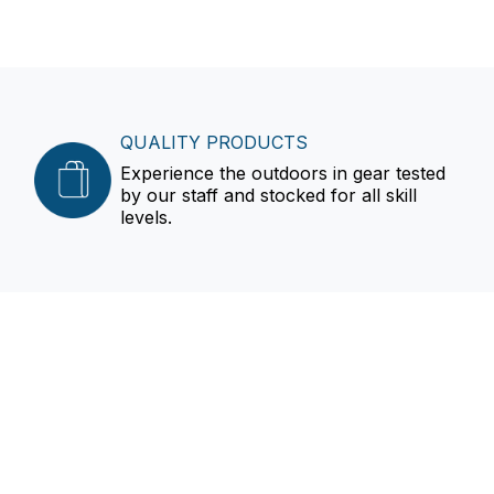
QUALITY PRODUCTS
Experience the outdoors in gear tested
by our staff and stocked for all skill
levels.