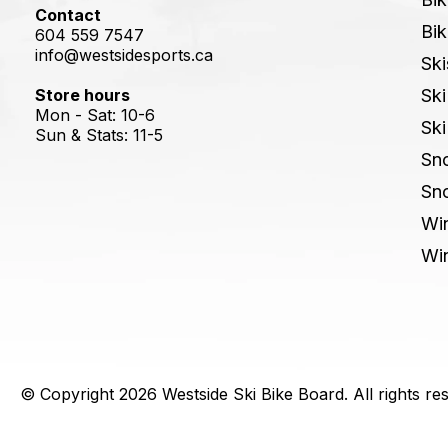
Contact
Bik
604 559 7547
info@westsidesports.ca
Ski
Store hours
Ski
Mon - Sat: 10-6
Ski
Sun & Stats: 11-5
Sn
Sn
Win
Win
© Copyright 2026 Westside Ski Bike Board. All rights