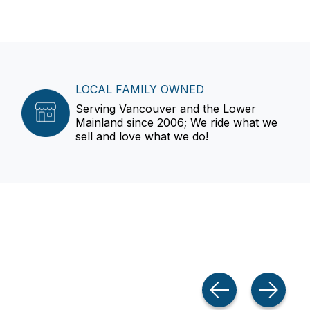
LOCAL FAMILY OWNED
Serving Vancouver and the Lower
Mainland since 2006; We ride what we
sell and love what we do!