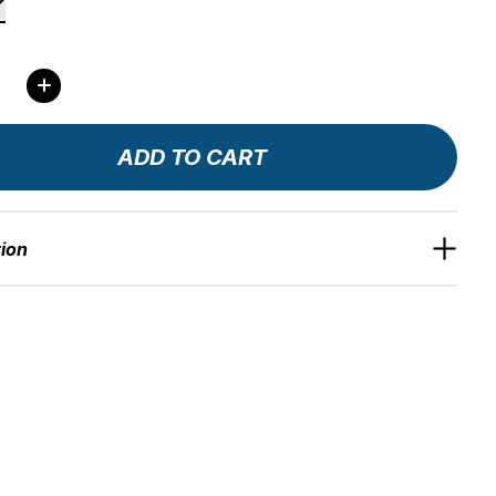
ity:
ADD TO CART
tion