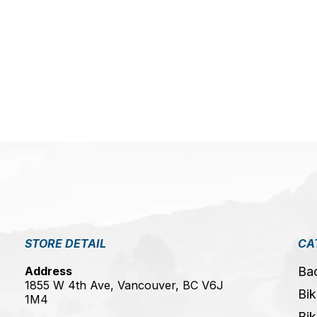
5
STORE DETAIL
CA
Address
Ba
1855 W 4th Ave, Vancouver, BC V6J
Bik
1M4
Bik