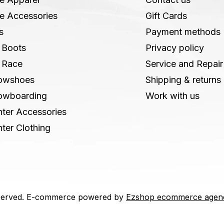
e Accessories
Gift Cards
s
Payment methods
 Boots
Privacy policy
 Race
Service and Repair
owshoes
Shipping & returns
owboarding
Work with us
ter Accessories
ter Clothing
 reserved. E-commerce powered by
Ezshop ecommerce agen