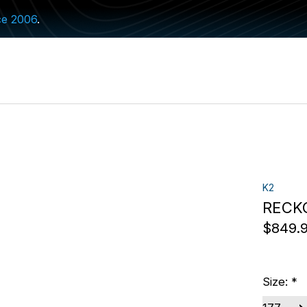
ce 2006
.
K2
RECK
$849.
Size:
*