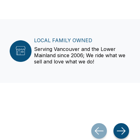
LOCAL FAMILY OWNED
Serving Vancouver and the Lower
Mainland since 2006; We ride what we
sell and love what we do!