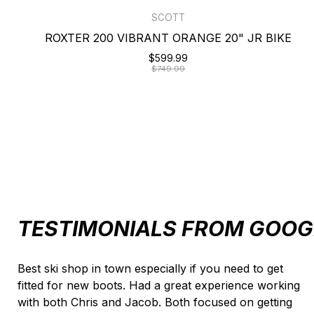
SCOTT
ROXTER 200 VIBRANT ORANGE 20" JR BIKE
$599.99
$749.99
TESTIMONIALS FROM GOOG
Testimonial items
Best ski shop in town especially if you need to get
fitted for new boots. Had a great experience working
with both Chris and Jacob. Both focused on getting