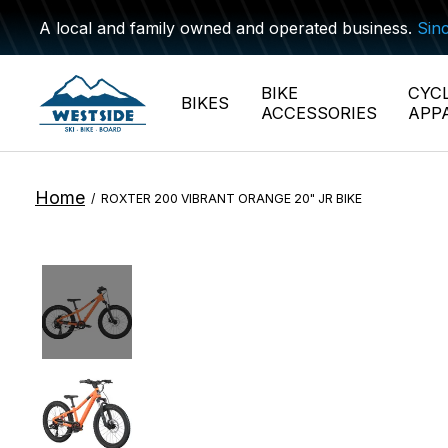
A local and family owned and operated business.
Sin
BIKE
CYC
BIKES
ACCESSORIES
APP
Home
/
ROXTER 200 VIBRANT ORANGE 20" JR BIKE
Slideshow Items