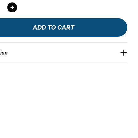
ity:
ADD TO CART
tion