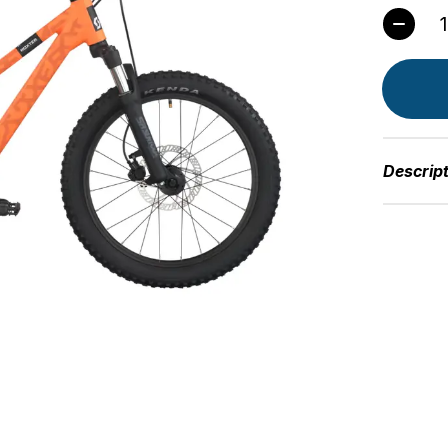
Quant
Descrip