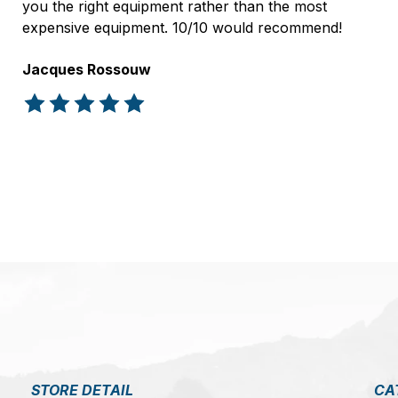
you the right equipment rather than the most
expensive equipment. 10/10 would recommend!
Jacques Rossouw
The rating of this product is
5
out of 5
STORE DETAIL
CA