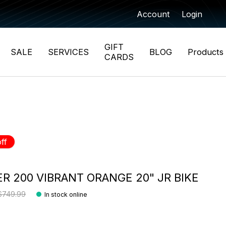
Account
Login
GIFT
SALE
SERVICES
BLOG
Products
CARDS
ff
R 200 VIBRANT ORANGE 20" JR BIKE
$749.99
In stock online