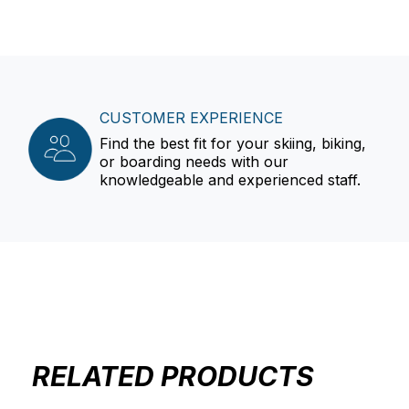
CUSTOMER EXPERIENCE
Find the best fit for your skiing, biking,
or boarding needs with our
knowledgeable and experienced staff.
RELATED PRODUCTS