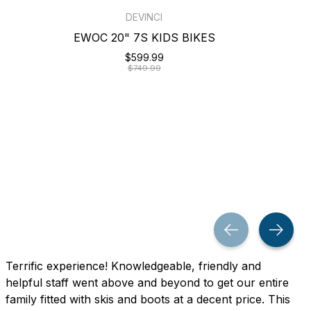
DEVINCI
EWOC 20" 7S KIDS BIKES
$599.99
$749.99
Terrific experience! Knowledgeable, friendly and
helpful staff went above and beyond to get our entire
family fitted with skis and boots at a decent price. This