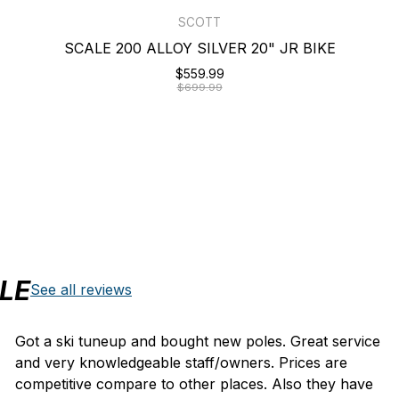
SCOTT
SCALE 200 ALLOY SILVER 20" JR BIKE
$559.99
$699.99
LE
See all reviews
Got a ski tuneup and bought new poles. Great service
and very knowledgeable staff/owners. Prices are
competitive compare to other places. Also they have