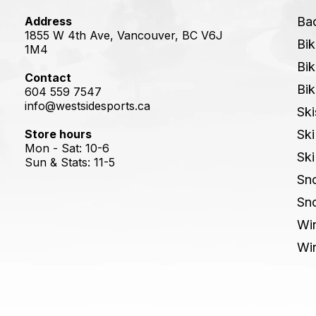
Address
Ba
1855 W 4th Ave, Vancouver, BC V6J
Bik
1M4
Bik
Contact
Bik
604 559 7547
info@westsidesports.ca
Ski
Store hours
Ski
Mon - Sat: 10-6
Ski
Sun & Stats: 11-5
Sn
Sn
Win
Win