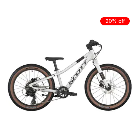
20% off