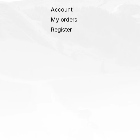
Account
My orders
Register