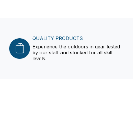
QUALITY PRODUCTS
Experience the outdoors in gear tested
by our staff and stocked for all skill
levels.