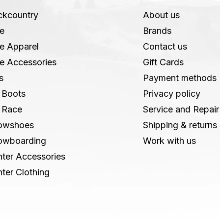
ckcountry
About us
e
Brands
e Apparel
Contact us
e Accessories
Gift Cards
s
Payment methods
 Boots
Privacy policy
 Race
Service and Repair
owshoes
Shipping & returns
owboarding
Work with us
ter Accessories
ter Clothing