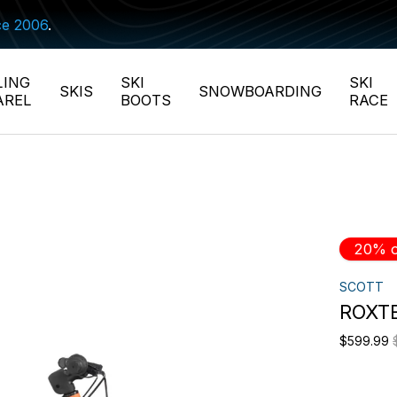
ce 2006
.
LING
SKI
SKI
SKIS
SNOWBOARDING
AREL
BOOTS
RACE
20% o
SCOTT
ROXTE
$599.99