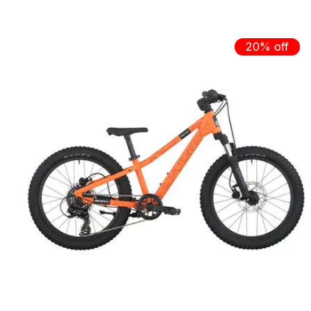
Carousel items
20% off