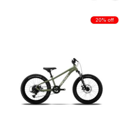
20% off