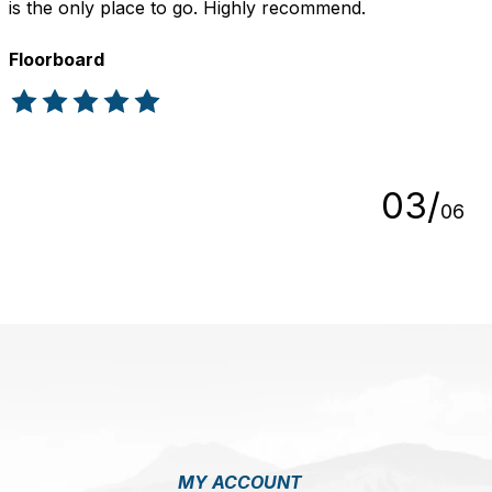
is the only place to go. Highly recommend.
Floorboard
The rating of this product is
5
out of 5
0
3
/
0
6
MY ACCOUNT