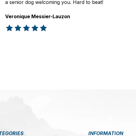
a senior dog welcoming you. Hard to beat!
Veronique Messier-Lauzon
The rating of this product is
5
out of 5
TEGORIES
INFORMATION