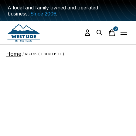
A local and family owned and operated
business.
Since 2006
.
0
items
Home
/
RSJ 65 (LEGEND BLUE)