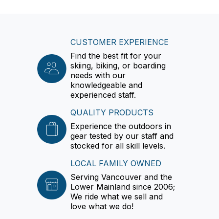
CUSTOMER EXPERIENCE
Find the best fit for your
skiing, biking, or boarding
needs with our
knowledgeable and
experienced staff.
QUALITY PRODUCTS
Experience the outdoors in
gear tested by our staff and
stocked for all skill levels.
LOCAL FAMILY OWNED
Serving Vancouver and the
Lower Mainland since 2006;
We ride what we sell and
love what we do!