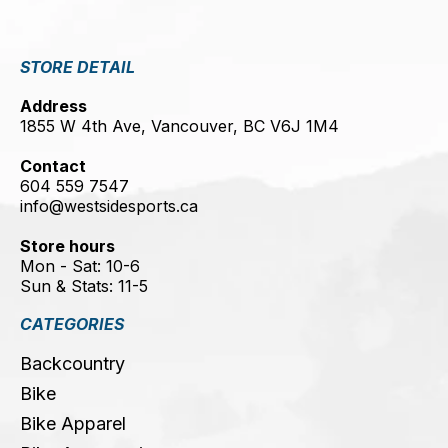
STORE DETAIL
Address
1855 W 4th Ave, Vancouver, BC V6J 1M4
Contact
604 559 7547
info@westsidesports.ca
Store hours
Mon - Sat: 10-6
Sun & Stats: 11-5
CATEGORIES
Backcountry
Bike
Bike Apparel