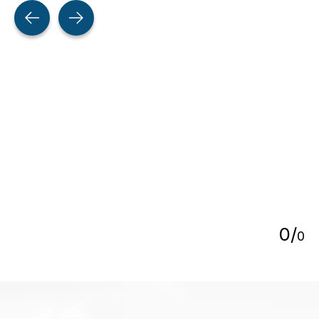
Testimonial items
5
0
/
0