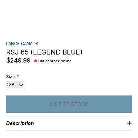
LANGE CANADA
RSJ 65 (LEGEND BLUE)
$249.99
Out of stock online
Size:
*
OUT OF STOCK
Description