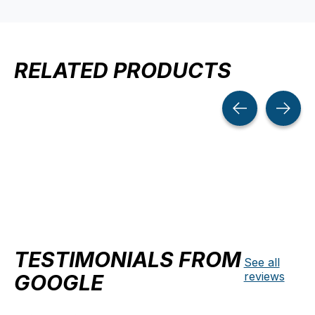
RELATED PRODUCTS
Carousel items
TESTIMONIALS FROM
See all
reviews
GOOGLE