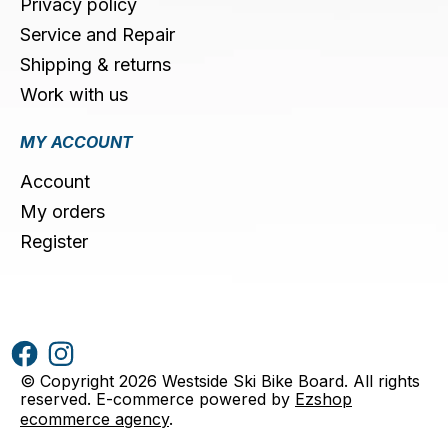
Privacy policy
Service and Repair
Shipping & returns
Work with us
MY ACCOUNT
Account
My orders
Register
© Copyright 2026 Westside Ski Bike Board. All rights
reserved. E-commerce powered by
Ezshop
ecommerce agency
.