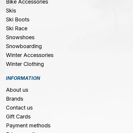
Bike Accessories
Skis
Ski Boots
Ski Race
Snowshoes
Snowboarding
Winter Accessories
Winter Clothing
INFORMATION
About us
Brands
Contact us
Gift Cards
Payment methods