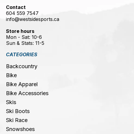
Contact
604 559 7547
info@westsidesports.ca
Store hours
Mon - Sat: 10-6
Sun & Stats: 11-5
CATEGORIES
Backcountry
Bike
Bike Apparel
Bike Accessories
Skis
Ski Boots
Ski Race
Snowshoes