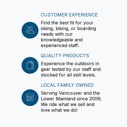
CUSTOMER EXPERIENCE
Find the best fit for your
skiing, biking, or boarding
needs with our
knowledgeable and
experienced staff.
QUALITY PRODUCTS
Experience the outdoors in
gear tested by our staff and
stocked for all skill levels.
LOCAL FAMILY OWNED
Serving Vancouver and the
Lower Mainland since 2006;
We ride what we sell and
love what we do!