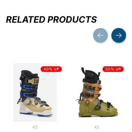
RELATED PRODUCTS
Carousel items
40% off
50% off
K2
K2