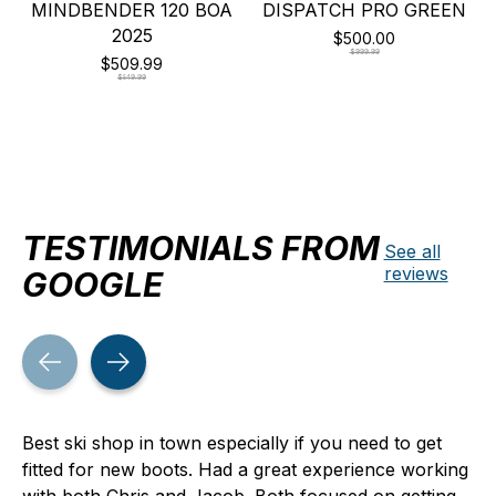
MINDBENDER 120 BOA
DISPATCH PRO GREEN
2025
$500.00
$999.99
$509.99
$849.99
TESTIMONIALS FROM
See all
reviews
GOOGLE
Testimonial items
Best ski shop in town especially if you need to get
fitted for new boots. Had a great experience working