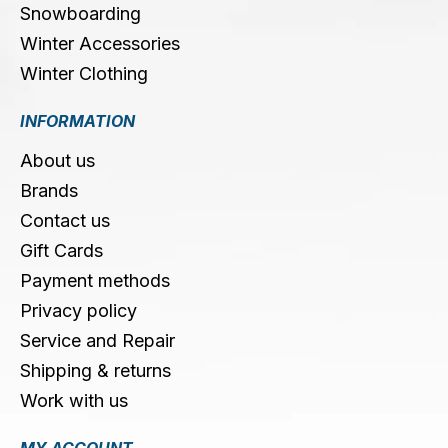
Snowboarding
Winter Accessories
Winter Clothing
INFORMATION
About us
Brands
Contact us
Gift Cards
Payment methods
Privacy policy
Service and Repair
Shipping & returns
Work with us