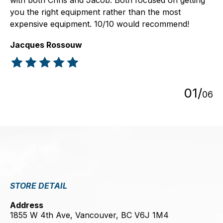
with both Chris and Jacob. Both focused on getting
you the right equipment rather than the most
expensive equipment. 10/10 would recommend!
Jacques Rossouw
The rating of this product is
5
out of 5
0
1
/
0
6
STORE DETAIL
Address
1855 W 4th Ave, Vancouver, BC V6J 1M4