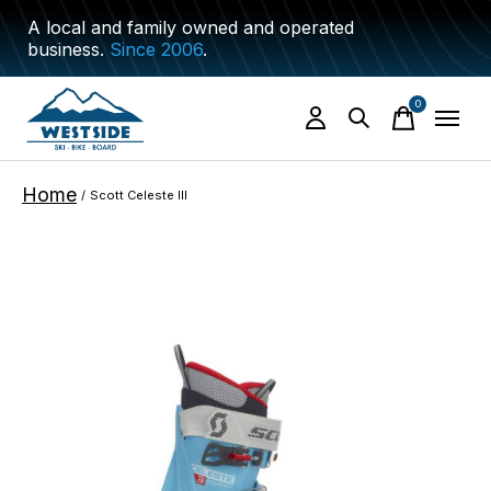
A local and family owned and operated
business.
Since 2006
.
0
items
Home
/
Scott Celeste III
Slideshow Items