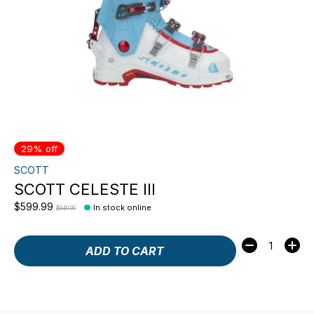
29% off
SCOTT
SCOTT CELESTE III
$599.99
In stock online
$849.99
Quantity:
ADD TO CART