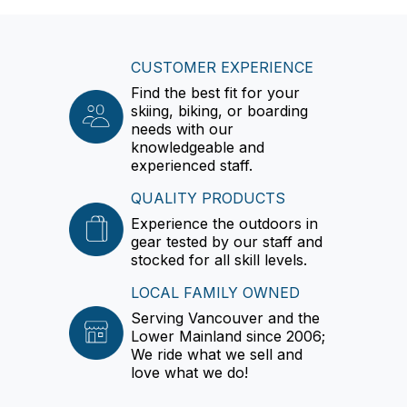
CUSTOMER EXPERIENCE
Find the best fit for your
skiing, biking, or boarding
needs with our
knowledgeable and
experienced staff.
QUALITY PRODUCTS
Experience the outdoors in
gear tested by our staff and
stocked for all skill levels.
LOCAL FAMILY OWNED
Serving Vancouver and the
Lower Mainland since 2006;
We ride what we sell and
love what we do!