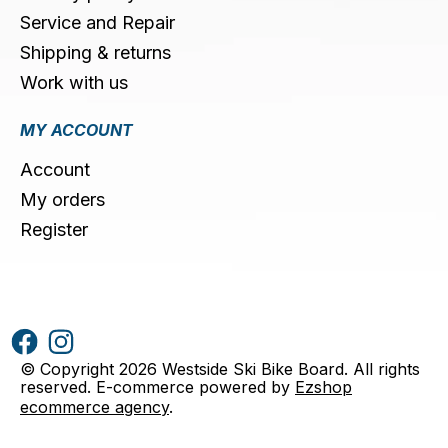
Service and Repair
Shipping & returns
Work with us
MY ACCOUNT
Account
My orders
Register
© Copyright 2026 Westside Ski Bike Board. All rights
reserved. E-commerce powered by
Ezshop
ecommerce agency
.