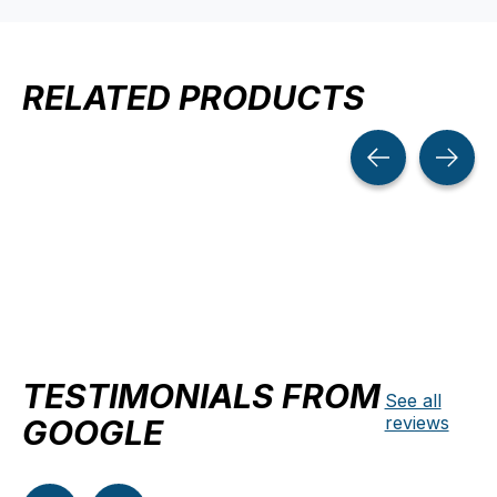
RELATED PRODUCTS
Carousel items
TESTIMONIALS FROM
See all
reviews
GOOGLE
Testimonial items