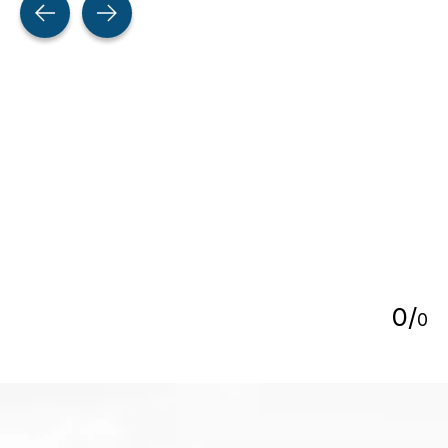
5
0
/
0