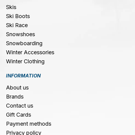
Skis
Ski Boots
Ski Race
Snowshoes
Snowboarding
Winter Accessories
Winter Clothing
INFORMATION
About us
Brands
Contact us
Gift Cards
Payment methods
Privacy policy