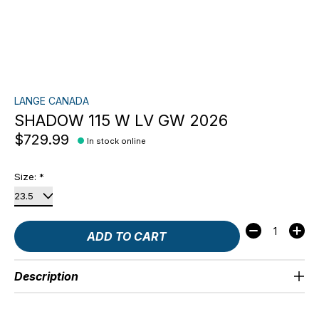
LANGE CANADA
SHADOW 115 W LV GW 2026
$729.99
In stock online
Size:
*
Quantity:
ADD TO CART
Description