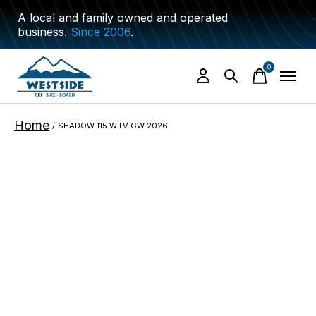
A local and family owned and operated
business.
Since 2006
.
0
items
Home
/
SHADOW 115 W LV GW 2026