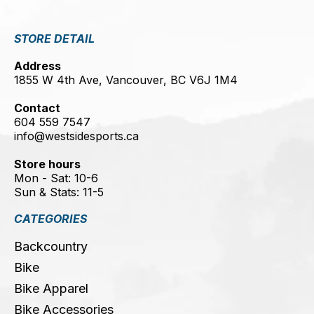
STORE DETAIL
Address
1855 W 4th Ave, Vancouver, BC V6J 1M4
Contact
604 559 7547
info@westsidesports.ca
Store hours
Mon - Sat: 10-6
Sun & Stats: 11-5
CATEGORIES
Backcountry
Bike
Bike Apparel
Bike Accessories