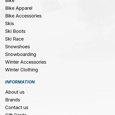
Bike
Bike Apparel
Bike Accessories
Skis
Ski Boots
Ski Race
Snowshoes
Snowboarding
Winter Accessories
Winter Clothing
INFORMATION
About us
Brands
Contact us