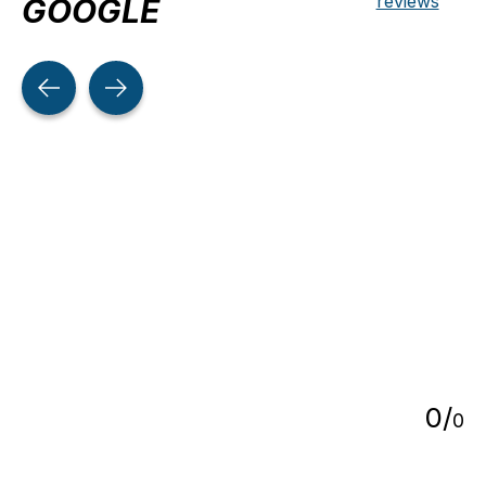
reviews
GOOGLE
Testimonial items
5
0
/
0