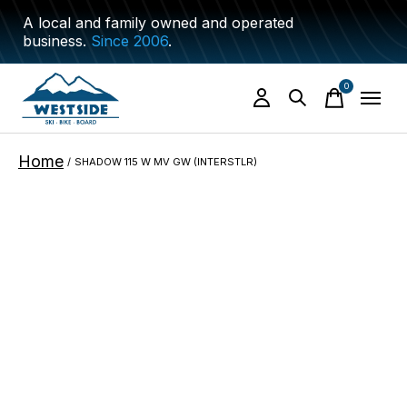
A local and family owned and operated
business.
Since 2006
.
0
items
Home
/
SHADOW 115 W MV GW (INTERSTLR)