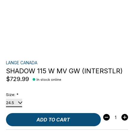
LANGE CANADA
SHADOW 115 W MV GW (INTERSTLR)
$729.99
In stock online
Size:
*
Quantity:
ADD TO CART