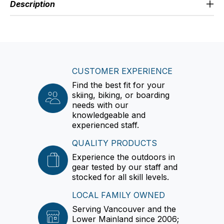
Description
CUSTOMER EXPERIENCE
Find the best fit for your
skiing, biking, or boarding
needs with our
knowledgeable and
experienced staff.
QUALITY PRODUCTS
Experience the outdoors in
gear tested by our staff and
stocked for all skill levels.
LOCAL FAMILY OWNED
Serving Vancouver and the
Lower Mainland since 2006;