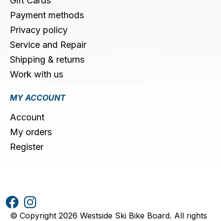
Gift Cards
Payment methods
Privacy policy
Service and Repair
Shipping & returns
Work with us
MY ACCOUNT
Account
My orders
Register
© Copyright 2026 Westside Ski Bike Board. All rights