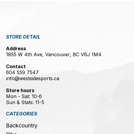
STORE DETAIL
Address
1855 W 4th Ave, Vancouver, BC V6J 1M4
Contact
604 559 7547
info@westsidesports.ca
Store hours
Mon - Sat: 10-6
Sun & Stats: 11-5
CATEGORIES
Backcountry