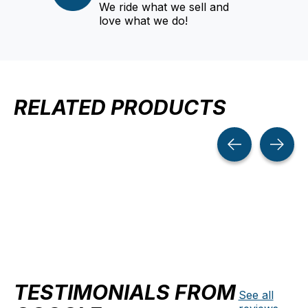
We ride what we sell and
love what we do!
RELATED PRODUCTS
Carousel items
TESTIMONIALS FROM
See all