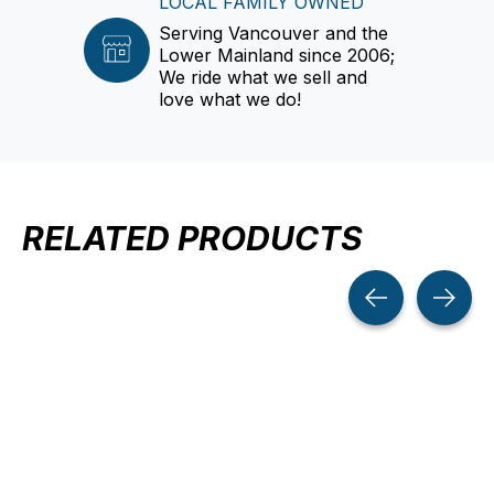
LOCAL FAMILY OWNED
Serving Vancouver and the
Lower Mainland since 2006;
We ride what we sell and
love what we do!
RELATED PRODUCTS
Carousel items