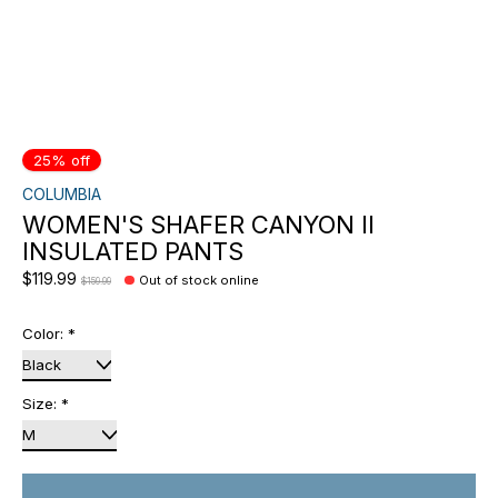
25% off
COLUMBIA
WOMEN'S SHAFER CANYON II
INSULATED PANTS
$119.99
Out of stock online
$159.99
Color:
*
Size:
*