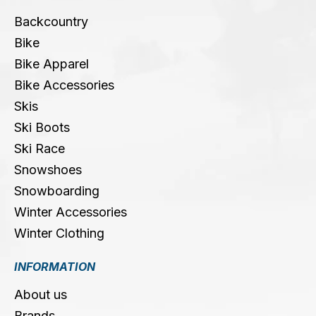
Backcountry
Bike
Bike Apparel
Bike Accessories
Skis
Ski Boots
Ski Race
Snowshoes
Snowboarding
Winter Accessories
Winter Clothing
INFORMATION
About us
Brands