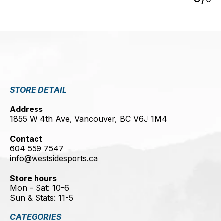
STORE DETAIL
Address
1855 W 4th Ave, Vancouver, BC V6J 1M4
Contact
604 559 7547
info@westsidesports.ca
Store hours
Mon - Sat: 10-6
Sun & Stats: 11-5
CATEGORIES