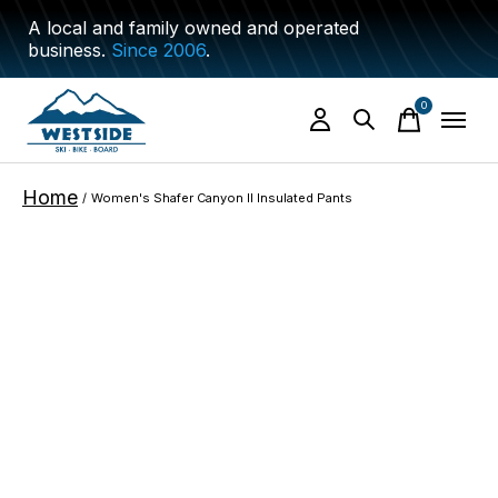
A local and family owned and operated
business.
Since 2006
.
0
items
Home
/
Women's Shafer Canyon II Insulated Pants