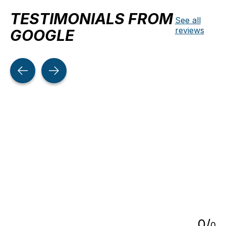
TESTIMONIALS FROM
See all
reviews
GOOGLE
Testimonial items
5
0
/
0