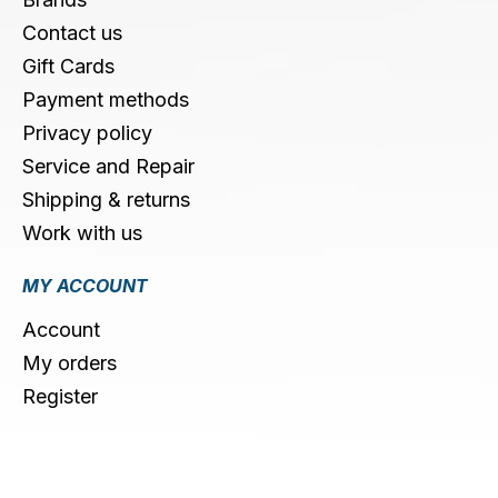
Contact us
Gift Cards
Payment methods
Privacy policy
Service and Repair
Shipping & returns
Work with us
MY ACCOUNT
Account
My orders
Register