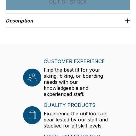
OUT OF STOCK
Description
CUSTOMER EXPERIENCE
Find the best fit for your
skiing, biking, or boarding
needs with our
knowledgeable and
experienced staff.
QUALITY PRODUCTS
Experience the outdoors in
gear tested by our staff and
stocked for all skill levels.