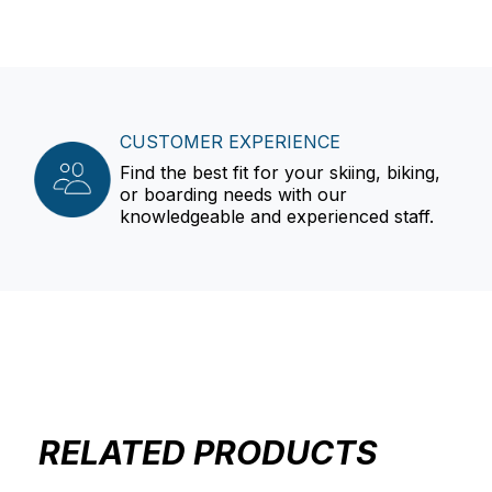
CUSTOMER EXPERIENCE
Find the best fit for your skiing, biking,
or boarding needs with our
knowledgeable and experienced staff.
RELATED PRODUCTS