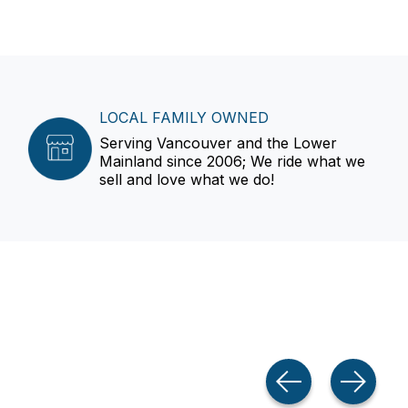
LOCAL FAMILY OWNED
Serving Vancouver and the Lower
Mainland since 2006; We ride what we
sell and love what we do!