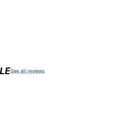
LE
See all reviews