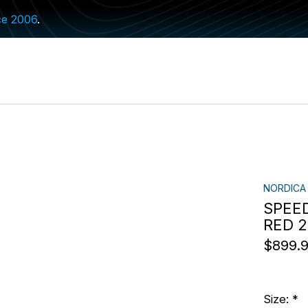
ce 2006
.
NORDICA
SPEED
RED 
$899.
Size:
*