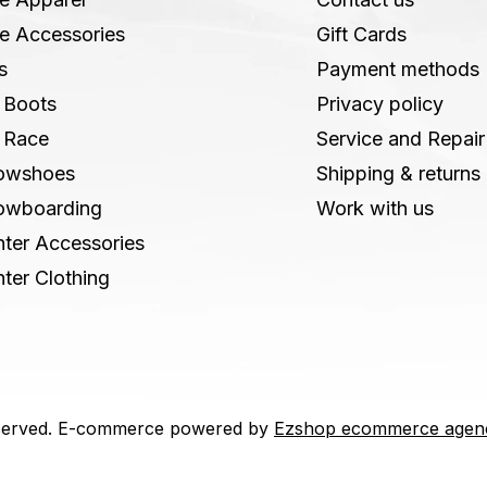
e Accessories
Gift Cards
s
Payment methods
 Boots
Privacy policy
 Race
Service and Repair
owshoes
Shipping & returns
owboarding
Work with us
ter Accessories
ter Clothing
 reserved. E-commerce powered by
Ezshop ecommerce agen