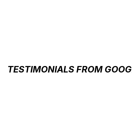
Carousel items
TESTIMONIALS FROM GOOG
Testimonial items