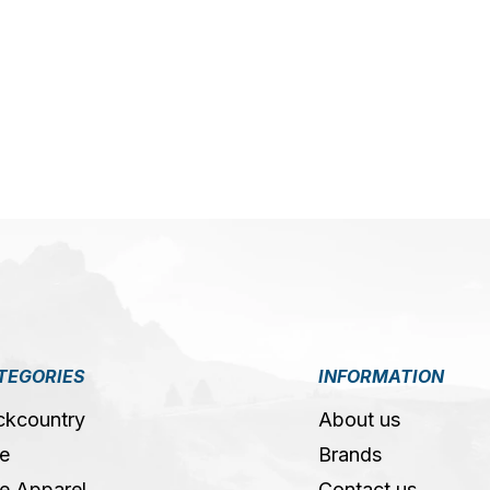
5
TEGORIES
INFORMATION
ckcountry
About us
e
Brands
e Apparel
Contact us