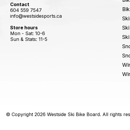
Contact
Bik
604 559 7547
info@westsidesports.ca
Ski
Store hours
Ski
Mon - Sat: 10-6
Ski
Sun & Stats: 11-5
Sn
Sn
Win
Win
© Copyright 2026 Westside Ski Bike Board. All rights