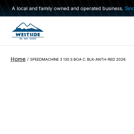
A local and family owned and operated business.
Sin
Home
/
SPEEDMACHINE 3 130 S BOA C. BLK-ANTH-RED 2026