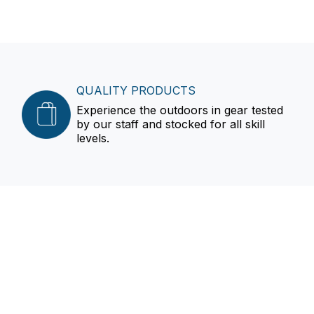
QUALITY PRODUCTS
Experience the outdoors in gear tested
by our staff and stocked for all skill
levels.