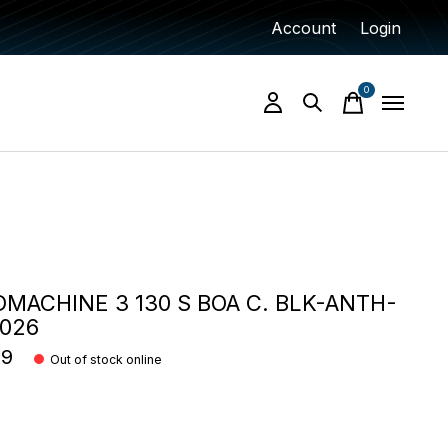
Account
Login
0
items
MACHINE 3 130 S BOA C. BLK-ANTH-
2026
99
Out of stock online