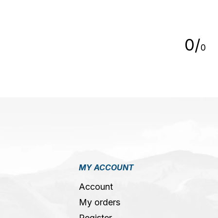
5
0
/
0
MY ACCOUNT
Account
My orders
Register