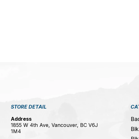
5
STORE DETAIL
CA
Address
Ba
1855 W 4th Ave, Vancouver, BC V6J
Bik
1M4
Bik