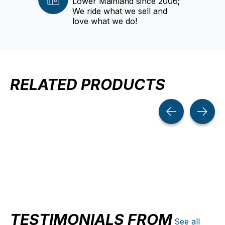
Lower Mainland since 2006;
We ride what we sell and
love what we do!
RELATED PRODUCTS
Carousel items
TESTIMONIALS FROM
See all