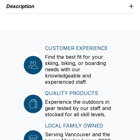
Description
CUSTOMER EXPERIENCE
Find the best fit for your
skiing, biking, or boarding
needs with our
knowledgeable and
experienced staff.
QUALITY PRODUCTS
Experience the outdoors in
gear tested by our staff and
stocked for all skill levels.
LOCAL FAMILY OWNED
Serving Vancouver and the