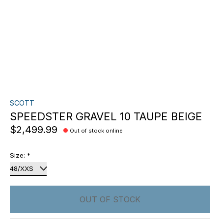
SCOTT
SPEEDSTER GRAVEL 10 TAUPE BEIGE
$2,499.99
Out of stock online
Size:
*
OUT OF STOCK