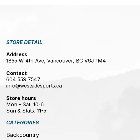
STORE DETAIL
Address
1855 W 4th Ave, Vancouver, BC V6J 1M4
Contact
604 559 7547
info@westsidesports.ca
Store hours
Mon - Sat: 10-6
Sun & Stats: 11-5
CATEGORIES
Backcountry