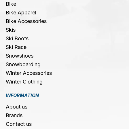
Bike
Bike Apparel
Bike Accessories
Skis
Ski Boots
Ski Race
Snowshoes
Snowboarding
Winter Accessories
Winter Clothing
INFORMATION
About us
Brands
Contact us