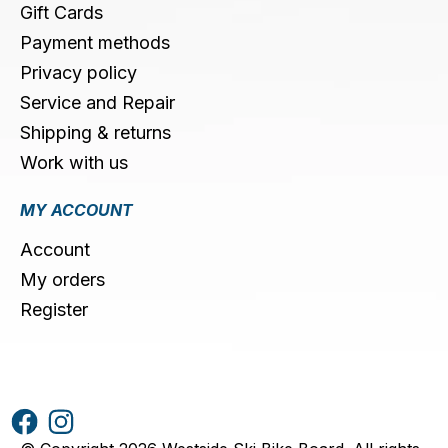
Gift Cards
Payment methods
Privacy policy
Service and Repair
Shipping & returns
Work with us
MY ACCOUNT
Account
My orders
Register