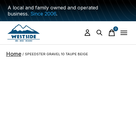
A local and family owned and operated
business.
Since 2006
.
0
items
Home
/
SPEEDSTER GRAVEL 10 TAUPE BEIGE