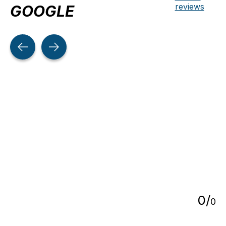
reviews
GOOGLE
Testimonial items
5
0
/
0