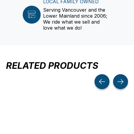
LOCAL FAMILY OWNED
Serving Vancouver and the
Lower Mainland since 2006;
We ride what we sell and
love what we do!
RELATED PRODUCTS
Carousel items