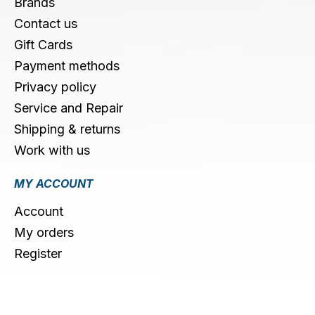
Brands
Contact us
Gift Cards
Payment methods
Privacy policy
Service and Repair
Shipping & returns
Work with us
MY ACCOUNT
Account
My orders
Register