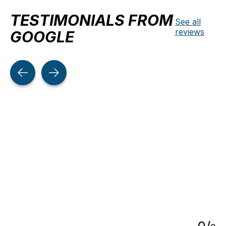
TESTIMONIALS FROM
See all
reviews
GOOGLE
Testimonial items
5
0
/