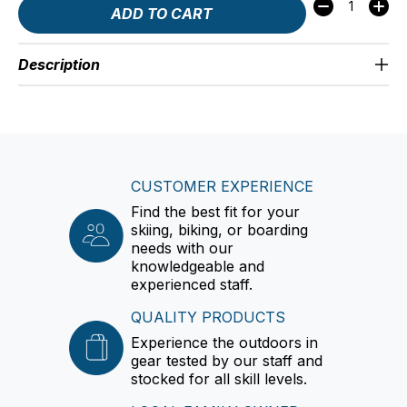
Quantity:
ADD TO CART
Description
CUSTOMER EXPERIENCE
Find the best fit for your
skiing, biking, or boarding
needs with our
knowledgeable and
experienced staff.
QUALITY PRODUCTS
Experience the outdoors in
gear tested by our staff and
stocked for all skill levels.