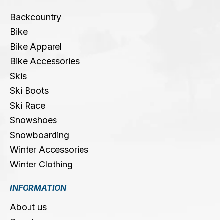
Backcountry
Bike
Bike Apparel
Bike Accessories
Skis
Ski Boots
Ski Race
Snowshoes
Snowboarding
Winter Accessories
Winter Clothing
INFORMATION
About us