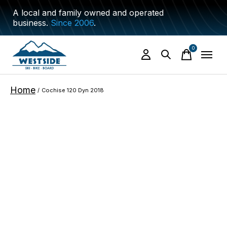
A local and family owned and operated
business.
Since 2006
.
0
items
Home
/
Cochise 120 Dyn 2018