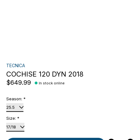
TECNICA
COCHISE 120 DYN 2018
$649.99
In stock online
Season:
*
Size:
*