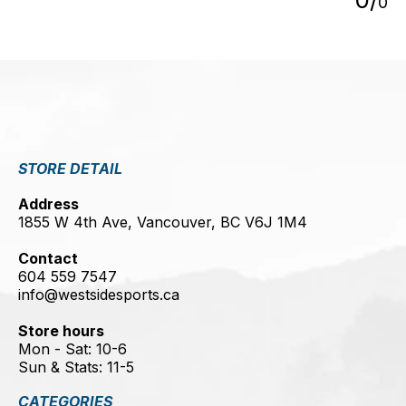
0
STORE DETAIL
Address
1855 W 4th Ave, Vancouver, BC V6J 1M4
Contact
604 559 7547
info@westsidesports.ca
Store hours
Mon - Sat: 10-6
Sun & Stats: 11-5
CATEGORIES