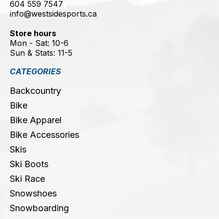
604 559 7547
info@westsidesports.ca
Store hours
Mon - Sat: 10-6
Sun & Stats: 11-5
CATEGORIES
Backcountry
Bike
Bike Apparel
Bike Accessories
Skis
Ski Boots
Ski Race
Snowshoes
Snowboarding