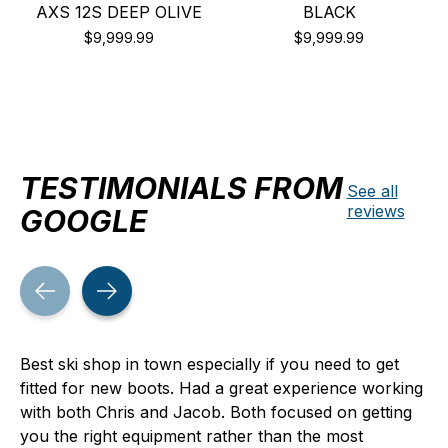
AXS 12S DEEP OLIVE
BLACK
$9,999.99
$9,999.99
TESTIMONIALS FROM
See all
reviews
GOOGLE
Testimonial items
Best ski shop in town especially if you need to get
fitted for new boots. Had a great experience working
with both Chris and Jacob. Both focused on getting
you the right equipment rather than the most