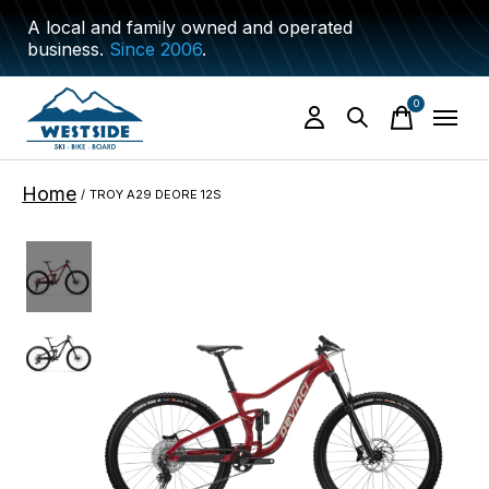
A local and family owned and operated
business.
Since 2006
.
0
items
Home
/
TROY A29 DEORE 12S
Slideshow Items