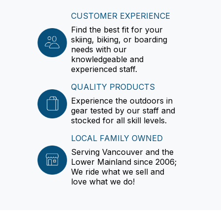
CUSTOMER EXPERIENCE
Find the best fit for your
skiing, biking, or boarding
needs with our
knowledgeable and
experienced staff.
QUALITY PRODUCTS
Experience the outdoors in
gear tested by our staff and
stocked for all skill levels.
LOCAL FAMILY OWNED
Serving Vancouver and the
Lower Mainland since 2006;
We ride what we sell and
love what we do!