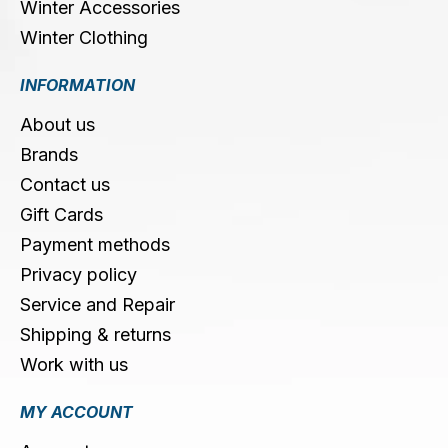
Winter Accessories
Winter Clothing
INFORMATION
About us
Brands
Contact us
Gift Cards
Payment methods
Privacy policy
Service and Repair
Shipping & returns
Work with us
MY ACCOUNT