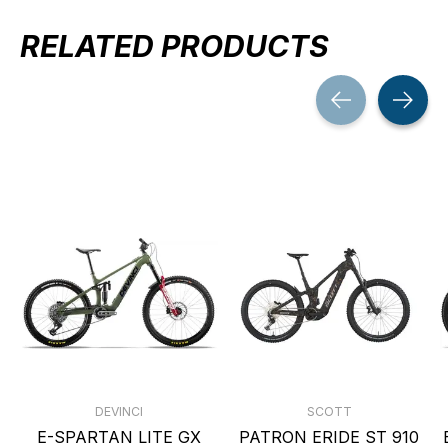
RELATED PRODUCTS
Carousel items
DEVINCI
SCOTT
E-SPARTAN LITE GX
PATRON ERIDE ST 910