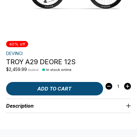
40% off
DEVINCI
TROY A29 DEORE 12S
$2,459.99
In stock online
$4,099.99
Quantity:
ADD TO CART
Description