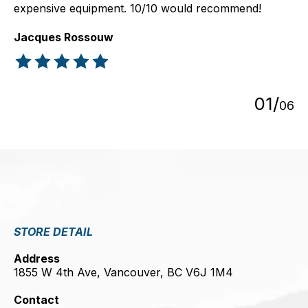
expensive equipment. 10/10 would recommend!
Jacques Rossouw
The rating of this product is
5
out of 5
0
1
/
0
6
STORE DETAIL
Address
1855 W 4th Ave, Vancouver, BC V6J 1M4
Contact