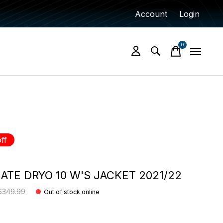
Account
Login
0
items
ff
ATE DRYO 10 W'S JACKET 2021/22
$349.99
Out of stock online