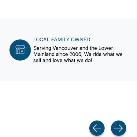
LOCAL FAMILY OWNED
Serving Vancouver and the Lower
Mainland since 2006; We ride what we
sell and love what we do!