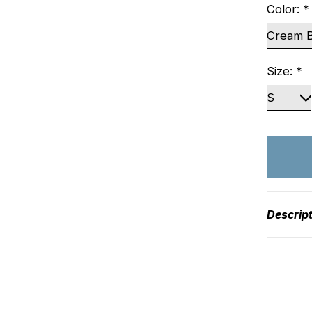
Color:
*
Size:
*
Descrip