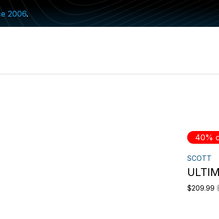
ce 2006
.
40% o
SCOTT
ULTIM
$209.99