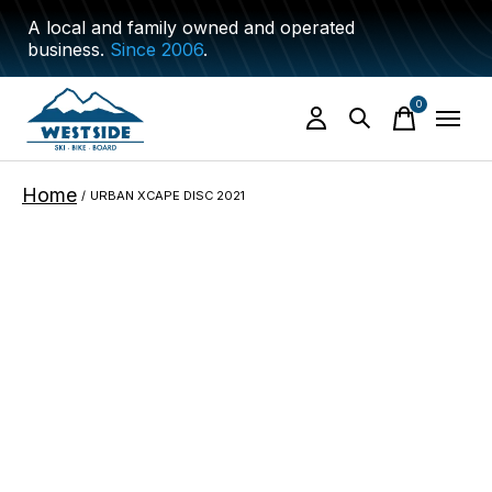
A local and family owned and operated
business.
Since 2006
.
0
items
Home
/
URBAN XCAPE DISC 2021