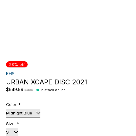
23% off
KHS
URBAN XCAPE DISC 2021
$649.99
In stock online
$839.99
Color:
*
Size:
*