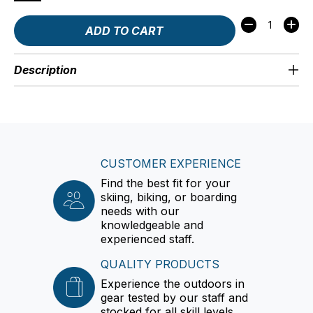
Quantity:
ADD TO CART
Description
CUSTOMER EXPERIENCE
Find the best fit for your
skiing, biking, or boarding
needs with our
knowledgeable and
experienced staff.
QUALITY PRODUCTS
Experience the outdoors in
gear tested by our staff and
stocked for all skill levels.