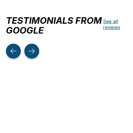
TESTIMONIALS FROM
See all
reviews
GOOGLE
Testimonial items
5