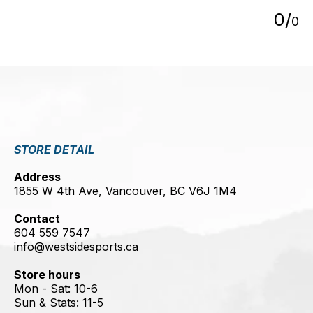
0
/
0
STORE DETAIL
Address
1855 W 4th Ave, Vancouver, BC V6J 1M4
Contact
604 559 7547
info@westsidesports.ca
Store hours
Mon - Sat: 10-6
Sun & Stats: 11-5