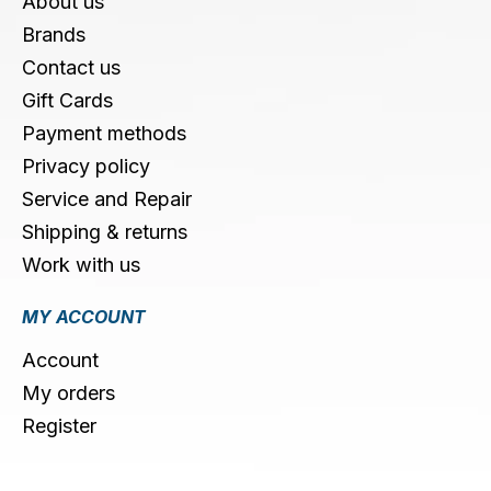
About us
Brands
Contact us
Gift Cards
Payment methods
Privacy policy
Service and Repair
Shipping & returns
Work with us
MY ACCOUNT
Account
My orders
Register