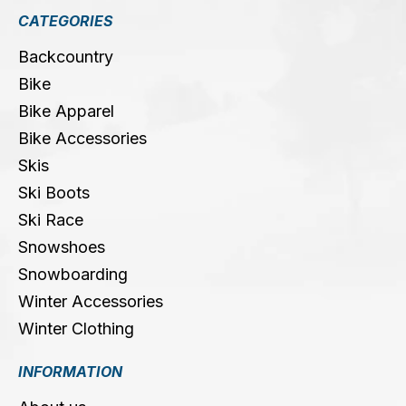
CATEGORIES
Backcountry
Bike
Bike Apparel
Bike Accessories
Skis
Ski Boots
Ski Race
Snowshoes
Snowboarding
Winter Accessories
Winter Clothing
INFORMATION