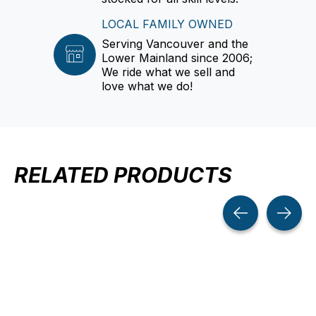
LOCAL FAMILY OWNED
Serving Vancouver and the
Lower Mainland since 2006;
We ride what we sell and
love what we do!
RELATED PRODUCTS
Carousel items