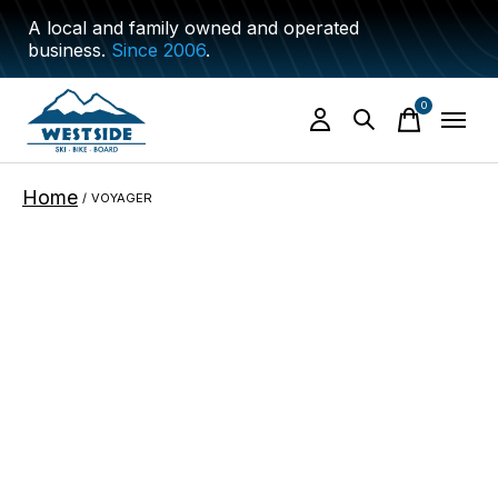
A local and family owned and operated
business.
Since 2006
.
0
items
Home
/
VOYAGER