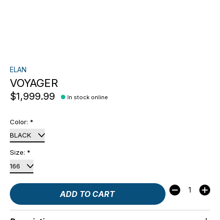
ELAN
VOYAGER
$1,999.99
In stock online
Color:
*
Size:
*
Quantity:
ADD TO CART