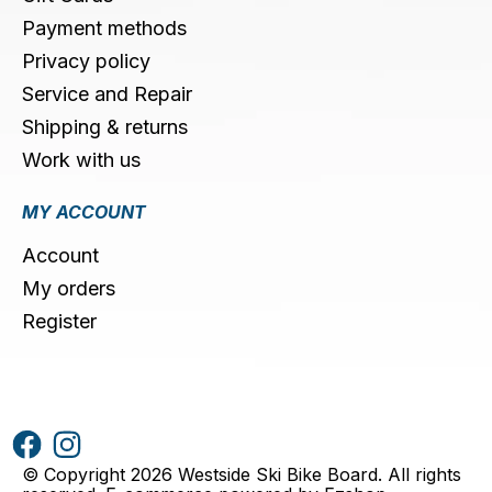
Payment methods
Privacy policy
Service and Repair
Shipping & returns
Work with us
MY ACCOUNT
Account
My orders
Register
© Copyright 2026 Westside Ski Bike Board. All rights