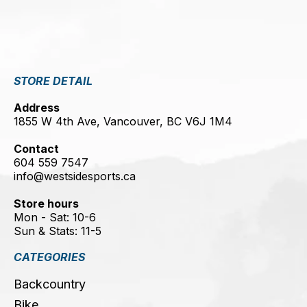
STORE DETAIL
Address
1855 W 4th Ave, Vancouver, BC V6J 1M4
Contact
604 559 7547
info@westsidesports.ca
Store hours
Mon - Sat: 10-6
Sun & Stats: 11-5
CATEGORIES
Backcountry
Bike