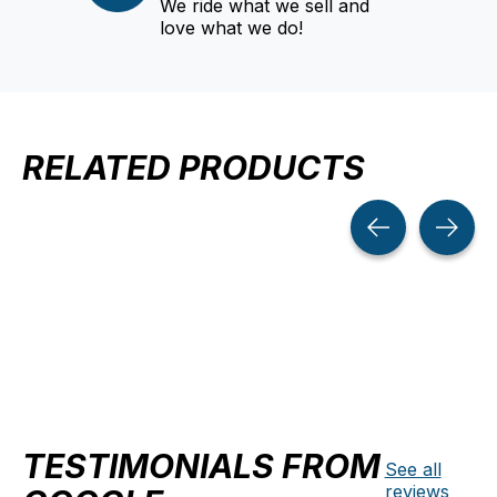
We ride what we sell and
love what we do!
RELATED PRODUCTS
Carousel items
TESTIMONIALS FROM
See all
reviews