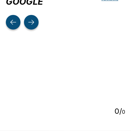
GOOGLE
Testimonial items
5
0
/
0