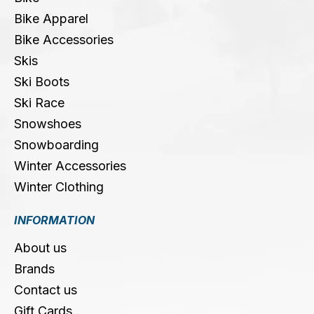
Bike Apparel
Bike Accessories
Skis
Ski Boots
Ski Race
Snowshoes
Snowboarding
Winter Accessories
Winter Clothing
INFORMATION
About us
Brands
Contact us
Gift Cards