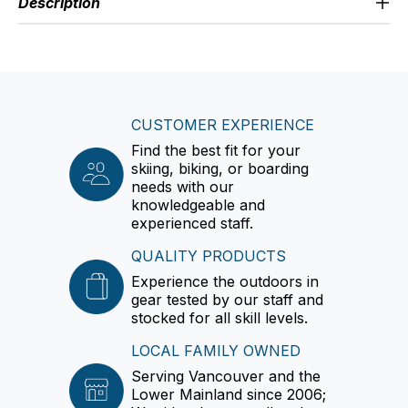
Description
CUSTOMER EXPERIENCE
Find the best fit for your
skiing, biking, or boarding
needs with our
knowledgeable and
experienced staff.
QUALITY PRODUCTS
Experience the outdoors in
gear tested by our staff and
stocked for all skill levels.
LOCAL FAMILY OWNED
Serving Vancouver and the
Lower Mainland since 2006;