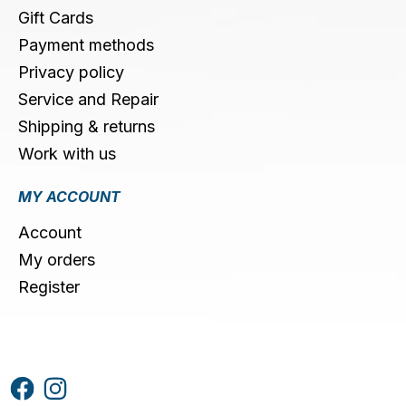
Gift Cards
Payment methods
Privacy policy
Service and Repair
Shipping & returns
Work with us
MY ACCOUNT
Account
My orders
Register