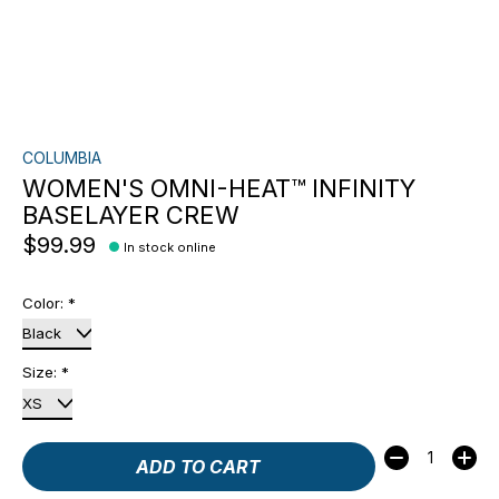
COLUMBIA
WOMEN'S OMNI-HEAT™ INFINITY
BASELAYER CREW
$99.99
In stock online
Color:
*
Size:
*
Quantity:
ADD TO CART