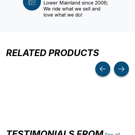
Lower Mainland since 2006;
We ride what we sell and
love what we do!
RELATED PRODUCTS
Carousel items
TESTIMONIALS FROM
See all