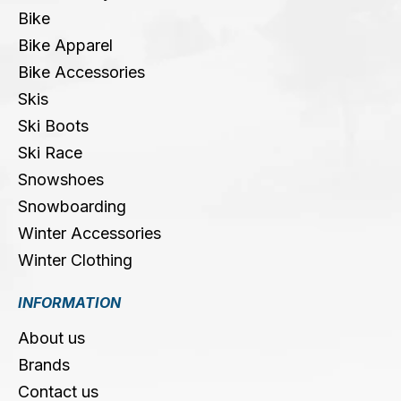
Bike
Bike Apparel
Bike Accessories
Skis
Ski Boots
Ski Race
Snowshoes
Snowboarding
Winter Accessories
Winter Clothing
INFORMATION
About us
Brands
Contact us