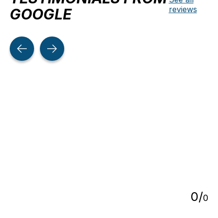
reviews
GOOGLE
Testimonial items
5
0
/
0