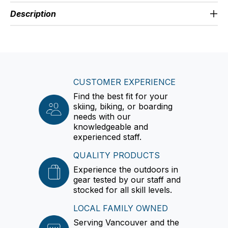
Description
CUSTOMER EXPERIENCE
Find the best fit for your
skiing, biking, or boarding
needs with our
knowledgeable and
experienced staff.
QUALITY PRODUCTS
Experience the outdoors in
gear tested by our staff and
stocked for all skill levels.
LOCAL FAMILY OWNED
Serving Vancouver and the