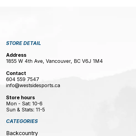
STORE DETAIL
Address
1855 W 4th Ave, Vancouver, BC V6J 1M4
Contact
604 559 7547
info@westsidesports.ca
Store hours
Mon - Sat: 10-6
Sun & Stats: 11-5
CATEGORIES
Backcountry