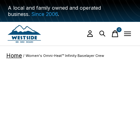
A local and family owned and operated
business.
Since 2006
.
0
items
Home
/
Women's Omni-Heat™ Infinity Baselayer Crew